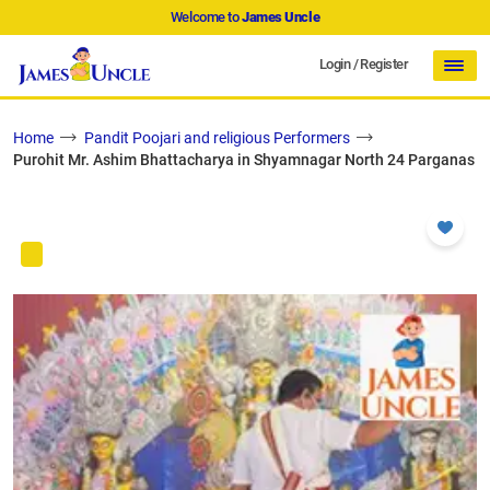
Welcome to
James Uncle
Login
/
Register
Home
Pandit Poojari and religious Performers
Purohit Mr. Ashim Bhattacharya in Shyamnagar North 24 Parganas