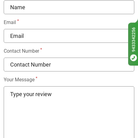
*
Email
9433342256
*
Contact Number
*
Your Message