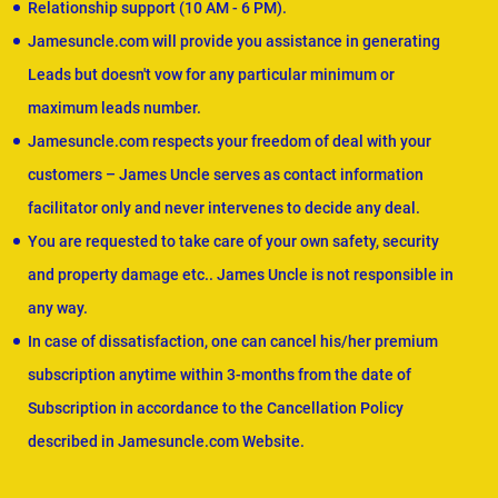
Relationship support (10 AM - 6 PM).
Jamesuncle.com will provide you assistance in generating
Leads but doesn't vow for any particular minimum or
maximum leads number.
Jamesuncle.com respects your freedom of deal with your
customers – James Uncle serves as contact information
facilitator only and never intervenes to decide any deal.
You are requested to take care of your own safety, security
and property damage etc.. James Uncle is not responsible in
any way.
In case of dissatisfaction, one can cancel his/her premium
subscription anytime within 3-months from the date of
Subscription in accordance to the Cancellation Policy
described in Jamesuncle.com Website.