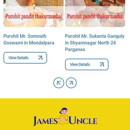
Purohit Mr. Somnath
Purohit Mr. Sukanta Ganguly
P
Goswami in Mondalpara
in Shyamnagar North 24
C
Parganas
N
View Details
View Details