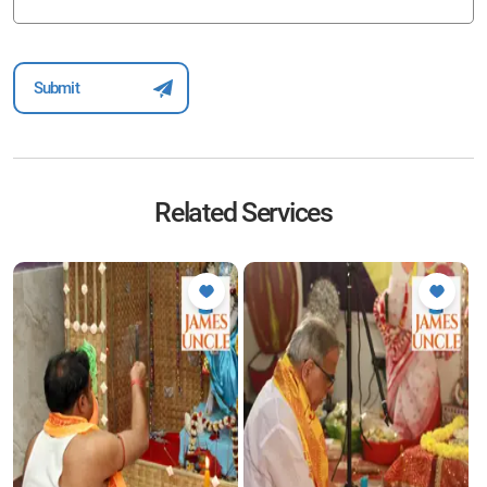
Related Services