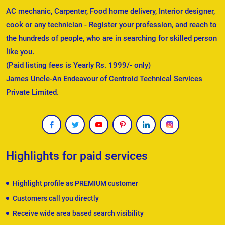
AC mechanic, Carpenter, Food home delivery, Interior designer,
cook or any technician - Register your profession, and reach to
the hundreds of people, who are in searching for skilled person
like you.
(Paid listing fees is Yearly Rs. 1999/- only)
James Uncle-An Endeavour of Centroid Technical Services
Private Limited.
Highlights for paid services
Highlight profile as PREMIUM customer
Customers call you directly
Receive wide area based search visibility