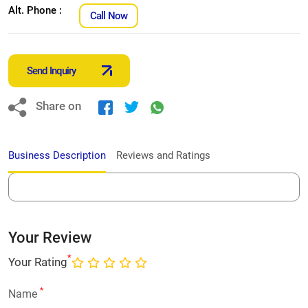
Alt. Phone :
Call Now
Send Inquiry
Share on
Business Description
Reviews and Ratings
Your Review
*
Your Rating
*
Name