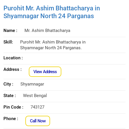
Purohit Mr. Ashim Bhattacharya in
Shyamnagar North 24 Parganas
Name :
Mr. Ashim Bhattacharya
Skill:
Purohit Mr. Ashim Bhattacharya in
Shyamnagar North 24 Parganas.
Location :
Address :
View Address
City :
Shyamnagar
State :
West Bengal
Pin Code :
743127
Phone :
Call Now