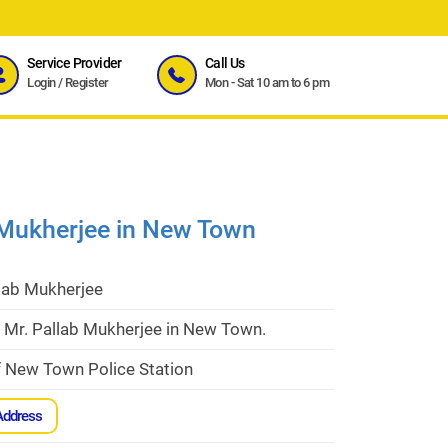
Service Provider
Call Us
Login
/
Register
Mon - Sat 10 am to 6 pm
 Mukherjee in New Town
llab Mukherjee
 Mr. Pallab Mukherjee in New Town.
f New Town Police Station
Address