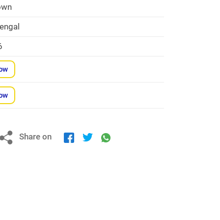
own
engal
6
Now
Now
Share on