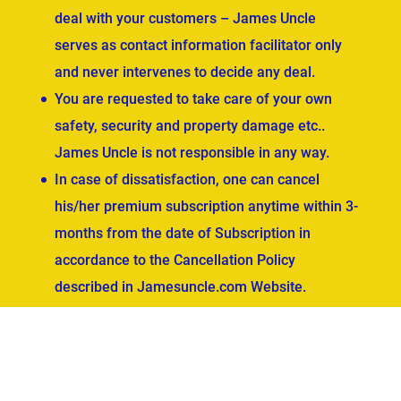
deal with your customers – James Uncle
serves as contact information facilitator only
and never intervenes to decide any deal.
You are requested to take care of your own
safety, security and property damage etc..
James Uncle is not responsible in any way.
In case of dissatisfaction, one can cancel
his/her premium subscription anytime within 3-
months from the date of Subscription in
accordance to the Cancellation Policy
described in Jamesuncle.com Website.
ved.