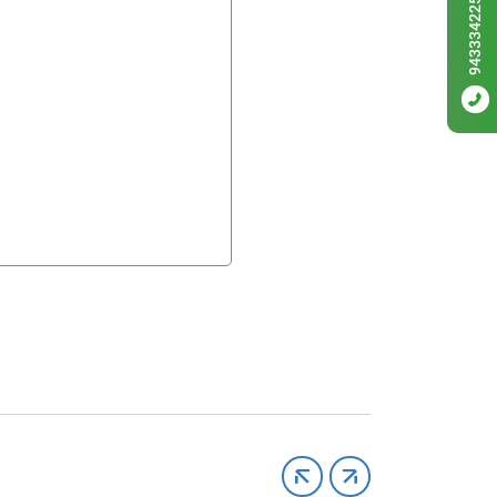
9433342256