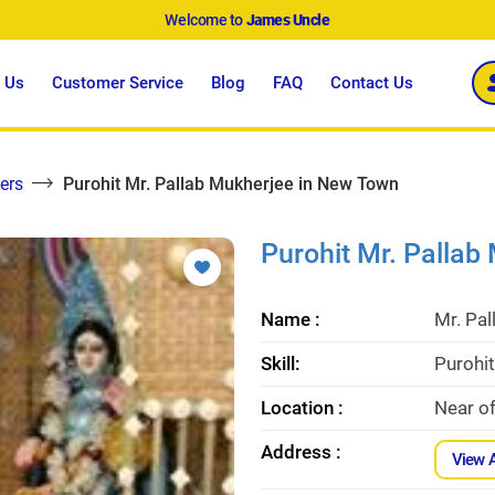
Welcome to
James Uncle
 Us
Customer Service
Blog
FAQ
Contact Us
ers
Purohit Mr. Pallab Mukherjee in New Town
Purohit Mr. Pallab
Name :
Mr. Pa
Skill:
Purohit
Location :
Near o
Address :
View 