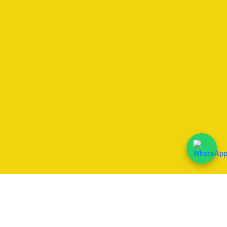
We Accept