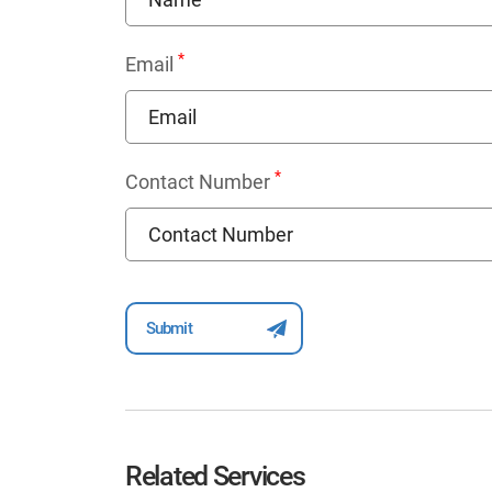
*
Email
*
Contact Number
Related Services