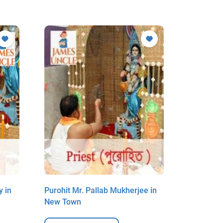
y in
Purohit Mr. Pallab Mukherjee in
Purohit M
New Town
New Tow