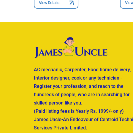
View Details
View
AC mechanic, Carpenter, Food home delivery,
Interior designer, cook or any technician -
Register your profession, and reach to the
hundreds of people, who are in searching for
skilled person like you.
(Paid listing fees is Yearly Rs. 1999/- only)
James Uncle-An Endeavour of Centroid Techni
Services Private Limited.