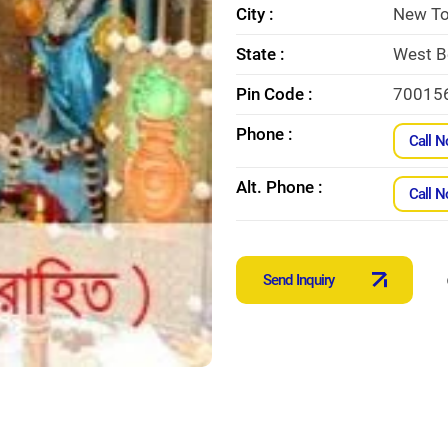
City :
New T
State :
West B
Pin Code :
70015
Phone :
Call 
Alt. Phone :
Call 
Send Inquiry