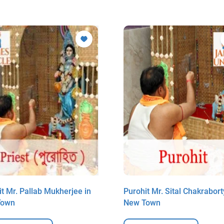
t Mr. Pallab Mukherjee in
Purohit Mr. Sital Chakrabort
Town
New Town