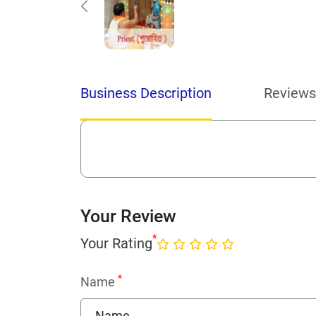
Business Description
Reviews
Your Review
*
Your Rating
*
Name