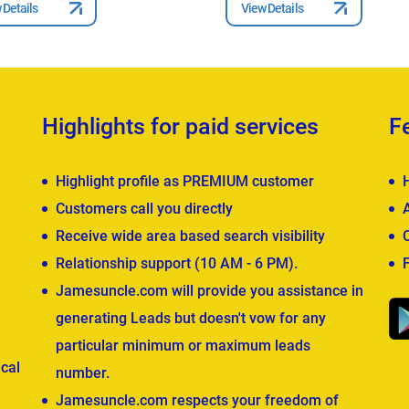
 Details
View Details
Highlights for paid services
F
Highlight profile as PREMIUM customer
Customers call you directly
Receive wide area based search visibility
Relationship support (10 AM - 6 PM).
Jamesuncle.com will provide you assistance in
generating Leads but doesn't vow for any
particular minimum or maximum leads
cal
number.
Jamesuncle.com respects your freedom of