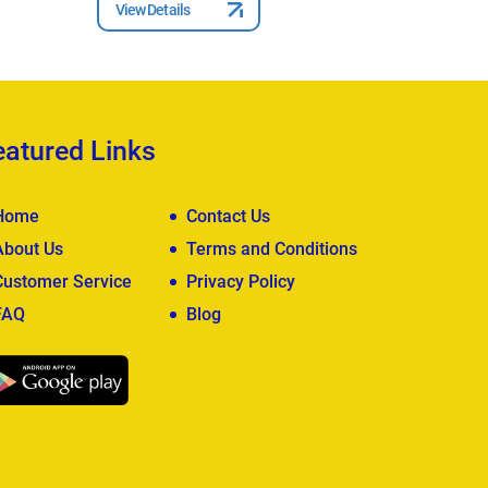
View Details
View Deta
eatured Links
Home
Contact Us
About Us
Terms and Conditions
Customer Service
Privacy Policy
FAQ
Blog