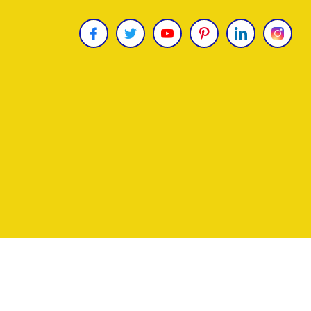
Copyright © 2026
James Uncle
. All Rights Reser