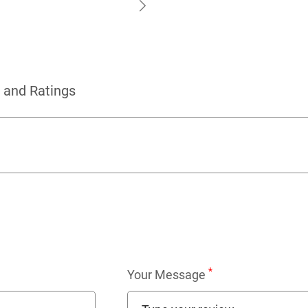
 and Ratings
*
Your Message