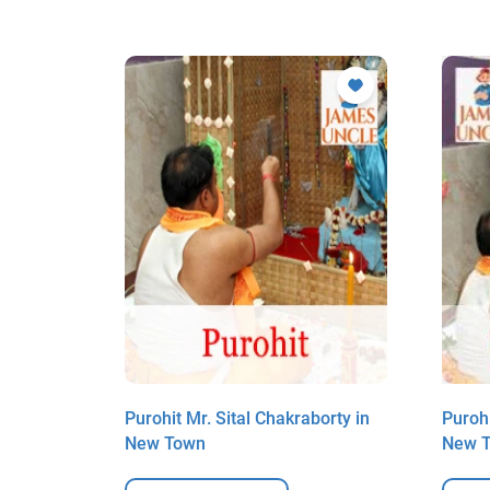
rjee in
Purohit Mr. Sital Chakraborty in
Purohi
New Town
New 