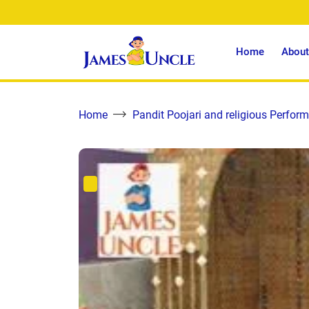
Home
About
Home
Pandit Poojari and religious Perform