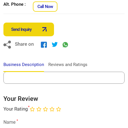
Alt. Phone :
Call Now
Send Inquiry
Share on
Business Description
Reviews and Ratings
Your Review
*
Your Rating
*
Name