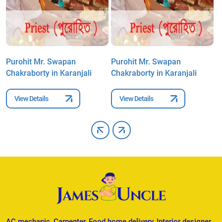
Purohit Mr. Swapan
Purohit Mr. Swapan
P
Chakraborty in Karanjali
Chakraborty in Karanjali
C
View Details
View Details
AC mechanic, Carpenter, Food home delivery, Interior designer,