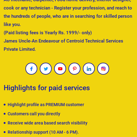
cook or any technician - Register your profession, and reach to
the hundreds of people, who are in searching for skilled person
like you.
(Paid listing fees is Yearly Rs. 1999/- only)
James Uncle-An Endeavour of Centroid Technical Services
Private Limited.
Highlights for paid services
Highlight profile as PREMIUM customer
Customers call you directly
Receive wide area based search visibility
Relationship support (10 AM - 6 PM).