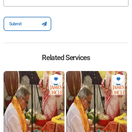
Related Services