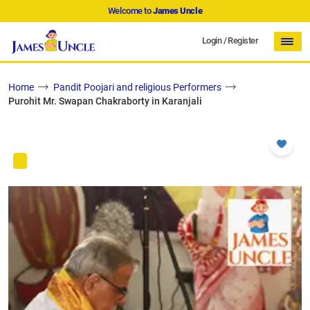
Welcome to
James Uncle
Login
/
Register
Home
Pandit Poojari and religious Performers
Purohit Mr. Swapan Chakraborty in Karanjali