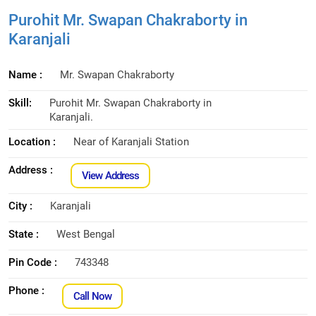
Purohit Mr. Swapan Chakraborty in
Karanjali
Name :
Mr. Swapan Chakraborty
Skill:
Purohit Mr. Swapan Chakraborty in
Karanjali.
Location :
Near of Karanjali Station
Address :
View Address
City :
Karanjali
State :
West Bengal
Pin Code :
743348
Phone :
Call Now