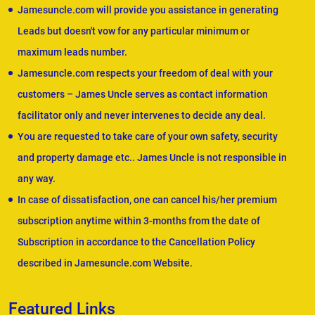
Jamesuncle.com will provide you assistance in generating
Leads but doesn't vow for any particular minimum or
maximum leads number.
Jamesuncle.com respects your freedom of deal with your
customers – James Uncle serves as contact information
facilitator only and never intervenes to decide any deal.
You are requested to take care of your own safety, security
and property damage etc.. James Uncle is not responsible in
any way.
In case of dissatisfaction, one can cancel his/her premium
subscription anytime within 3-months from the date of
Subscription in accordance to the Cancellation Policy
described in Jamesuncle.com Website.
Featured Links