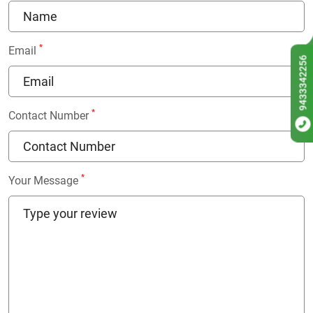
*
Email
9433342256
*
Contact Number
*
Your Message