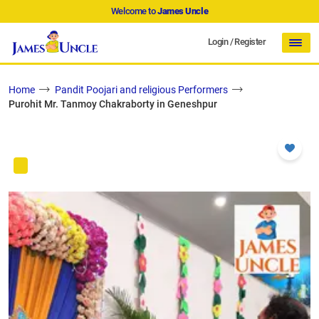
Welcome to
James Uncle
Login
/
Register
Home
Pandit Poojari and religious Performers
Purohit Mr. Tanmoy Chakraborty in Geneshpur