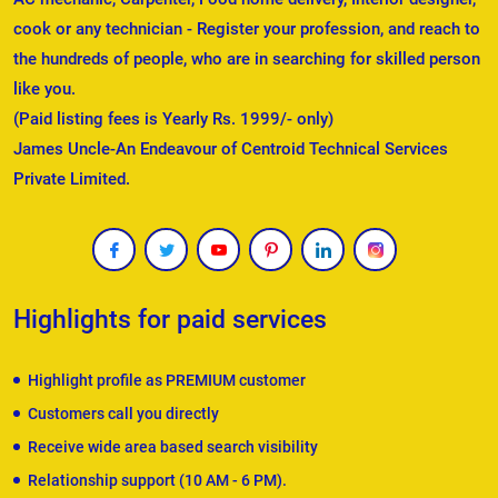
cook or any technician - Register your profession, and reach to
the hundreds of people, who are in searching for skilled person
like you.
(Paid listing fees is Yearly Rs. 1999/- only)
James Uncle-An Endeavour of Centroid Technical Services
Private Limited.
Highlights for paid services
Highlight profile as PREMIUM customer
Customers call you directly
Receive wide area based search visibility
Relationship support (10 AM - 6 PM).