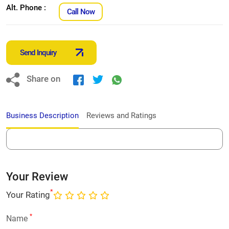
Alt. Phone :
Call Now
Send Inquiry
Share on
Business Description
Reviews and Ratings
Your Review
*
Your Rating
*
Name