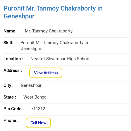
Purohit Mr. Tanmoy Chakraborty in
Geneshpur
Name :
Mr. Tanmoy Chakraborty
Skill:
Purohit Mr. Tanmoy Chakraborty in
Geneshpur.
Location :
Near of Shyampur High School
Address :
View Address
City :
Geneshpur
State :
West Bengal
Pin Code :
711312
Phone :
Call Now