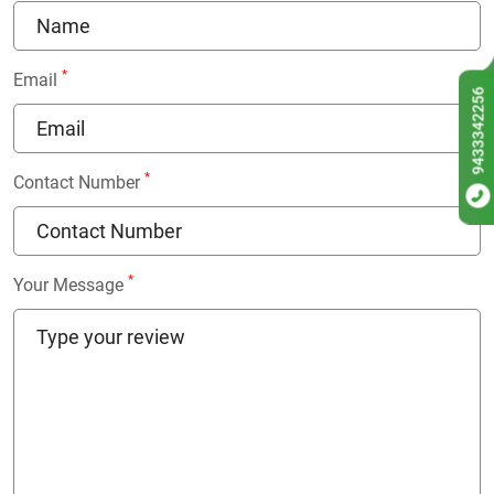
*
Email
9433342256
*
Contact Number
*
Your Message