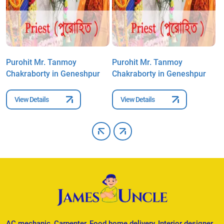
Purohit Mr. Tanmoy
Purohit Mr. Tanmoy
P
Chakraborty in Geneshpur
Chakraborty in Geneshpur
C
View Details
View Details
AC mechanic, Carpenter, Food home delivery, Interior designer,