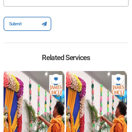
Related Services