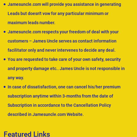
Jamesuncle.com will provide you assistance in generating
Leads but doesn't vow for any particular minimum or
maximum leads number.
Jamesuncle.com respects your freedom of deal with your
customers – James Uncle serves as contact information
facilitator only and never intervenes to decide any deal.
You are requested to take care of your own safety, security
and property damage etc.. James Uncle is not responsible in
any way.
In case of dissatisfaction, one can cancel his/her premium
subscription anytime within 3-months from the date of
Subscription in accordance to the Cancellation Policy
described in Jamesuncle.com Website.
Featured Links