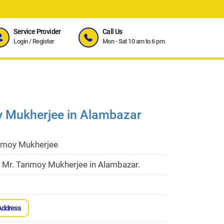
Service Provider
Call Us
Login
/
Register
Mon - Sat 10 am to 6 pm
y Mukherjee in Alambazar
nmoy Mukherjee
t Mr. Tanmoy Mukherjee in Alambazar.
Address