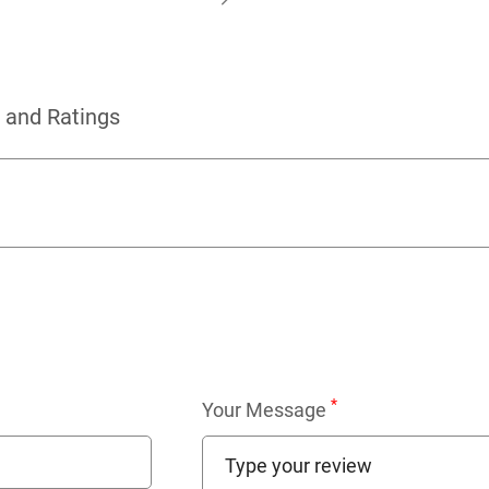
 and Ratings
*
Your Message