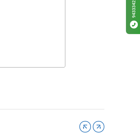
9433342256