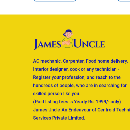
AC mechanic, Carpenter, Food home delivery,
Interior designer, cook or any technician -
Register your profession, and reach to the
hundreds of people, who are in searching for
skilled person like you.
(Paid listing fees is Yearly Rs. 1999/- only)
James Uncle-An Endeavour of Centroid Techni
Services Private Limited.