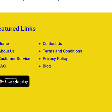
eatured Links
Home
Contact Us
About Us
Terms and Conditions
Customer Service
Privacy Policy
FAQ
Blog