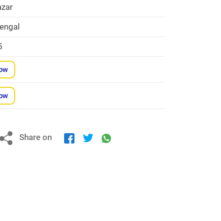
zar
engal
5
Now
Now
Share on