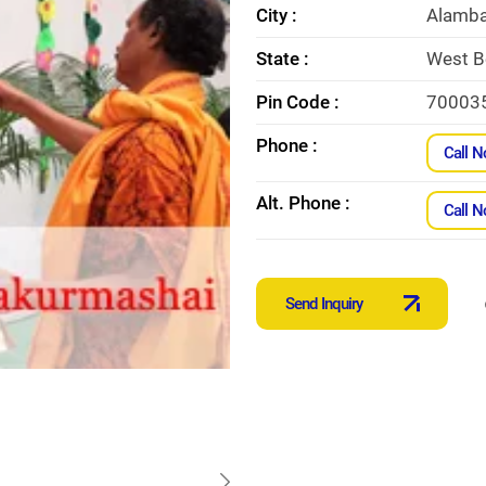
City :
Alamba
State :
West B
Pin Code :
70003
Phone :
Call 
Alt. Phone :
Call 
Send Inquiry