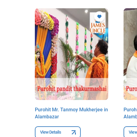
borty in
Purohit Mr. Tanmoy Mukherjee in
Puroh
Alambazar
Alam
View Details
View