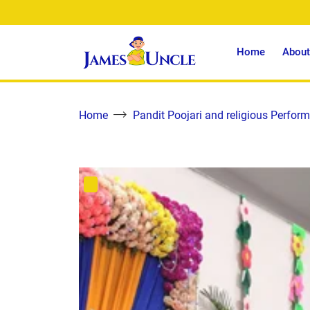
Home
About
Home
Pandit Poojari and religious Perform