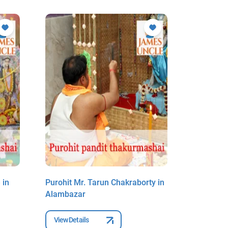
 in
Purohit Mr. Tarun Chakraborty in
Purohit 
Alambazar
Alambaz
View Details
View Deta