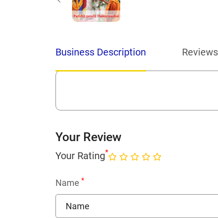
Business Description
Reviews
Your Review
*
Your Rating
*
Name