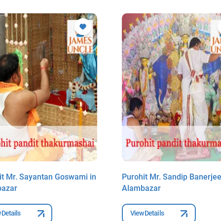
it Mr. Sayantan Goswami in
Purohit Mr. Sandip Banerjee
bazar
Alambazar
 Details
View Details