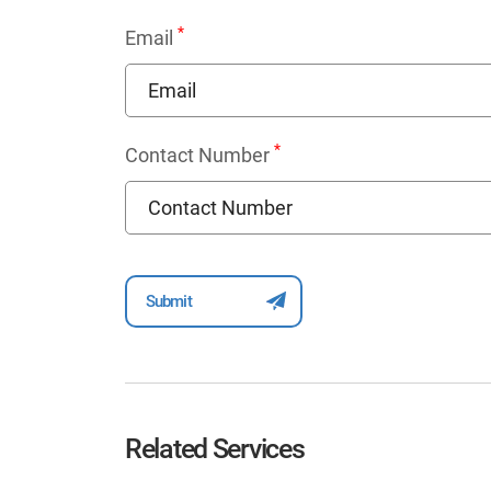
*
Email
*
Contact Number
Related Services