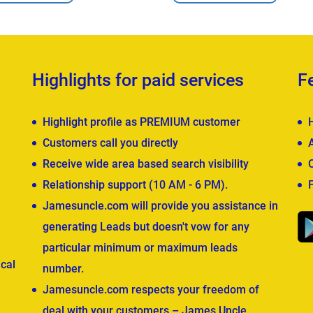
Highlights for paid services
F
Highlight profile as PREMIUM customer
Customers call you directly
Receive wide area based search visibility
Relationship support (10 AM - 6 PM).
Jamesuncle.com will provide you assistance in
generating Leads but doesn't vow for any
particular minimum or maximum leads
cal
number.
Jamesuncle.com respects your freedom of
deal with your customers – James Uncle