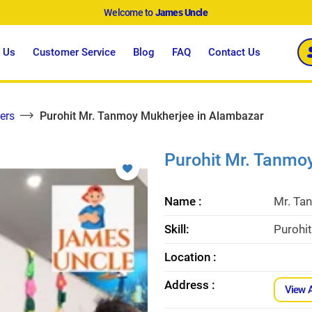
Welcome to
James Uncle
 Us
Customer Service
Blog
FAQ
Contact Us
ers
Purohit Mr. Tanmoy Mukherjee in Alambazar
Purohit Mr. Tanmo
Name :
Mr. Ta
Skill:
Purohi
Location :
Address :
View 