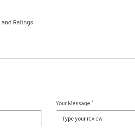
 and Ratings
*
Your Message