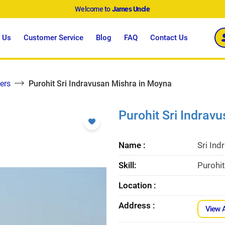
Welcome to
James Uncle
 Us
Customer Service
Blog
FAQ
Contact Us
ers
Purohit Sri Indravusan Mishra in Moyna
Purohit Sri Indrav
Name :
Sri Ind
Skill:
Purohit
Location :
Address :
View 