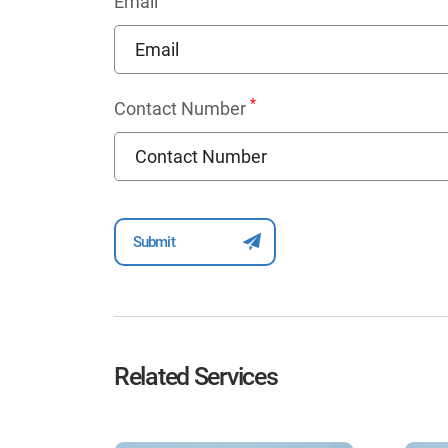
Email
*
Contact Number
Related Services