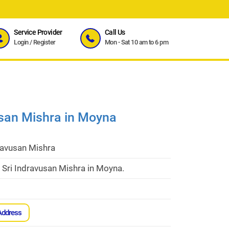
Service Provider
Call Us
Login
/
Register
Mon - Sat 10 am to 6 pm
usan Mishra in Moyna
ravusan Mishra
 Sri Indravusan Mishra in Moyna.
Address