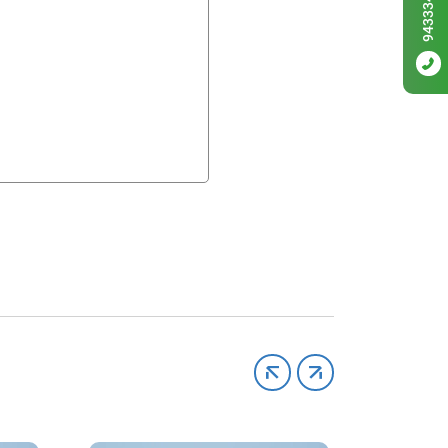
9433342256