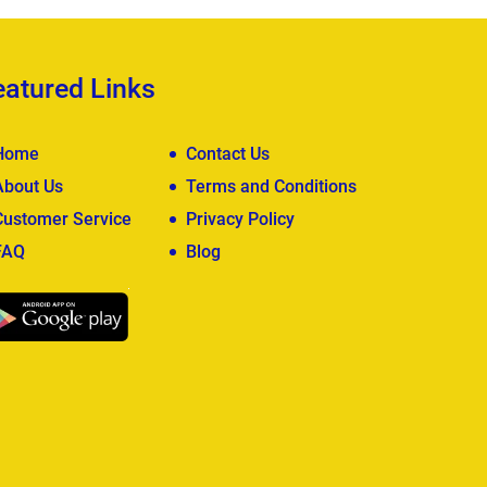
eatured Links
Home
Contact Us
About Us
Terms and Conditions
Customer Service
Privacy Policy
FAQ
Blog