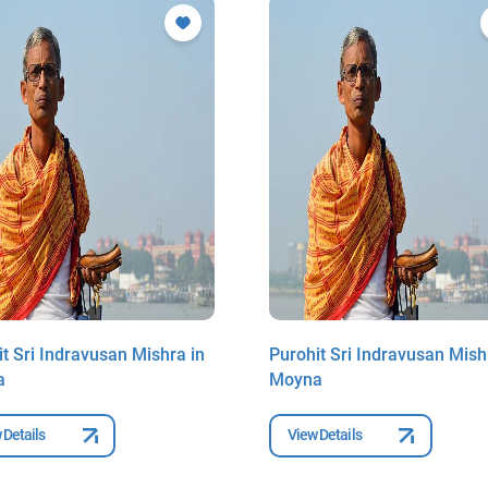
t Sri Indravusan Mishra in
Purohit Sri Indravusan Mish
a
Moyna
 Details
View Details