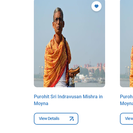
ishra in
Purohit Sri Indravusan Mishra in
Purohi
Moyna
Moyn
View Details
View