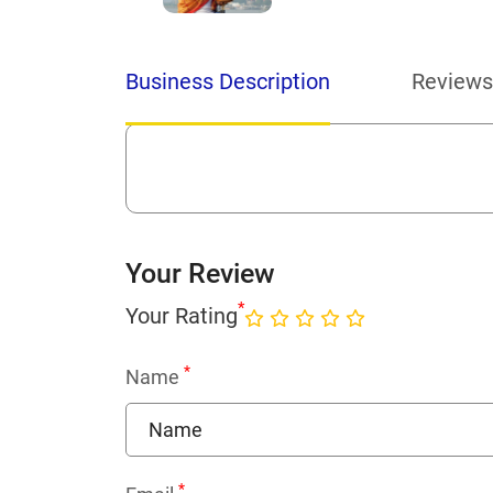
Business Description
Reviews
Your Review
*
Your Rating
*
Name
*