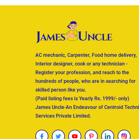
AC mechanic, Carpenter, Food home delivery,
Interior designer, cook or any technician -
Register your profession, and reach to the
hundreds of people, who are in searching for
skilled person like you.
(Paid listing fees is Yearly Rs. 1999/- only)
James Uncle-An Endeavour of Centroid Techni
Services Private Limited.