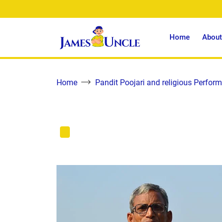
Home
About
Home
Pandit Poojari and religious Perform