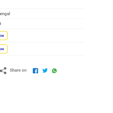
engal
9
Now
Now
Share on