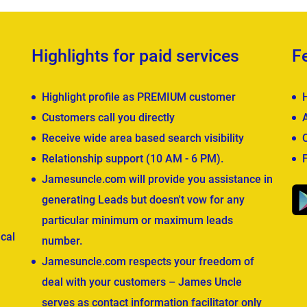
Highlights for paid services
F
Highlight profile as PREMIUM customer
Customers call you directly
Receive wide area based search visibility
Relationship support (10 AM - 6 PM).
Jamesuncle.com will provide you assistance in
generating Leads but doesn't vow for any
particular minimum or maximum leads
cal
number.
Jamesuncle.com respects your freedom of
deal with your customers – James Uncle
serves as contact information facilitator only