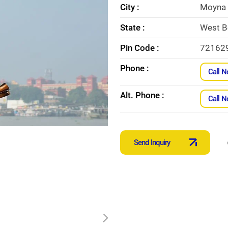
City :
Moyna
State :
West B
Pin Code :
72162
Phone :
Call 
Alt. Phone :
Call 
Send Inquiry