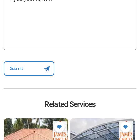
Related Services