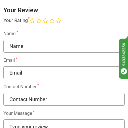
Your Review
*
Your Rating
*
Name
9433342256
*
Email
*
Contact Number
*
Your Message