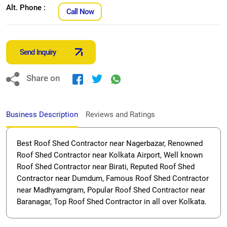
Alt. Phone :
Call Now
Send Inquiry
Share on
Business Description
Reviews and Ratings
Best Roof Shed Contractor near Nagerbazar, Renowned
Roof Shed Contractor near Kolkata Airport, Well known
Roof Shed Contractor near Birati, Reputed Roof Shed
Contractor near Dumdum, Famous Roof Shed Contractor
near Madhyamgram, Popular Roof Shed Contractor near
Baranagar, Top Roof Shed Contractor in all over Kolkata.