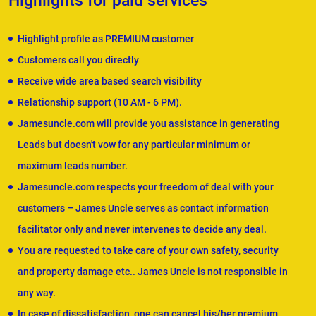
Highlights for paid services
Highlight profile as PREMIUM customer
Customers call you directly
Receive wide area based search visibility
Relationship support (10 AM - 6 PM).
Jamesuncle.com will provide you assistance in generating
Leads but doesn't vow for any particular minimum or
maximum leads number.
Jamesuncle.com respects your freedom of deal with your
customers – James Uncle serves as contact information
facilitator only and never intervenes to decide any deal.
You are requested to take care of your own safety, security
and property damage etc.. James Uncle is not responsible in
any way.
In case of dissatisfaction, one can cancel his/her premium