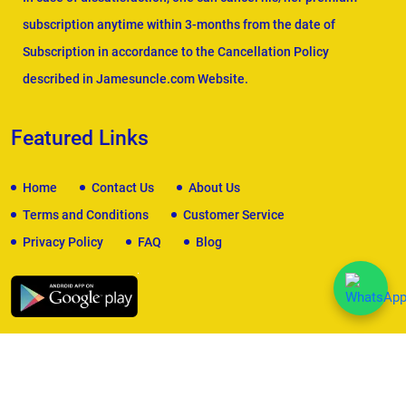
subscription anytime within 3-months from the date of
Subscription in accordance to the Cancellation Policy
described in Jamesuncle.com Website.
Featured Links
Home
Contact Us
About Us
Terms and Conditions
Customer Service
Privacy Policy
FAQ
Blog
We Accept
Copyright © 2026
James Uncle
. All Rights Reserved.