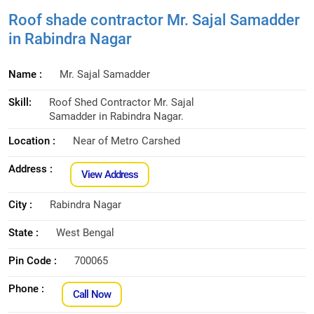
Roof shade contractor Mr. Sajal Samadder
in Rabindra Nagar
Name :
Mr. Sajal Samadder
Skill:
Roof Shed Contractor Mr. Sajal
Samadder in Rabindra Nagar.
Location :
Near of Metro Carshed
Address :
View Address
City :
Rabindra Nagar
State :
West Bengal
Pin Code :
700065
Phone :
Call Now