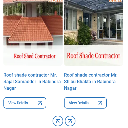
Roof shade contractor Mr.
Roof shade contractor Mr.
R
Sajal Samadder in Rabindra
Shibu Bhakta in Rabindra
R
Nagar
Nagar
N
View Details
View Details