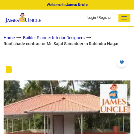
Welcome to
James Uncle
Login
/
Register
Home
Builder Planner Interior Designers
Roof shade contractor Mr. Sajal Samadder in Rabindra Nagar