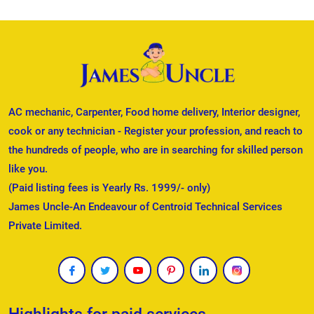
AC mechanic, Carpenter, Food home delivery, Interior designer,
cook or any technician - Register your profession, and reach to
the hundreds of people, who are in searching for skilled person
like you.
(Paid listing fees is Yearly Rs. 1999/- only)
James Uncle-An Endeavour of Centroid Technical Services
Private Limited.