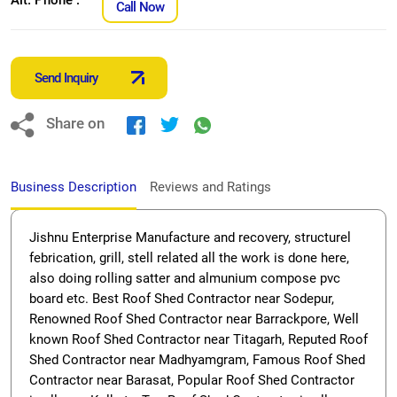
Call Now
Send Inquiry
Share on
Business Description
Reviews and Ratings
Jishnu Enterprise Manufacture and recovery, structurel
febrication, grill, stell related all the work is done here,
also doing rolling satter and almunium compose pvc
board etc. Best Roof Shed Contractor near Sodepur,
Renowned Roof Shed Contractor near Barrackpore, Well
known Roof Shed Contractor near Titagarh, Reputed Roof
Shed Contractor near Madhyamgram, Famous Roof Shed
Contractor near Barasat, Popular Roof Shed Contractor