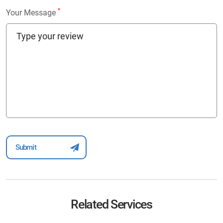
*
Your Message
Related Services