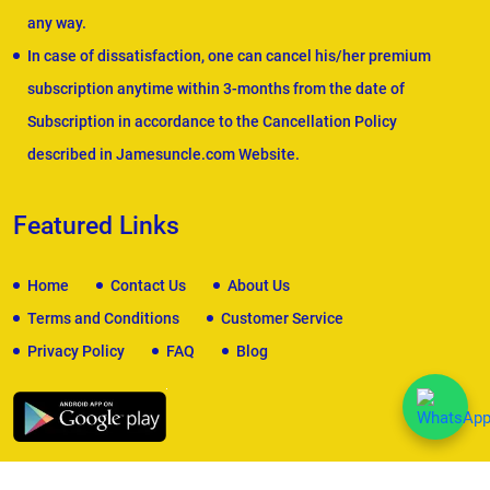
any way.
In case of dissatisfaction, one can cancel his/her premium
subscription anytime within 3-months from the date of
Subscription in accordance to the Cancellation Policy
described in Jamesuncle.com Website.
Featured Links
Home
Contact Us
About Us
Terms and Conditions
Customer Service
Privacy Policy
FAQ
Blog