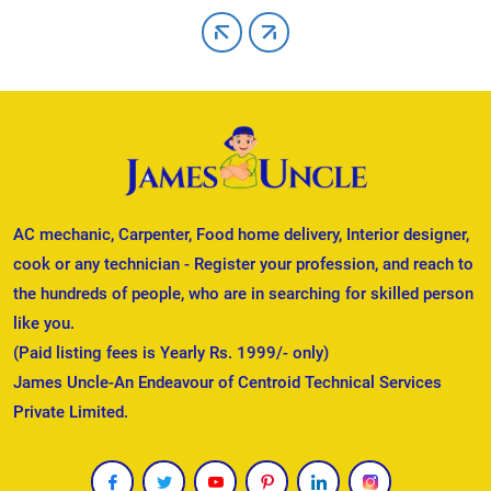
AC mechanic, Carpenter, Food home delivery, Interior designer,
cook or any technician - Register your profession, and reach to
the hundreds of people, who are in searching for skilled person
like you.
(Paid listing fees is Yearly Rs. 1999/- only)
James Uncle-An Endeavour of Centroid Technical Services
Private Limited.