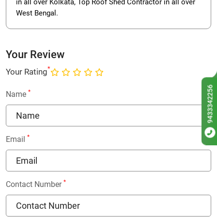
in all over Kolkata, Top Roof Shed Contractor in all over
West Bengal.
Your Review
*
Your Rating
9433342256
*
Name
*
Email
*
Contact Number