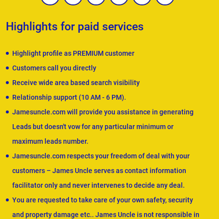
Highlights for paid services
Highlight profile as PREMIUM customer
Customers call you directly
Receive wide area based search visibility
Relationship support (10 AM - 6 PM).
Jamesuncle.com will provide you assistance in generating
Leads but doesn't vow for any particular minimum or
maximum leads number.
Jamesuncle.com respects your freedom of deal with your
customers – James Uncle serves as contact information
facilitator only and never intervenes to decide any deal.
You are requested to take care of your own safety, security
and property damage etc.. James Uncle is not responsible in