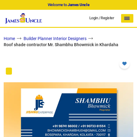
Welcome to
James Uncle
Login
/
Register
Home
Builder Planner Interior Designers
Roof shade contractor Mr. Shambhu Bhowmick in Khardaha