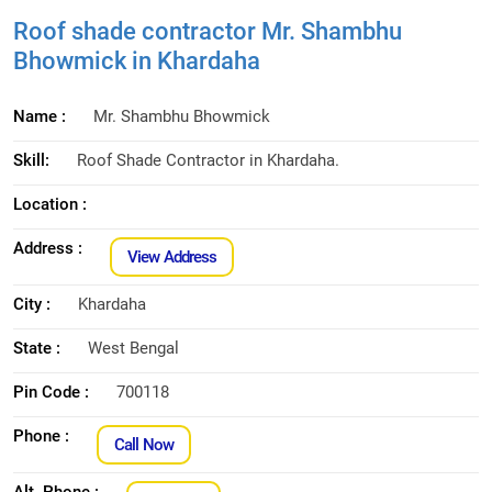
Roof shade contractor Mr. Shambhu
Bhowmick in Khardaha
Name :
Mr. Shambhu Bhowmick
Skill:
Roof Shade Contractor in Khardaha.
Location :
Address :
View Address
City :
Khardaha
State :
West Bengal
Pin Code :
700118
Phone :
Call Now
Alt. Phone :