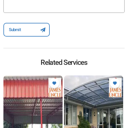
Related Services