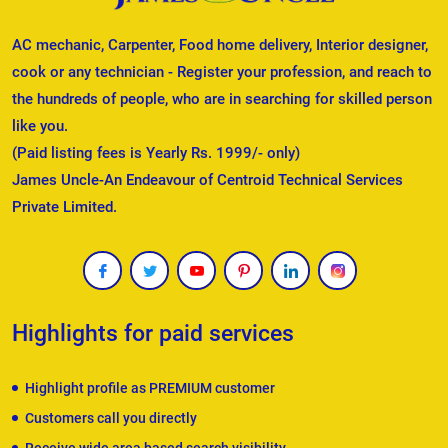
AC mechanic, Carpenter, Food home delivery, Interior designer,
cook or any technician - Register your profession, and reach to
the hundreds of people, who are in searching for skilled person
like you.
(Paid listing fees is Yearly Rs. 1999/- only)
James Uncle-An Endeavour of Centroid Technical Services
Private Limited.
Highlights for paid services
Highlight profile as PREMIUM customer
Customers call you directly