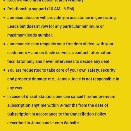
Receive wide area based search visibility
Relationship support (10 AM - 6 PM).
Jamesuncle.com will provide you assistance in generating
Leads but doesn't vow for any particular minimum or
maximum leads number.
Jamesuncle.com respects your freedom of deal with your
customers – James Uncle serves as contact information
facilitator only and never intervenes to decide any deal.
You are requested to take care of your own safety, security
and property damage etc.. James Uncle is not responsible in
any way.
In case of dissatisfaction, one can cancel his/her premium
subscription anytime within 3-months from the date of
Subscription in accordance to the Cancellation Policy
described in Jamesuncle.com Website.