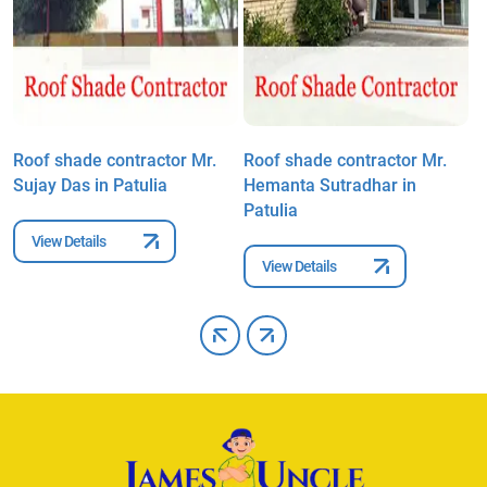
Roof shade contractor Mr.
Roof shade contractor Mr.
R
Sujay Das in Patulia
Hemanta Sutradhar in
K
Patulia
View Details
View Details