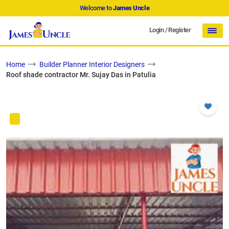
Welcome to
James Uncle
Login
/
Register
Home
Builder Planner Interior Designers
Roof shade contractor Mr. Sujay Das in Patulia