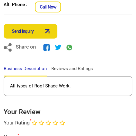
Alt. Phone :
Call Now
Send Inquiry
Share on
Business Description
Reviews and Ratings
All types of Roof Shade Work.
Your Review
*
Your Rating
*