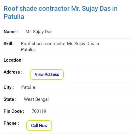
Roof shade contractor Mr. Sujay Das in
Patulia
Name :
Mr. Sujay Das
Skill:
Roof shade contractor Mr. Sujay Das in
Patulia.
Location :
Address :
View Address
City :
Patulia
State :
West Bengal
Pin Code :
700119
Phone :
Call Now