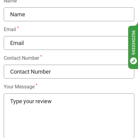
Name
*
Email
9433342256
*
Contact Number
*
Your Message