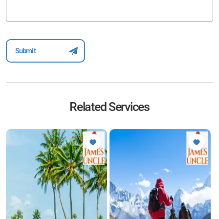
Related Services