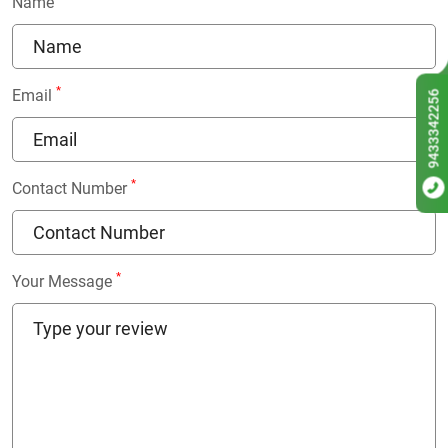
Name
*
Email
9433342256
*
Contact Number
*
Your Message