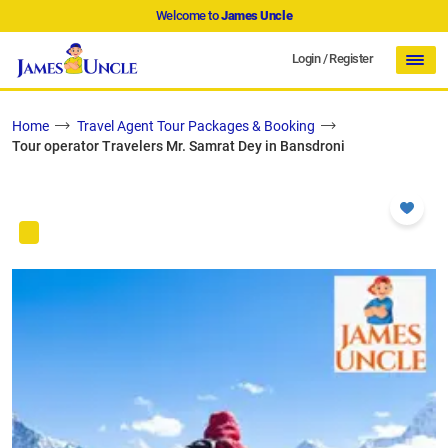
Welcome to
James Uncle
Login
/
Register
Home
Travel Agent Tour Packages & Booking
Tour operator Travelers Mr. Samrat Dey in Bansdroni