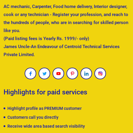
AC mechanic, Carpenter, Food home delivery, Interior designer,
cook or any technician - Register your profession, and reach to
the hundreds of people, who are in searching for skilled person
like you.
(Paid listing fees is Yearly Rs. 1999/- only)
James Uncle-An Endeavour of Centroid Technical Services
Private Limited.
Highlights for paid services
Highlight profile as PREMIUM customer
Customers call you directly
Receive wide area based search visibility