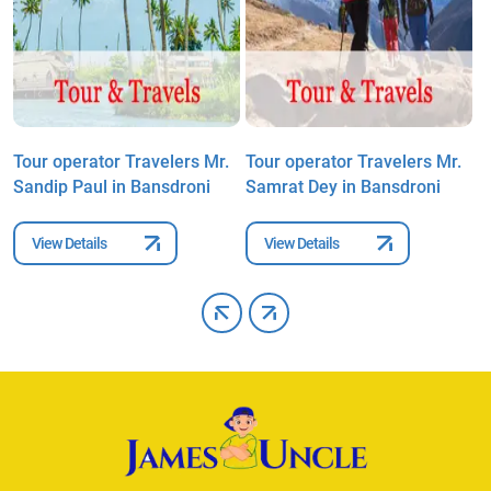
Tour operator Travelers Mr.
Tour operator Travelers Mr.
T
Sandip Paul in Bansdroni
Samrat Dey in Bansdroni
S
View Details
View Details