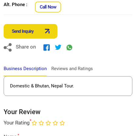
Alt. Phone :
Call Now
Send Inquiry
Share on
Business Description
Reviews and Ratings
Domestic & Bhutan, Nepal Tour.
Your Review
*
Your Rating
*