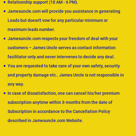
Relationship support (10 AM - 6 PM).
Jamesuncle.com will provide you assistance in generating
Leads but doesn't vow for any particular minimum or
maximum leads number.
Jamesuncle.com respects your freedom of deal with your
customers – James Uncle serves as contact information
facilitator only and never intervenes to decide any deal.
You are requested to take care of your own safety, security
and property damage etc.. James Uncle is not responsible in
any way.
In case of dissatisfaction, one can cancel his/her premium
subscription anytime within 3-months from the date of
Subscription in accordance to the Cancellation Policy
described in Jamesuncle.com Website.