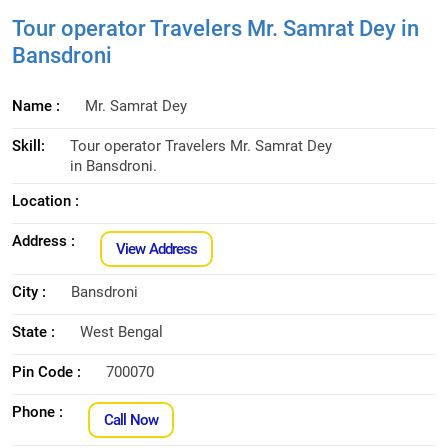
Tour operator Travelers Mr. Samrat Dey in
Bansdroni
Name :
Mr. Samrat Dey
Skill:
Tour operator Travelers Mr. Samrat Dey
in Bansdroni.
Location :
Address :
View Address
City :
Bansdroni
State :
West Bengal
Pin Code :
700070
Phone :
Call Now