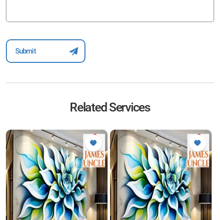
Related Services