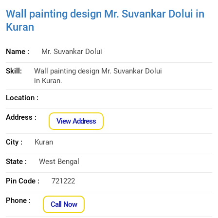
Wall painting design Mr. Suvankar Dolui in
Kuran
Name :
Mr. Suvankar Dolui
Skill:
Wall painting design Mr. Suvankar Dolui
in Kuran.
Location :
Address :
View Address
City :
Kuran
State :
West Bengal
Pin Code :
721222
Phone :
Call Now