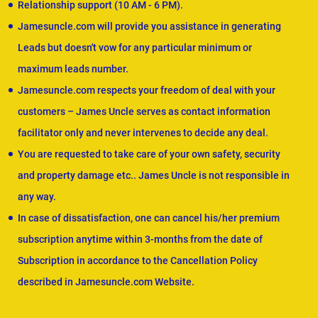
Relationship support (10 AM - 6 PM).
Jamesuncle.com will provide you assistance in generating
Leads but doesn't vow for any particular minimum or
maximum leads number.
Jamesuncle.com respects your freedom of deal with your
customers – James Uncle serves as contact information
facilitator only and never intervenes to decide any deal.
You are requested to take care of your own safety, security
and property damage etc.. James Uncle is not responsible in
any way.
In case of dissatisfaction, one can cancel his/her premium
subscription anytime within 3-months from the date of
Subscription in accordance to the Cancellation Policy
described in Jamesuncle.com Website.