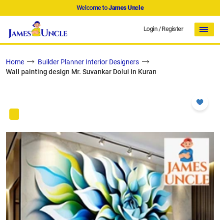
Welcome to
James Uncle
Login
/
Register
Home
Builder Planner Interior Designers
Wall painting design Mr. Suvankar Dolui in Kuran