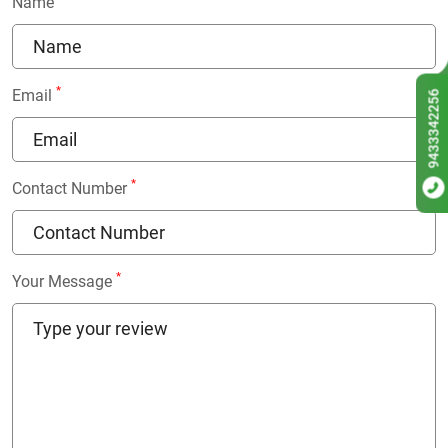
Name
*
Email
9433342256
*
Contact Number
*
Your Message