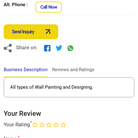
Alt. Phone :
Call Now
Send Inquiry
Share on
Business Description
Reviews and Ratings
All types of Wall Painting and Designing.
Your Review
*
Your Rating
*