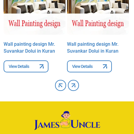
Wall painting design Mr.
Wall painting design Mr.
W
Suvankar Dolui in Kuran
Suvankar Dolui in Kuran
S
View Details
View Details