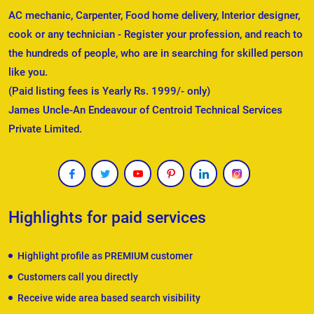
AC mechanic, Carpenter, Food home delivery, Interior designer,
cook or any technician - Register your profession, and reach to
the hundreds of people, who are in searching for skilled person
like you.
(Paid listing fees is Yearly Rs. 1999/- only)
James Uncle-An Endeavour of Centroid Technical Services
Private Limited.
Highlights for paid services
Highlight profile as PREMIUM customer
Customers call you directly
Receive wide area based search visibility