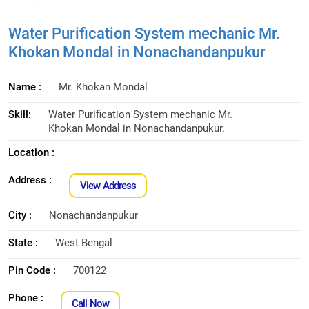
Water Purification System mechanic Mr.
Khokan Mondal in Nonachandanpukur
Name :
Mr. Khokan Mondal
Skill:
Water Purification System mechanic Mr.
Khokan Mondal in Nonachandanpukur.
Location :
Address :
View Address
City :
Nonachandanpukur
State :
West Bengal
Pin Code :
700122
Phone :
Call Now