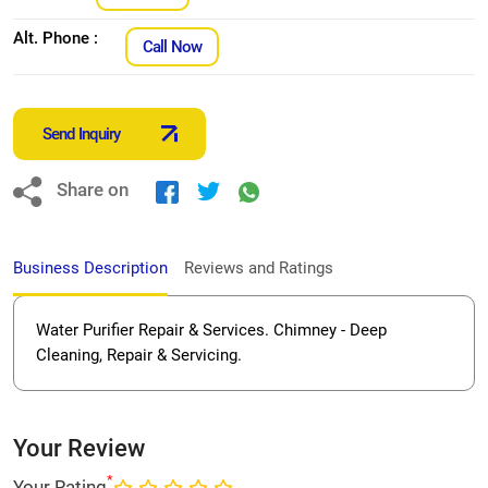
Alt. Phone :
Call Now
Send Inquiry
Share on
Business Description
Reviews and Ratings
Water Purifier Repair & Services. Chimney - Deep
Cleaning, Repair & Servicing.
Your Review
*
Your Rating