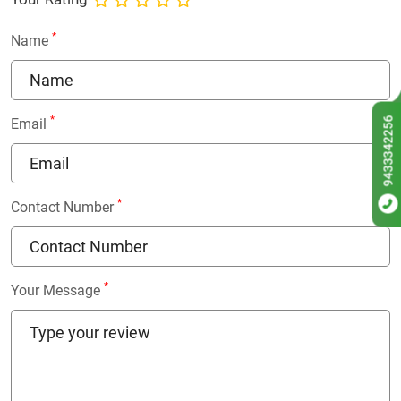
*
Name
*
9433342256
Email
*
Contact Number
*
Your Message