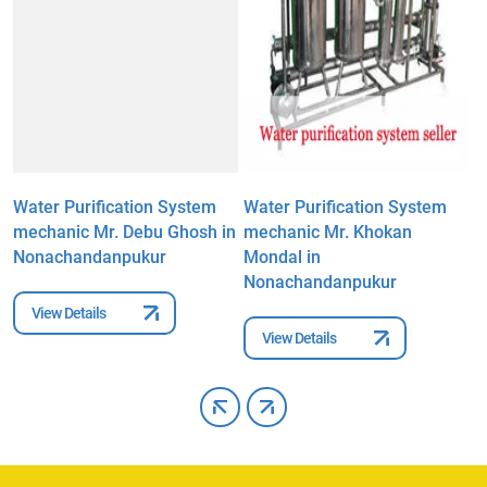
Water Purification System
Water Purification System
W
mechanic Mr. Debu Ghosh in
mechanic Mr. Khokan
m
Nonachandanpukur
Mondal in
N
Nonachandanpukur
View Details
View Details