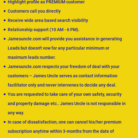
Highlight profile as PREMIUM customer
Customers call you directly
Receive wide area based search visibility
Relationship support (10 AM - 6 PM).
Jamesuncle.com will provide you assistance in generating
Leads but doesn't vow for any particular minimum or
maximum leads number.
Jamesuncle.com respects your freedom of deal with your
customers – James Uncle serves as contact information
facilitator only and never intervenes to decide any deal.
You are requested to take care of your own safety, security
and property damage etc.. James Uncle is not responsible in
any way.
In case of dissatisfaction, one can cancel his/her premium
subscription anytime within 3-months from the date of