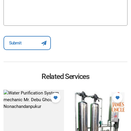
Related Services