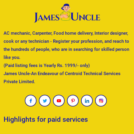
AC mechanic, Carpenter, Food home delivery, Interior designer,
cook or any technician - Register your profession, and reach to
the hundreds of people, who are in searching for skilled person
like you.
(Paid listing fees is Yearly Rs. 1999/- only)
James Uncle-An Endeavour of Centroid Technical Services
Private Limited.
Highlights for paid services