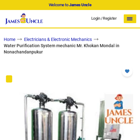
Welcome to
James Uncle
Login
/
Register
Home
Electricians & Electronic Mechanics
Water Purification System mechanic Mr. Khokan Mondal in
Nonachandanpukur