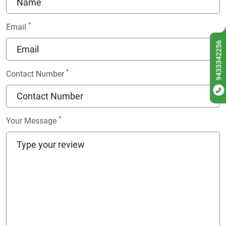
*
Email
9433342256
*
Contact Number
*
Your Message