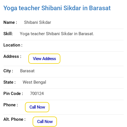
Yoga teacher Shibani Sikdar in Barasat
Name :
Shibani Sikdar
Skill:
Yoga teacher Shibani Sikdar in Barasat.
Location :
Address :
View Address
City :
Barasat
State :
West Bengal
Pin Code :
700124
Phone :
Call Now
Alt. Phone :
Call Now