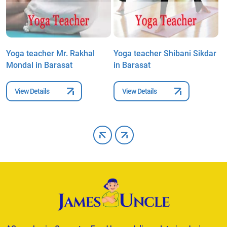
Yoga teacher Mr. Rakhal
Yoga teacher Shibani Sikdar
Y
Mondal in Barasat
in Barasat
P
View Details
View Details