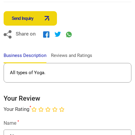
Send Inquiry
Share on
Business Description
Reviews and Ratings
All types of Yoga.
Your Review
*
Your Rating
*
Name