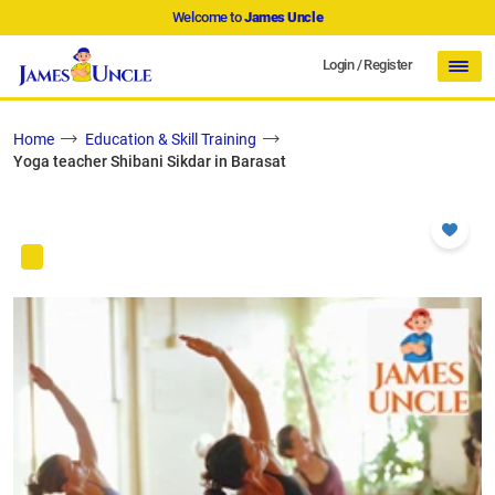
Welcome to
James Uncle
Login
/
Register
Home
Education & Skill Training
Yoga teacher Shibani Sikdar in Barasat