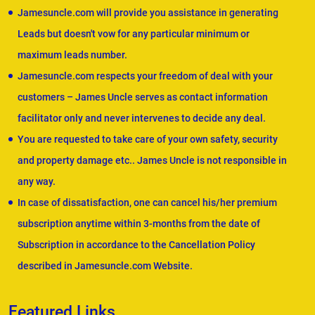
Jamesuncle.com will provide you assistance in generating
Leads but doesn't vow for any particular minimum or
maximum leads number.
Jamesuncle.com respects your freedom of deal with your
customers – James Uncle serves as contact information
facilitator only and never intervenes to decide any deal.
You are requested to take care of your own safety, security
and property damage etc.. James Uncle is not responsible in
any way.
In case of dissatisfaction, one can cancel his/her premium
subscription anytime within 3-months from the date of
Subscription in accordance to the Cancellation Policy
described in Jamesuncle.com Website.
Featured Links