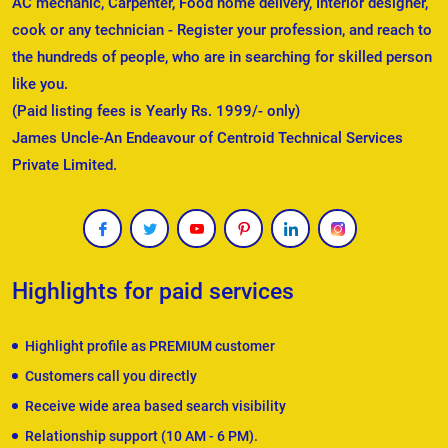
AC mechanic, Carpenter, Food home delivery, Interior designer,
cook or any technician - Register your profession, and reach to
the hundreds of people, who are in searching for skilled person
like you.
(Paid listing fees is Yearly Rs. 1999/- only)
James Uncle-An Endeavour of Centroid Technical Services
Private Limited.
Highlights for paid services
Highlight profile as PREMIUM customer
Customers call you directly
Receive wide area based search visibility
Relationship support (10 AM - 6 PM).