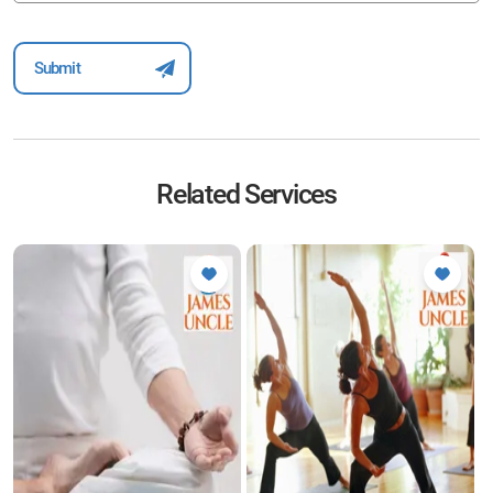
Related Services