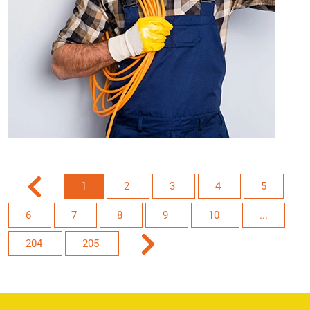
1
2
3
4
5
6
7
8
9
10
...
204
205