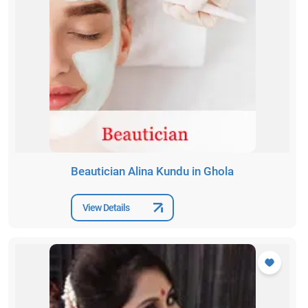
Beautician Alina Kundu in Ghola
View Details