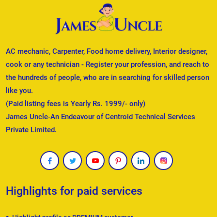
AC mechanic, Carpenter, Food home delivery, Interior designer,
cook or any technician - Register your profession, and reach to
the hundreds of people, who are in searching for skilled person
like you.
(Paid listing fees is Yearly Rs. 1999/- only)
James Uncle-An Endeavour of Centroid Technical Services
Private Limited.
Highlights for paid services