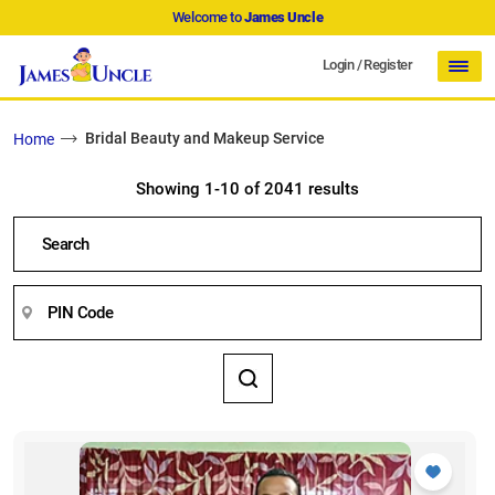
Welcome to
James Uncle
Login
/
Register
Bridal Beauty and Makeup Service
Home
Showing 1-10 of 2041 results