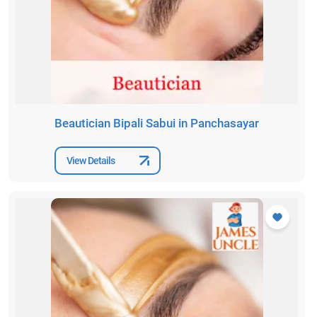
Beautician Bipali Sabui in Panchasayar
View Details