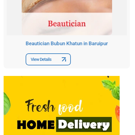
Beautician Bubun Khatun in Baruipur
View Details