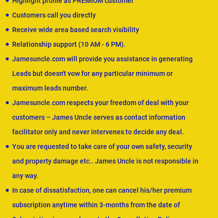
Highlight profile as PREMIUM customer
Customers call you directly
Receive wide area based search visibility
Relationship support (10 AM - 6 PM).
Jamesuncle.com will provide you assistance in generating
Leads but doesn't vow for any particular minimum or
maximum leads number.
Jamesuncle.com respects your freedom of deal with your
customers – James Uncle serves as contact information
facilitator only and never intervenes to decide any deal.
You are requested to take care of your own safety, security
and property damage etc.. James Uncle is not responsible in
any way.
In case of dissatisfaction, one can cancel his/her premium
subscription anytime within 3-months from the date of