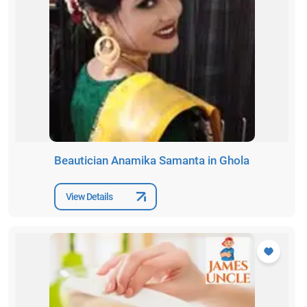
Beautician Anamika Samanta in Ghola
View Details