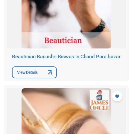
Beautician Banashri Biswas in Chand Para bazar
View Details