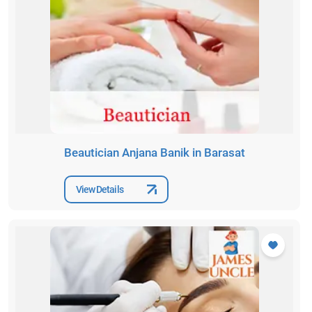
Beautician Anjana Banik in Barasat
View Details