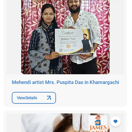
Mehendi artist Mrs. Puspita Das in Khamargachi
View Details