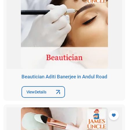
Beautician Aditi Banerjee in Andul Road
View Details