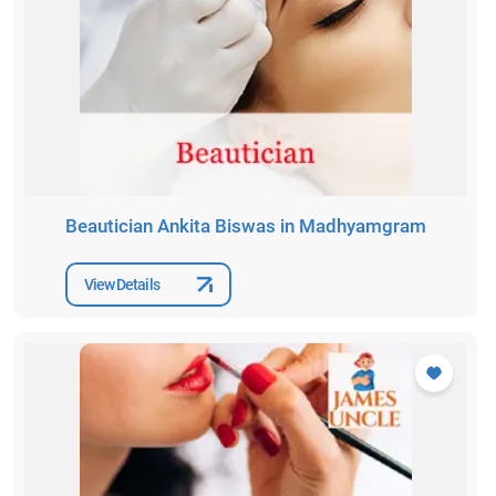
Beautician Ankita Biswas in Madhyamgram
View Details