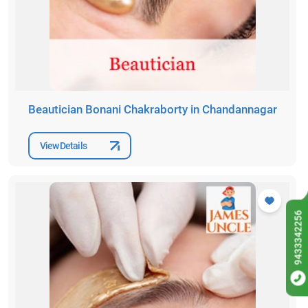
Beautician Bonani Chakraborty in Chandannagar
View Details
9433342256