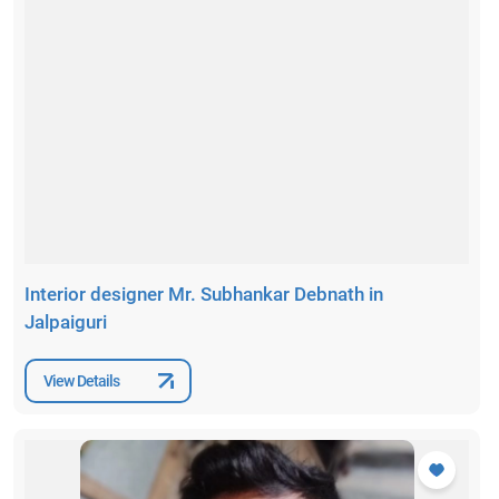
Interior designer Mr. Subhankar Debnath in
Jalpaiguri
View Details