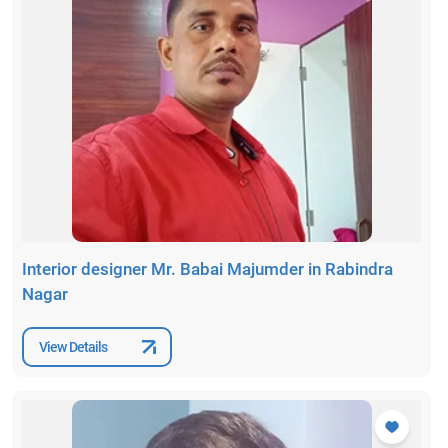
Interior designer Mr. Babai Majumder in Rabindra
Nagar
View Details