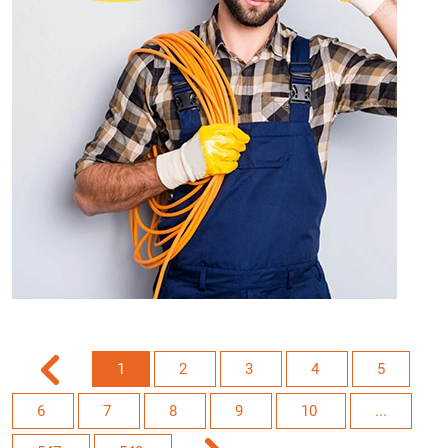
1
2
3
4
5
6
7
8
9
10
...