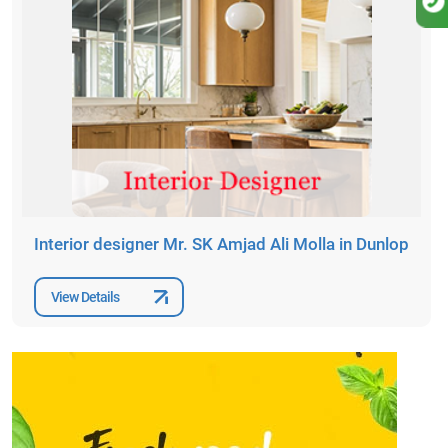
Interior designer Mr. SK Amjad Ali Molla in Dunlop
View Details