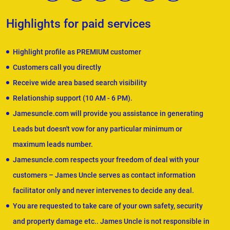
Highlights for paid services
Highlight profile as PREMIUM customer
Customers call you directly
Receive wide area based search visibility
Relationship support (10 AM - 6 PM).
Jamesuncle.com will provide you assistance in generating
Leads but doesn't vow for any particular minimum or
maximum leads number.
Jamesuncle.com respects your freedom of deal with your
customers – James Uncle serves as contact information
facilitator only and never intervenes to decide any deal.
You are requested to take care of your own safety, security
and property damage etc.. James Uncle is not responsible in