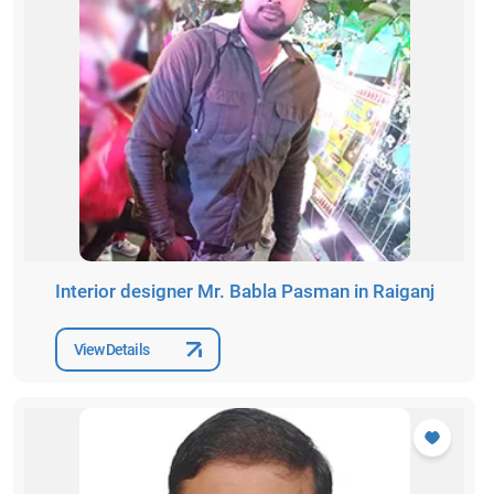
Interior designer Mr. Babla Pasman in Raiganj
View Details