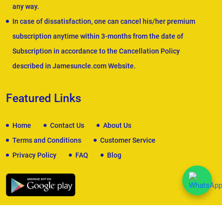
any way.
In case of dissatisfaction, one can cancel his/her premium
subscription anytime within 3-months from the date of
Subscription in accordance to the Cancellation Policy
described in Jamesuncle.com Website.
Featured Links
Home
Contact Us
About Us
Terms and Conditions
Customer Service
Privacy Policy
FAQ
Blog