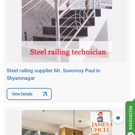
Steel railing supplier Mr. Suvomoy Paul in
Shyamnagar
View Details
9433342256