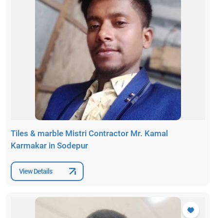
Tiles & marble Mistri Contractor Mr. Kamal
Karmakar in Sodepur
View Details