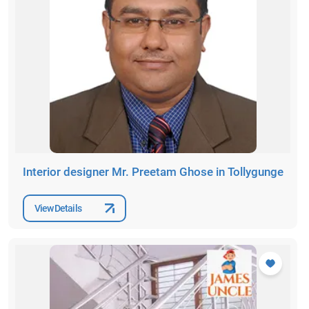
Interior designer Mr. Preetam Ghose in Tollygunge
View Details