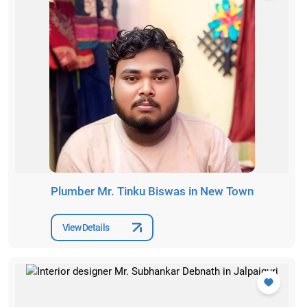
Plumber Mr. Tinku Biswas in New Town
View Details