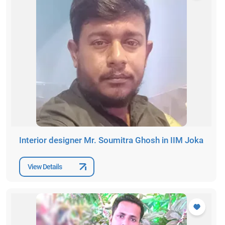
Interior designer Mr. Soumitra Ghosh in IIM Joka
View Details