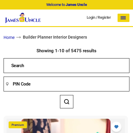
Welcome to
James Uncle
Login
/
Register
Builder Planner Interior Designers
Home
Showing 1-10 of 5475 results
Premium