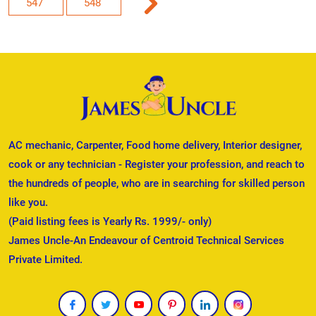
547
548
AC mechanic, Carpenter, Food home delivery, Interior designer,
cook or any technician - Register your profession, and reach to
the hundreds of people, who are in searching for skilled person
like you.
(Paid listing fees is Yearly Rs. 1999/- only)
James Uncle-An Endeavour of Centroid Technical Services
Private Limited.