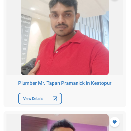
Plumber Mr. Tapan Pramanick in Kestopur
View Details