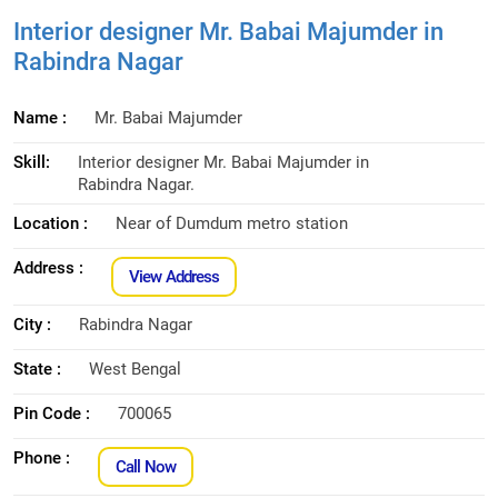
Interior designer Mr. Babai Majumder in
Rabindra Nagar
Name :
Mr. Babai Majumder
Skill:
Interior designer Mr. Babai Majumder in
Rabindra Nagar.
Location :
Near of Dumdum metro station
Address :
View Address
City :
Rabindra Nagar
State :
West Bengal
Pin Code :
700065
Phone :
Call Now