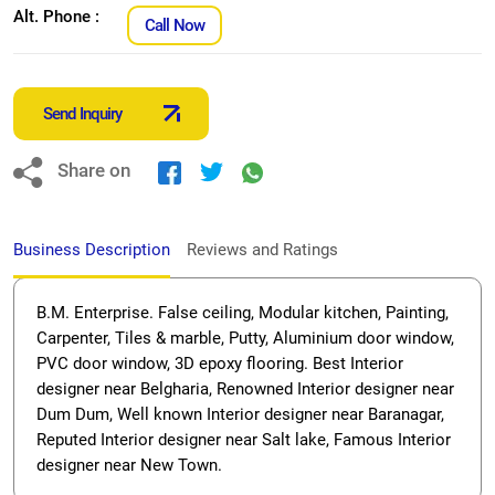
Alt. Phone :
Call Now
Send Inquiry
Share on
Business Description
Reviews and Ratings
B.M. Enterprise. False ceiling, Modular kitchen, Painting,
Carpenter, Tiles & marble, Putty, Aluminium door window,
PVC door window, 3D epoxy flooring. Best Interior
designer near Belgharia, Renowned Interior designer near
Dum Dum, Well known Interior designer near Baranagar,
Reputed Interior designer near Salt lake, Famous Interior
designer near New Town.