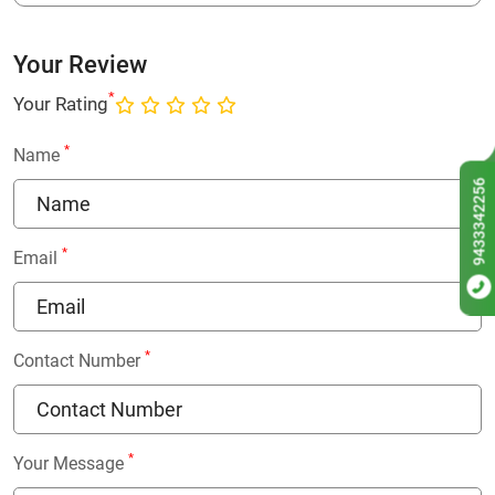
Your Review
*
Your Rating
*
Name
9433342256
*
Email
*
Contact Number
*
Your Message