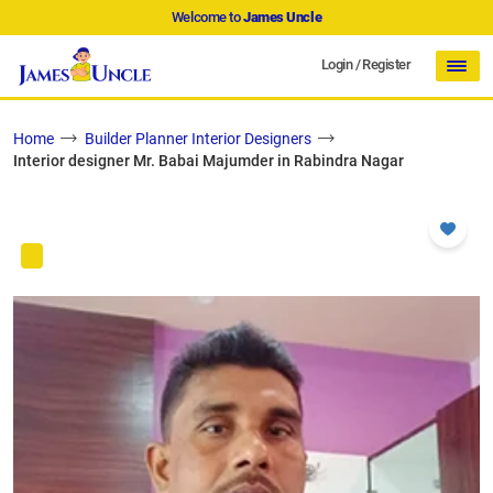
Welcome to
James Uncle
Login
/
Register
Home
Builder Planner Interior Designers
Interior designer Mr. Babai Majumder in Rabindra Nagar