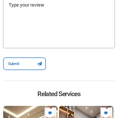
Related Services