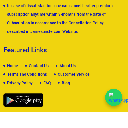
In case of dissatisfaction, one can cancel his/her premium
subscription anytime within 3-months from the date of
Subscription in accordance to the Cancellation Policy
described in Jamesuncle.com Website.
Featured Links
Home
Contact Us
About Us
Terms and Conditions
Customer Service
Privacy Policy
FAQ
Blog
We Accept