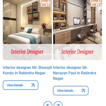
Interior designer Mr. Biswajit
Interior designer Mr.
I
Kundu in Rabindra Nagar
Narayan Paul in Rabindra
G
Nagar
D
View Details
View Details