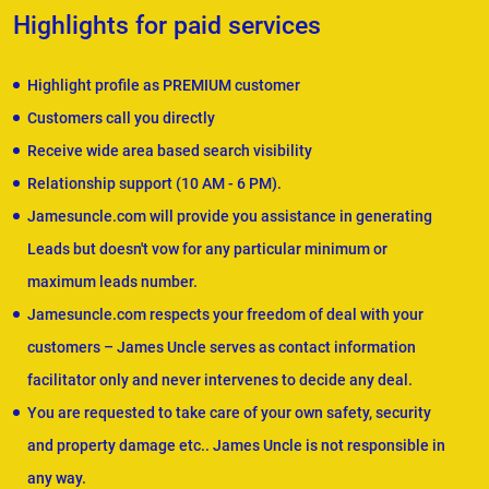
Highlights for paid services
Highlight profile as PREMIUM customer
Customers call you directly
Receive wide area based search visibility
Relationship support (10 AM - 6 PM).
Jamesuncle.com will provide you assistance in generating
Leads but doesn't vow for any particular minimum or
maximum leads number.
Jamesuncle.com respects your freedom of deal with your
customers – James Uncle serves as contact information
facilitator only and never intervenes to decide any deal.
You are requested to take care of your own safety, security
and property damage etc.. James Uncle is not responsible in
any way.