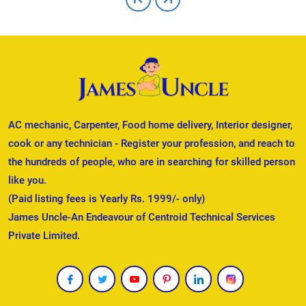
AC mechanic, Carpenter, Food home delivery, Interior designer,
cook or any technician - Register your profession, and reach to
the hundreds of people, who are in searching for skilled person
like you.
(Paid listing fees is Yearly Rs. 1999/- only)
James Uncle-An Endeavour of Centroid Technical Services
Private Limited.