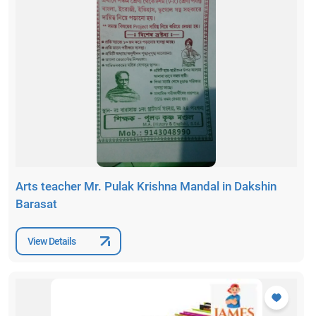
Arts teacher Mr. Pulak Krishna Mandal in Dakshin
Barasat
View Details