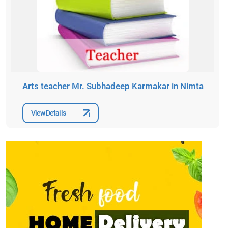
Arts teacher Mr. Subhadeep Karmakar in Nimta
View Details