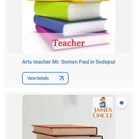
Arts teacher Mr. Somen Paul in Sodepur
View Details