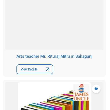
Arts teacher Mr. Rituraj Mitra in Sahaganj
View Details