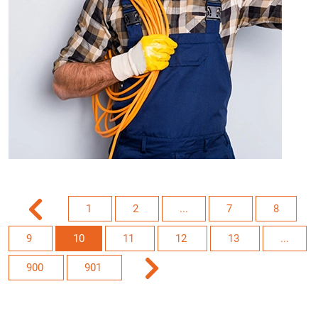
1
2
...
7
8
9
10
11
12
13
...
900
901