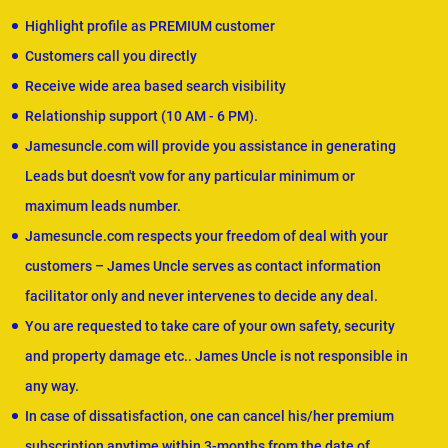
Highlight profile as PREMIUM customer
Customers call you directly
Receive wide area based search visibility
Relationship support (10 AM - 6 PM).
Jamesuncle.com will provide you assistance in generating
Leads but doesn't vow for any particular minimum or
maximum leads number.
Jamesuncle.com respects your freedom of deal with your
customers – James Uncle serves as contact information
facilitator only and never intervenes to decide any deal.
You are requested to take care of your own safety, security
and property damage etc.. James Uncle is not responsible in
any way.
In case of dissatisfaction, one can cancel his/her premium
subscription anytime within 3-months from the date of