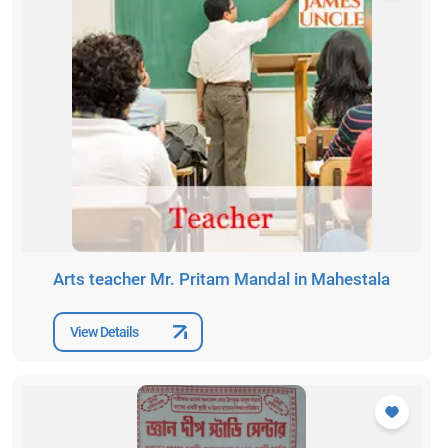
Arts teacher Mr. Pritam Mandal in Mahestala
View Details