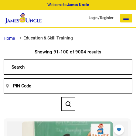
Welcome to
James Uncle
Login
/
Register
Education & Skill Training
Home
Showing 91-100 of 9004 results