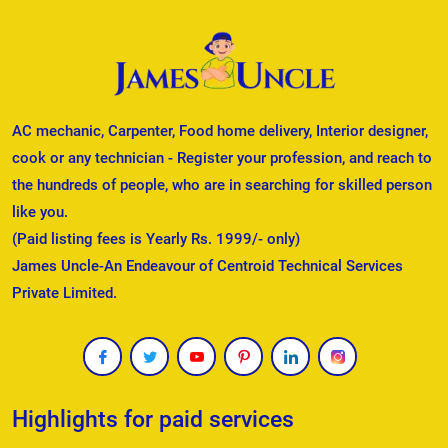
AC mechanic, Carpenter, Food home delivery, Interior designer,
cook or any technician - Register your profession, and reach to
the hundreds of people, who are in searching for skilled person
like you.
(Paid listing fees is Yearly Rs. 1999/- only)
James Uncle-An Endeavour of Centroid Technical Services
Private Limited.
Highlights for paid services