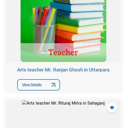
Arts teacher Mr. Ranjan Ghosh in Uttarpara
View Details