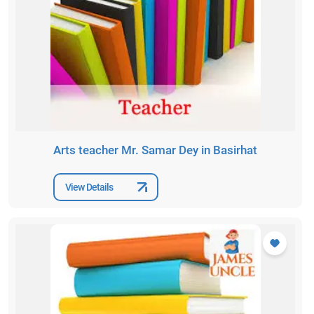
Arts teacher Mr. Samar Dey in Basirhat
View Details