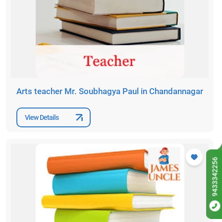
Arts teacher Mr. Soubhagya Paul in Chandannagar
View Details
9433342256