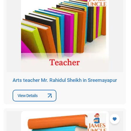
Arts teacher Mr. Rahidul Sheikh in Sreemayapur
View Details