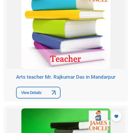
Arts teacher Mr. Rajkumar Das in Mandarpur
View Details