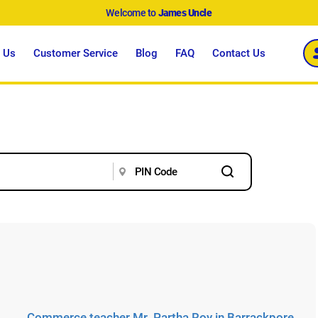
Welcome to
James Uncle
 Us
Customer Service
Blog
FAQ
Contact Us
Commerce teacher Mr. Partha Roy in Barrackpore