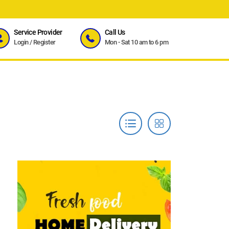
Service Provider
Call Us
Login
/
Register
Mon - Sat 10 am to 6 pm