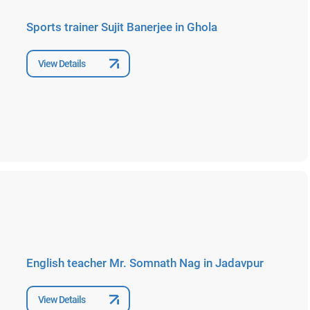
Sports trainer Sujit Banerjee in Ghola
View Details
English teacher Mr. Somnath Nag in Jadavpur
View Details