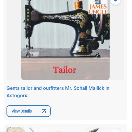
Gents tailor and outfitters Mr. Sohail Mallick in
Astogoria
View Details