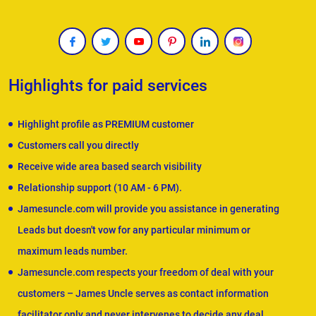
Highlights for paid services
Highlight profile as PREMIUM customer
Customers call you directly
Receive wide area based search visibility
Relationship support (10 AM - 6 PM).
Jamesuncle.com will provide you assistance in generating
Leads but doesn't vow for any particular minimum or
maximum leads number.
Jamesuncle.com respects your freedom of deal with your
customers – James Uncle serves as contact information
facilitator only and never intervenes to decide any deal.