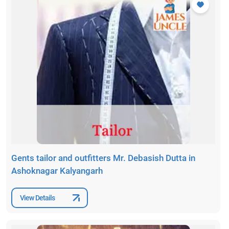
Gents tailor and outfitters Mr. Debasish Dutta in
Ashoknagar Kalyangarh
View Details