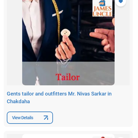
Gents tailor and outfitters Mr. Nivas Sarkar in
Chakdaha
View Details