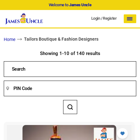
Welcome to
James Uncle
Login
/
Register
Tailors Boutique & Fashion Designers
Home
Showing 1-10 of 140 results