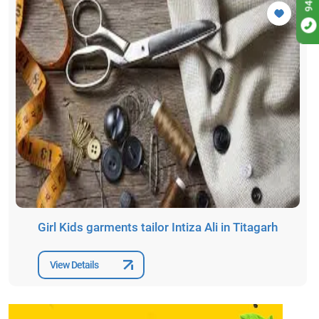
Girl Kids garments tailor Intiza Ali in Titagarh
View Details