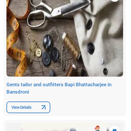
Gents tailor and outfitters Bapi Bhattacharjee in
Bansdroni
View Details