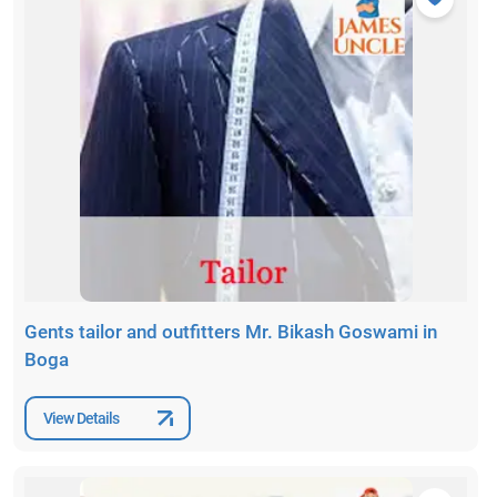
Gents tailor and outfitters Mr. Bikash Goswami in
Boga
View Details