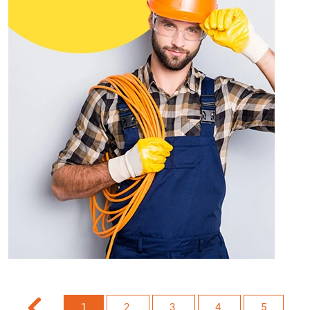
1
2
3
4
5