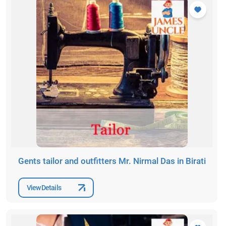
Gents tailor and outfitters Mr. Nirmal Das in Birati
View Details