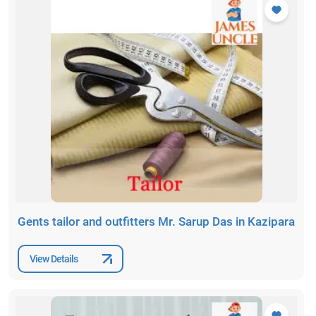
Gents tailor and outfitters Mr. Sarup Das in Kazipara
View Details