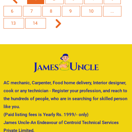
6
7
8
9
10
...
13
14
AC mechanic, Carpenter, Food home delivery, Interior designer,
cook or any technician - Register your profession, and reach to
the hundreds of people, who are in searching for skilled person
like you.
(Paid listing fees is Yearly Rs. 1999/- only)
James Uncle-An Endeavour of Centroid Technical Services
Private Limited.