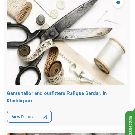
Gents tailor and outfitters Rafique Sardar. in
Khiddirpore
View Details
9433342256