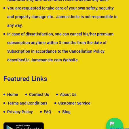
You are requested to take care of your own safety, security
and property damage etc.. James Uncle is not responsible in
any way.
In case of dissatisfaction, one can cancel his/her premium
subscription anytime within 3-months from the date of
Subscription in accordance to the Cancellation Policy
described in Jamesuncle.com Website.
Featured Links
Home
Contact Us
About Us
Terms and Conditions
Customer Service
Privacy Policy
FAQ
Blog