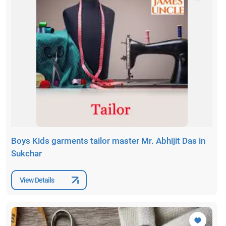
Boys Kids garments tailor master Mr. Abhijit Das in
Sukchar
View Details