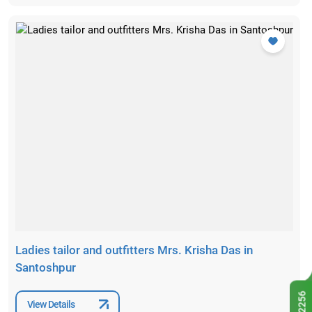
Ladies tailor and outfitters Mrs. Krisha Das in
Santoshpur
View Details