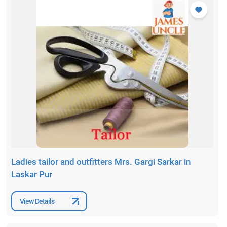
Ladies tailor and outfitters Mrs. Gargi Sarkar in
Laskar Pur
View Details