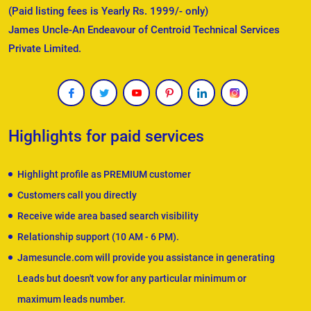
(Paid listing fees is Yearly Rs. 1999/- only)
James Uncle-An Endeavour of Centroid Technical Services
Private Limited.
Highlights for paid services
Highlight profile as PREMIUM customer
Customers call you directly
Receive wide area based search visibility
Relationship support (10 AM - 6 PM).
Jamesuncle.com will provide you assistance in generating
Leads but doesn't vow for any particular minimum or
maximum leads number.