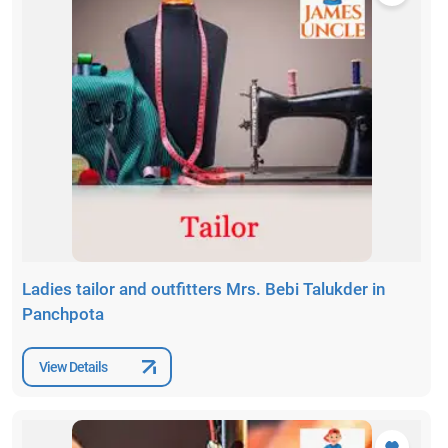
Ladies tailor and outfitters Mrs. Bebi Talukder in
Panchpota
View Details