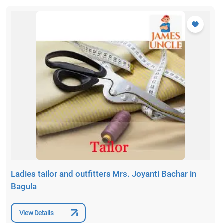
Ladies tailor and outfitters Mrs. Joyanti Bachar in
Bagula
View Details