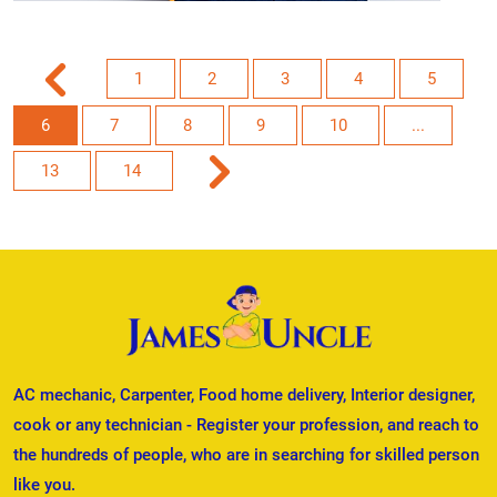
1
2
3
4
5
6
7
8
9
10
...
13
14
AC mechanic, Carpenter, Food home delivery, Interior designer,
cook or any technician - Register your profession, and reach to
the hundreds of people, who are in searching for skilled person
like you.