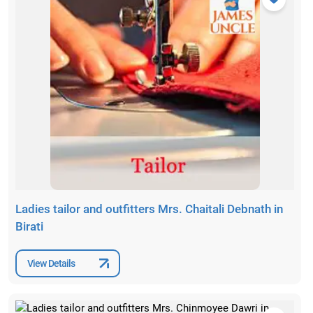
Ladies tailor and outfitters Mrs. Chaitali Debnath in
Birati
View Details