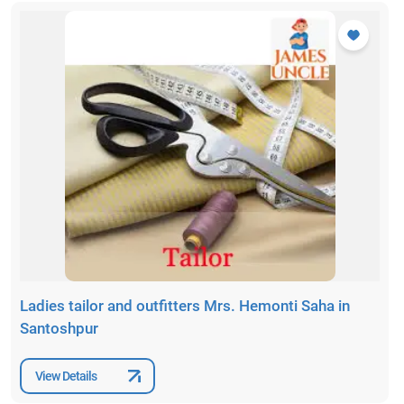
Ladies tailor and outfitters Mrs. Hemonti Saha in
Santoshpur
View Details