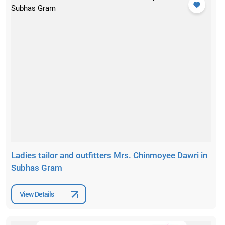
Ladies tailor and outfitters Mrs. Chinmoyee Dawri in
Subhas Gram
View Details