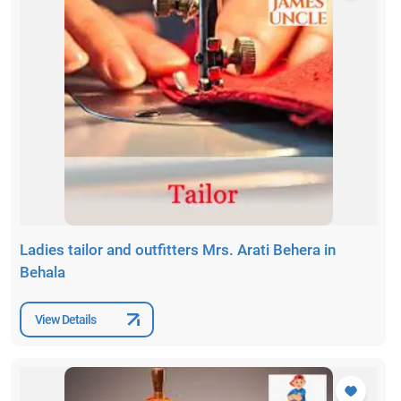
Ladies tailor and outfitters Mrs. Arati Behera in
Behala
View Details