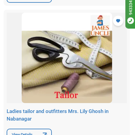
9433342256
Ladies tailor and outfitters Mrs. Lily Ghosh in
Nabanagar
View Details