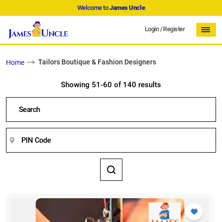
Welcome to
James Uncle
Login
/
Register
Tailors Boutique & Fashion Designers
Home
Showing 51-60 of 140 results