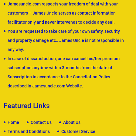
Jamesuncle.com respects your freedom of deal with your
customers – James Uncle serves as contact information
facilitator only and never intervenes to decide any deal.
You are requested to take care of your own safety, security
and property damage etc.. James Uncle is not responsible in
any way.
In case of dissatisfaction, one can cancel his/her premium
subscription anytime within 3-months from the date of
Subscription in accordance to the Cancellation Policy
described in Jamesuncle.com Website.
Featured Links
Home
Contact Us
About Us
Terms and Conditions
Customer Service