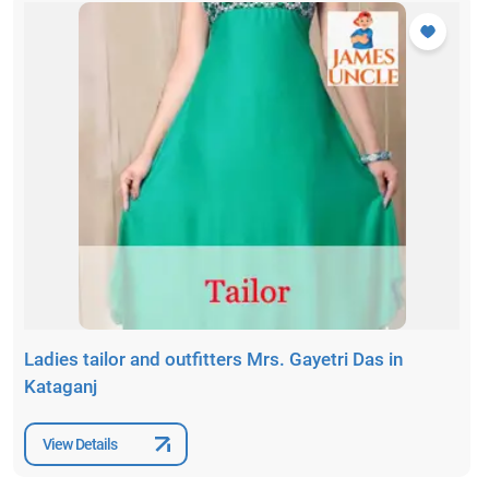
Ladies tailor and outfitters Mrs. Gayetri Das in
Kataganj
View Details