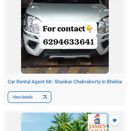
Car Rental Agent Mr. Shankar Chakraborty in Bhebia
View Details