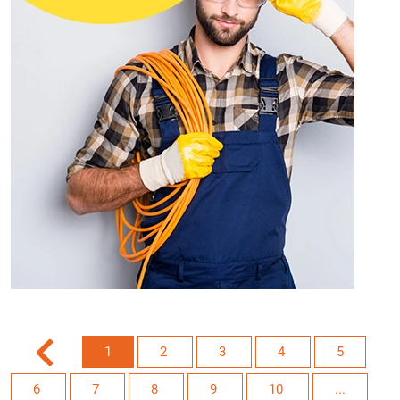
1
2
3
4
5
6
7
8
9
10
...