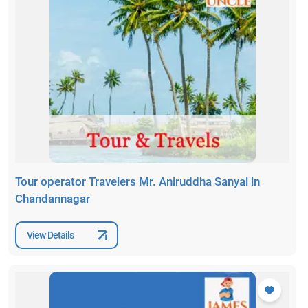
Tour operator Travelers Mr. Aniruddha Sanyal in
Chandannagar
View Details