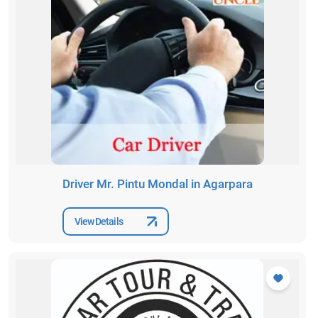
Driver Mr. Pintu Mondal in Agarpara
View Details