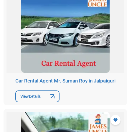
Car Rental Agent Mr. Suman Roy in Jalpaiguri
View Details