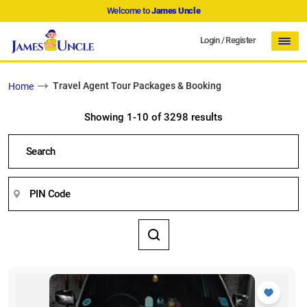
Welcome to
James Uncle
Login
/
Register
Travel Agent Tour Packages & Booking
Home
Showing 1-10 of 3298 results