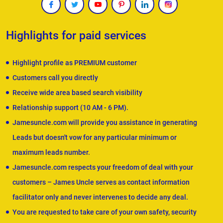
Highlights for paid services
Highlight profile as PREMIUM customer
Customers call you directly
Receive wide area based search visibility
Relationship support (10 AM - 6 PM).
Jamesuncle.com will provide you assistance in generating
Leads but doesn't vow for any particular minimum or
maximum leads number.
Jamesuncle.com respects your freedom of deal with your
customers – James Uncle serves as contact information
facilitator only and never intervenes to decide any deal.
You are requested to take care of your own safety, security