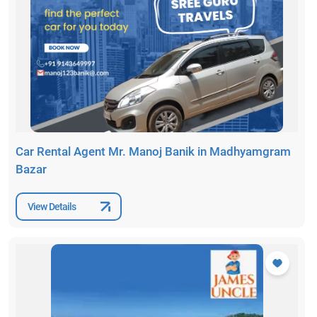
Car Rental Agent Mr. Manoj Banik in Madhyamgram
Bazar
View Details