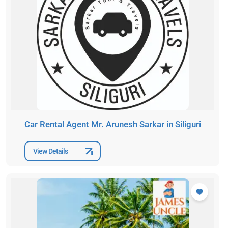
Car Rental Agent Mr. Arunesh Sarkar in Siliguri
View Details