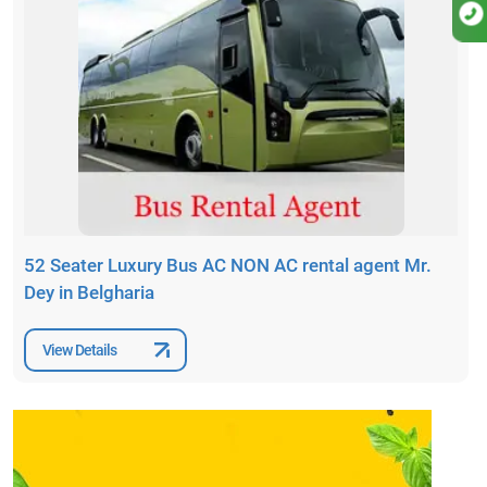
52 Seater Luxury Bus AC NON AC rental agent Mr.
Dey in Belgharia
View Details