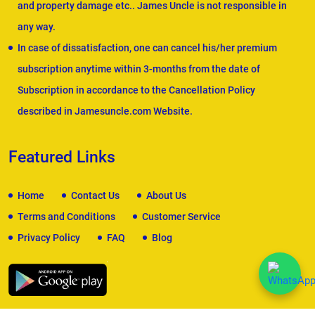
and property damage etc.. James Uncle is not responsible in
any way.
In case of dissatisfaction, one can cancel his/her premium
subscription anytime within 3-months from the date of
Subscription in accordance to the Cancellation Policy
described in Jamesuncle.com Website.
Featured Links
Home
Contact Us
About Us
Terms and Conditions
Customer Service
Privacy Policy
FAQ
Blog