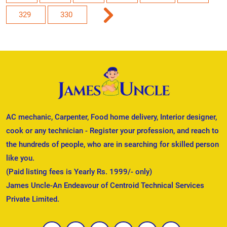
329
330
AC mechanic, Carpenter, Food home delivery, Interior designer,
cook or any technician - Register your profession, and reach to
the hundreds of people, who are in searching for skilled person
like you.
(Paid listing fees is Yearly Rs. 1999/- only)
James Uncle-An Endeavour of Centroid Technical Services
Private Limited.