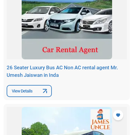
26 Seater Luxury Bus AC Non AC rental agent Mr.
Umesh Jaiswan in Inda
View Details