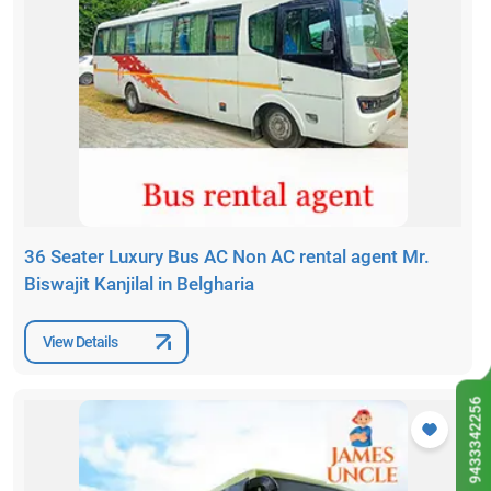
36 Seater Luxury Bus AC Non AC rental agent Mr.
Biswajit Kanjilal in Belgharia
View Details
9433342256