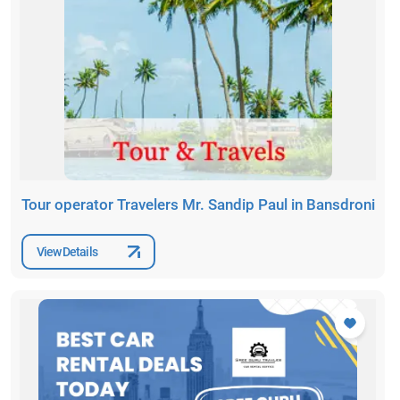
Tour operator Travelers Mr. Sandip Paul in Bansdroni
View Details