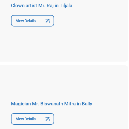
Clown artist Mr. Raj in Tiljala
View Details
Magician Mr. Biswanath Mitra in Bally
View Details