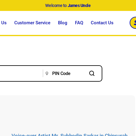
Welcome to
James Uncle
 Us
Customer Service
Blog
FAQ
Contact Us
Voice-over Artist Mr. Subhodip Sarkar in Chinsurah