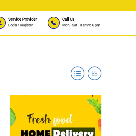
Service Provider
Call Us
Login
/
Register
Mon - Sat 10 am to 6 pm