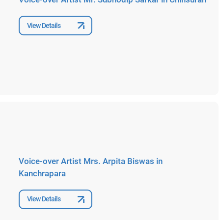
View Details
Voice-over Artist Mrs. Arpita Biswas in
Kanchrapara
View Details