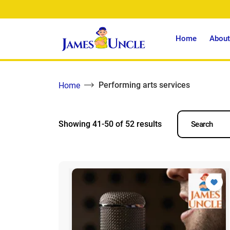
Home
About
Performing arts services
Home
Showing 41-50 of 52 results