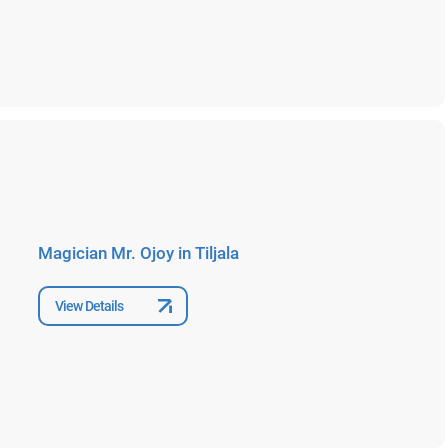
Magician Mr. Ojoy in Tiljala
View Details