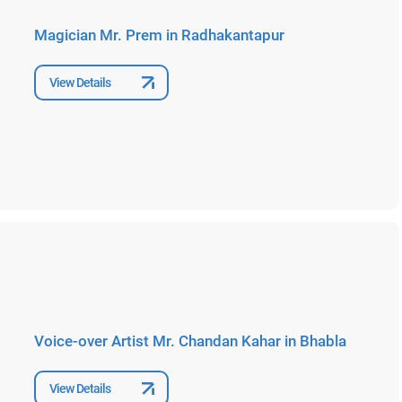
Magician Mr. Prem in Radhakantapur
View Details
Voice-over Artist Mr. Chandan Kahar in Bhabla
View Details