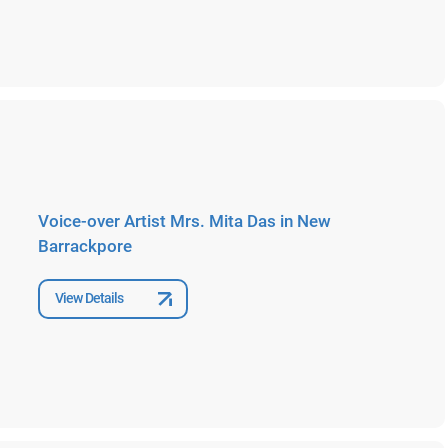
Voice-over Artist Mrs. Mita Das in New
Barrackpore
View Details