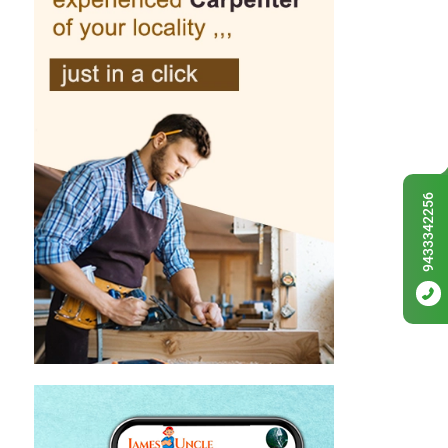
9433342256