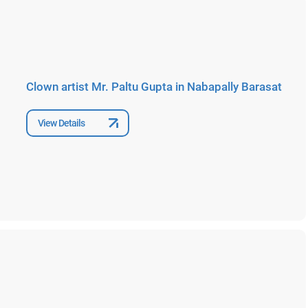
Clown artist Mr. Paltu Gupta in Nabapally Barasat
View Details