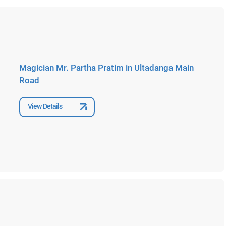
Magician Mr. Partha Pratim in Ultadanga Main
Road
View Details