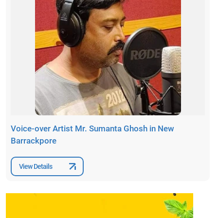
Voice-over Artist Mr. Sumanta Ghosh in New
Barrackpore
View Details