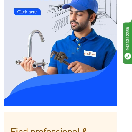
9433342256