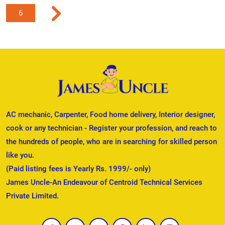
6
AC mechanic, Carpenter, Food home delivery, Interior designer,
cook or any technician - Register your profession, and reach to
the hundreds of people, who are in searching for skilled person
like you.
(Paid listing fees is Yearly Rs. 1999/- only)
James Uncle-An Endeavour of Centroid Technical Services
Private Limited.