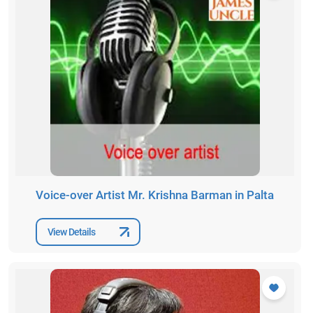
Voice-over Artist Mr. Krishna Barman in Palta
View Details