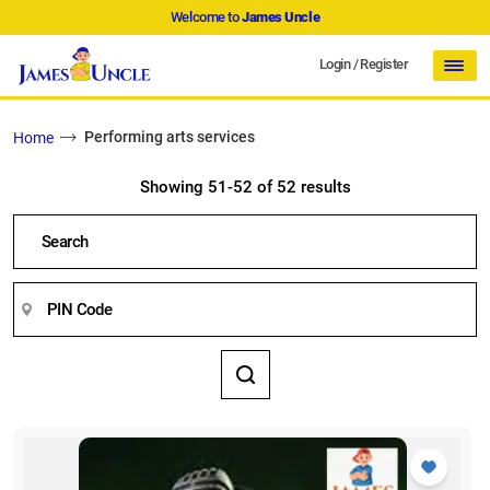
Welcome to
James Uncle
Login
/
Register
Performing arts services
Home
Showing 51-52 of 52 results