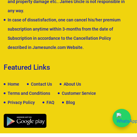
and property damage etc.. James Uncle is not responsible in
any way.
In case of dissatisfaction, one can cancel his/her premium
subscription anytime within 3-months from the date of
Subscription in accordance to the Cancellation Policy
described in Jamesuncle.com Website.
Featured Links
Home
Contact Us
About Us
Terms and Conditions
Customer Service
Privacy Policy
FAQ
Blog