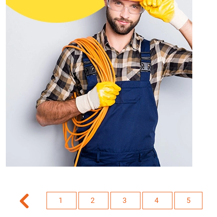
1
2
3
4
5