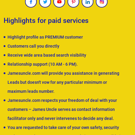
Highlights for paid services
Highlight profile as PREMIUM customer
Customers call you directly
Receive wide area based search visibility
Relationship support (10 AM - 6 PM).
Jamesuncle.com will provide you assistance in generating
Leads but doesn't vow for any particular minimum or
maximum leads number.
Jamesuncle.com respects your freedom of deal with your
customers – James Uncle serves as contact information
facilitator only and never intervenes to decide any deal.
You are requested to take care of your own safety, security