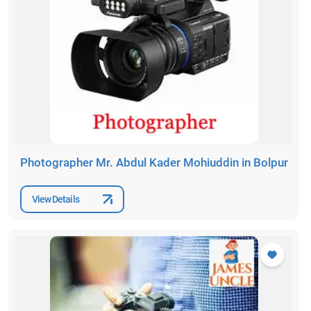
Photographer Mr. Abdul Kader Mohiuddin in Bolpur
View Details