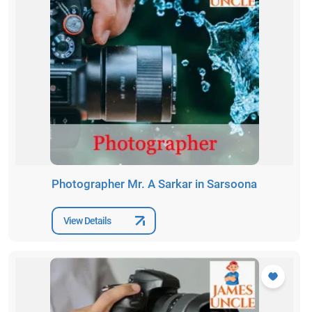
Photographer Mr. A Sarkar in Sarsoona
View Details