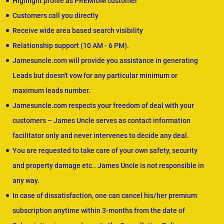
Highlight profile as PREMIUM customer
Customers call you directly
Receive wide area based search visibility
Relationship support (10 AM - 6 PM).
Jamesuncle.com will provide you assistance in generating
Leads but doesn't vow for any particular minimum or
maximum leads number.
Jamesuncle.com respects your freedom of deal with your
customers – James Uncle serves as contact information
facilitator only and never intervenes to decide any deal.
You are requested to take care of your own safety, security
and property damage etc.. James Uncle is not responsible in
any way.
In case of dissatisfaction, one can cancel his/her premium
subscription anytime within 3-months from the date of