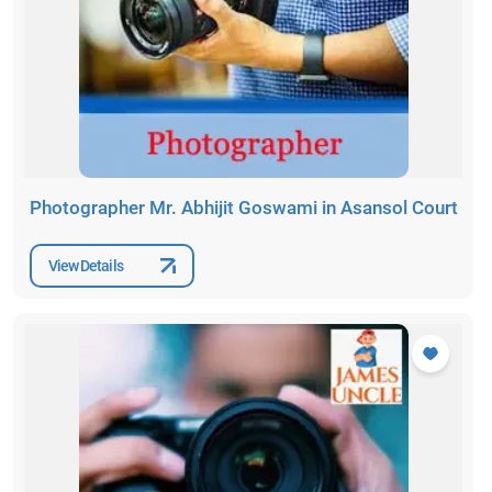
Photographer Mr. Abhijit Goswami in Asansol Court
View Details