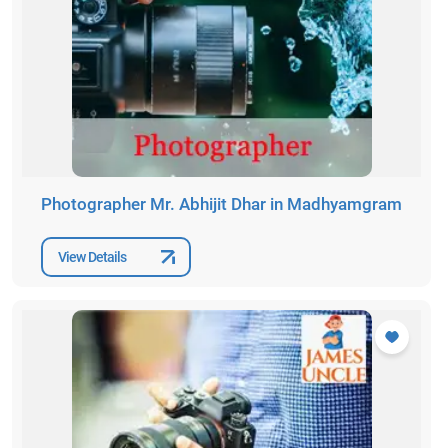
Photographer Mr. Abhijit Dhar in Madhyamgram
View Details