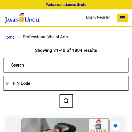
Welcome to
James Uncle
Login
/
Register
Professional Visual Arts
Home
Showing 31-40 of 1804 results