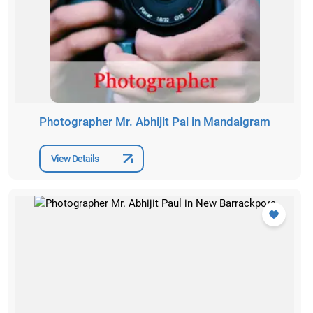
Photographer Mr. Abhijit Pal in Mandalgram
View Details