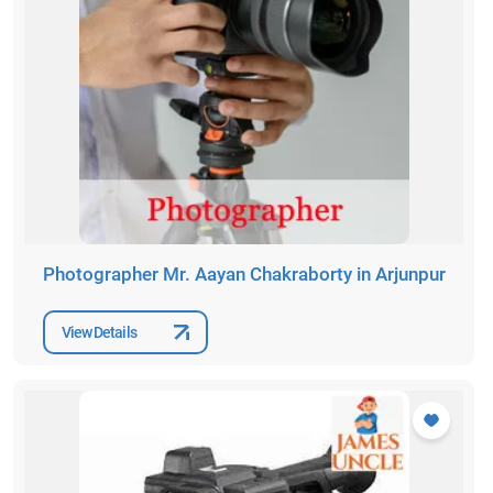
Photographer Mr. Aayan Chakraborty in Arjunpur
View Details