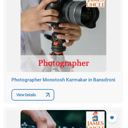
Photographer Monotosh Karmakar in Bansdroni
View Details