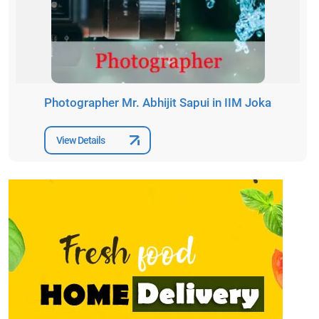
Photographer Mr. Abhijit Sapui in IIM Joka
View Details