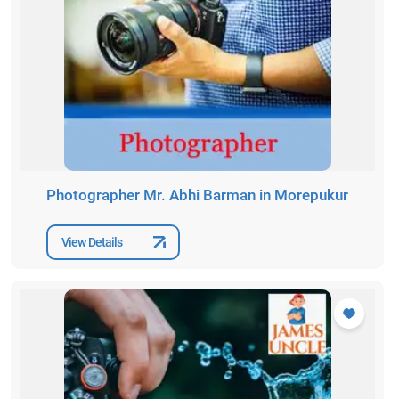
Photographer Mr. Abhi Barman in Morepukur
View Details