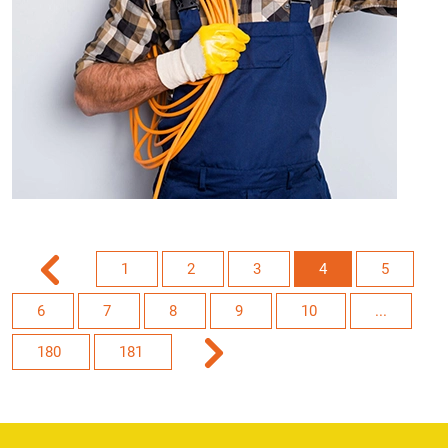
1
2
3
4
5
6
7
8
9
10
...
180
181