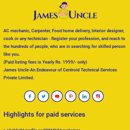
AC mechanic, Carpenter, Food home delivery, Interior designer,
cook or any technician - Register your profession, and reach to
the hundreds of people, who are in searching for skilled person
like you.
(Paid listing fees is Yearly Rs. 1999/- only)
James Uncle-An Endeavour of Centroid Technical Services
Private Limited.
Highlights for paid services