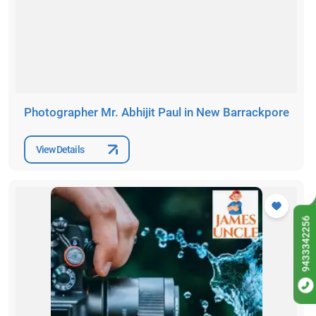
Photographer Mr. Abhijit Paul in New Barrackpore
View Details
9433342256