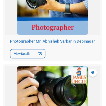
Photographer Mr. Abhishek Sarkar in Debinagar
View Details