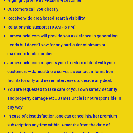
Highlight profile as PREMIUM customer
Customers call you directly
Receive wide area based search visibility
Relationship support (10 AM - 6 PM).
Jamesuncle.com will provide you assistance in generating
Leads but doesn't vow for any particular minimum or
maximum leads number.
Jamesuncle.com respects your freedom of deal with your
customers – James Uncle serves as contact information
facilitator only and never intervenes to decide any deal.
You are requested to take care of your own safety, security
and property damage etc.. James Uncle is not responsible in
any way.
In case of dissatisfaction, one can cancel his/her premium
subscription anytime within 3-months from the date of