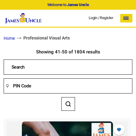
Welcome to
James Uncle
Login
/
Register
Professional Visual Arts
Home
Showing 41-50 of 1804 results