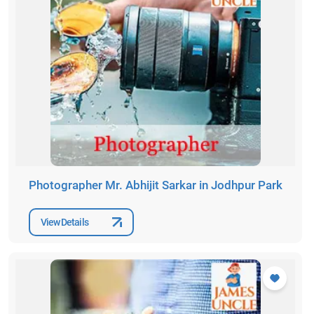
Photographer Mr. Abhijit Sarkar in Jodhpur Park
View Details