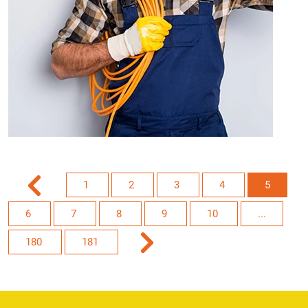
1
2
3
4
5
6
7
8
9
10
...
180
181