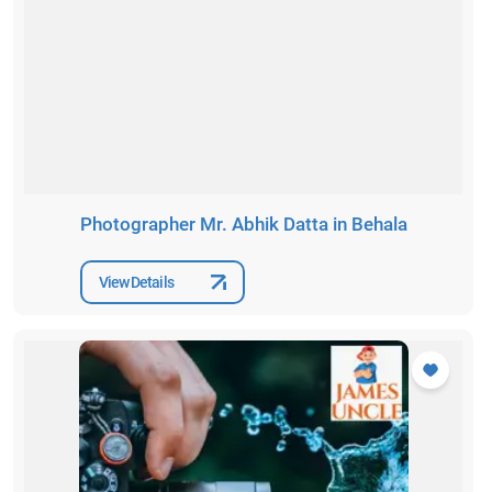
Photographer Mr. Abhik Datta in Behala
View Details