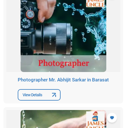
Photographer Mr. Abhijit Sarkar in Barasat
View Details