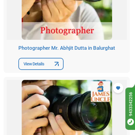
Photographer Mr. Abhjit Dutta in Balurghat
View Details
9433342256