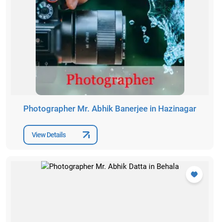
Photographer Mr. Abhik Banerjee in Hazinagar
View Details