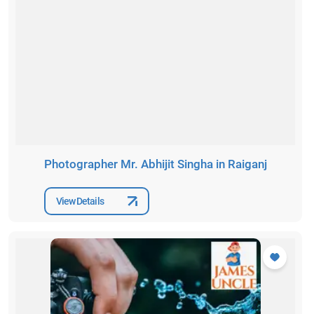
Photographer Mr. Abhijit Singha in Raiganj
View Details