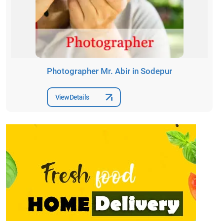
Photographer Mr. Abir in Sodepur
View Details