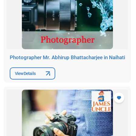
Photographer Mr. Abhirup Bhattacharjee in Naihati
View Details