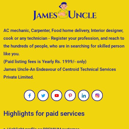
AC mechanic, Carpenter, Food home delivery, Interior designer,
cook or any technician - Register your profession, and reach to
the hundreds of people, who are in searching for skilled person
like you.
(Paid listing fees is Yearly Rs. 1999/- only)
James Uncle-An Endeavour of Centroid Technical Services
Private Limited.
Highlights for paid services