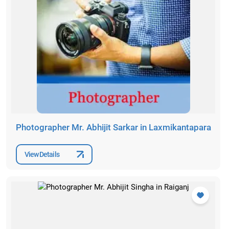
Photographer Mr. Abhijit Sarkar in Laxmikantapara
View Details