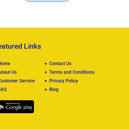
View Deta
eatured Links
Home
Contact Us
About Us
Terms and Conditions
Customer Service
Privacy Policy
FAQ
Blog