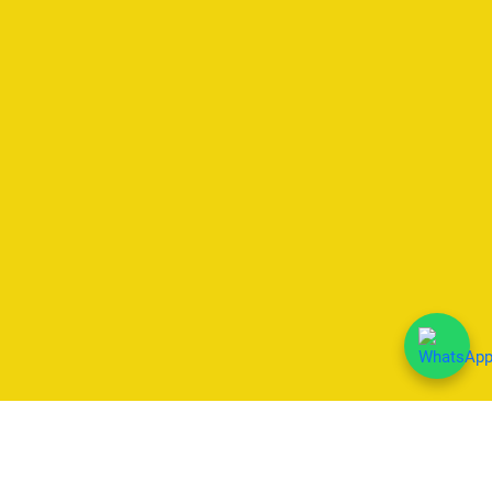
We Accept