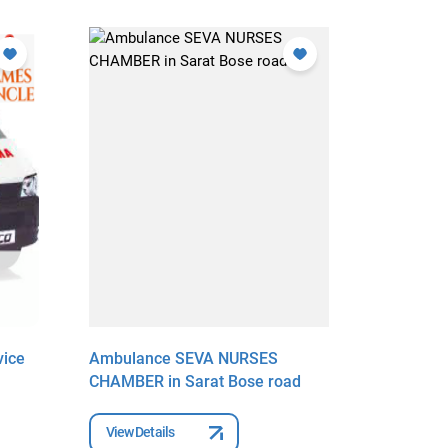
ice
Ambulance SEVA NURSES
Ambulanc
CHAMBER in Sarat Bose road
Municipal
Ambulanc
Market
View Details