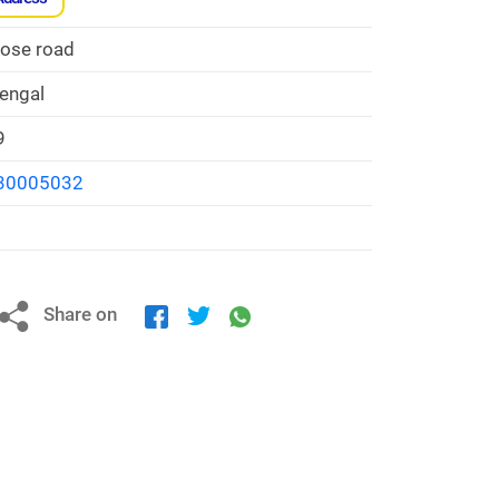
Bose road
engal
9
30005032
Share on