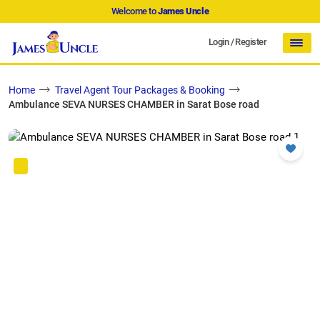
Welcome to
James Uncle
Login
/
Register
Home
Travel Agent Tour Packages & Booking
Ambulance SEVA NURSES CHAMBER in Sarat Bose road