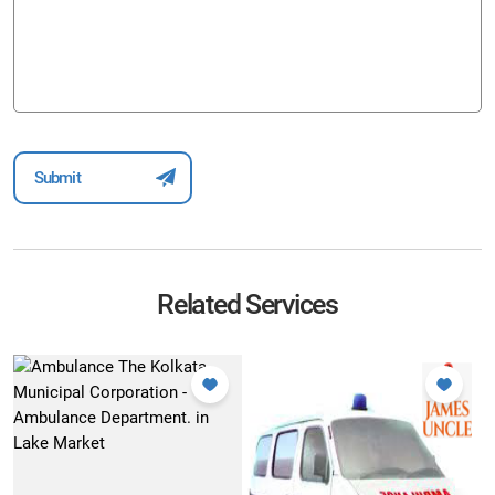
Related Services