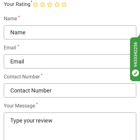
*
Your Rating
*
Name
9433342256
*
Email
*
Contact Number
*
Your Message