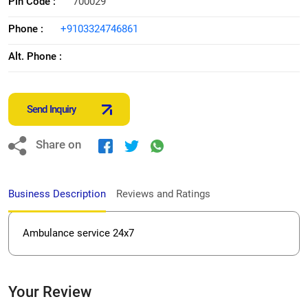
Pin Code :
700029
Phone :
+9103324746861
Alt. Phone :
Send Inquiry
Share on
Business Description
Reviews and Ratings
Ambulance service 24x7
Your Review