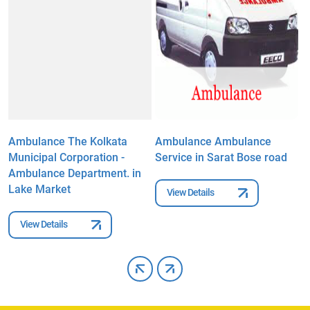
Ambulance The Kolkata
Ambulance Ambulance
A
Municipal Corporation -
Service in Sarat Bose road
C
Ambulance Department. in
r
Lake Market
View Details
View Details