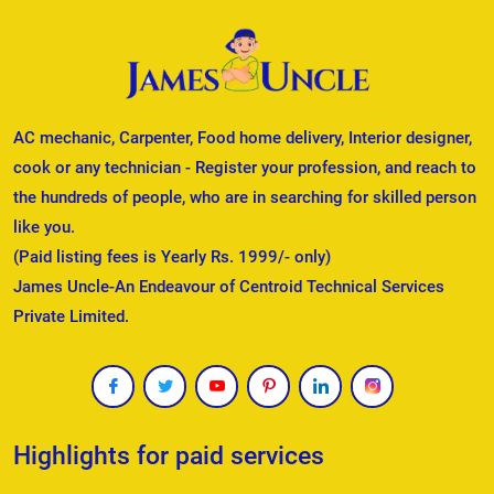
AC mechanic, Carpenter, Food home delivery, Interior designer,
cook or any technician - Register your profession, and reach to
the hundreds of people, who are in searching for skilled person
like you.
(Paid listing fees is Yearly Rs. 1999/- only)
James Uncle-An Endeavour of Centroid Technical Services
Private Limited.
Highlights for paid services