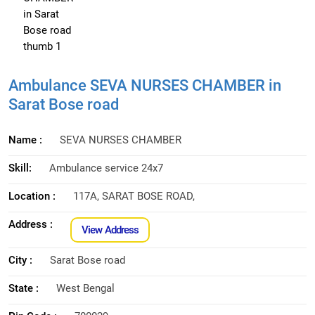
Ambulance SEVA NURSES CHAMBER in
Sarat Bose road
Name :
SEVA NURSES CHAMBER
Skill:
Ambulance service 24x7
Location :
117A, SARAT BOSE ROAD,
Address :
View Address
City :
Sarat Bose road
State :
West Bengal