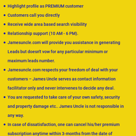
Highlight profile as PREMIUM customer
Customers call you directly
Receive wide area based search visibility
Relationship support (10 AM - 6 PM).
Jamesuncle.com will provide you assistance in generating
Leads but doesn't vow for any particular minimum or
maximum leads number.
Jamesuncle.com respects your freedom of deal with your
customers – James Uncle serves as contact information
facilitator only and never intervenes to decide any deal.
You are requested to take care of your own safety, security
and property damage etc.. James Uncle is not responsible in
any way.
In case of dissatisfaction, one can cancel his/her premium
subscription anytime within 3-months from the date of