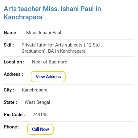
Arts teacher Miss. Ishani Paul in
Kanchrapara
Name :
Miss. Ishani Paul
Skill:
Private tutor for Arts subjects ( 12 Std..
Graduation). BA in Kanchrapara
Location :
Near of Bagmore
Address :
View Address
City :
Kanchrapara
State :
West Bengal
Pin Code :
743145
Phone :
Call Now