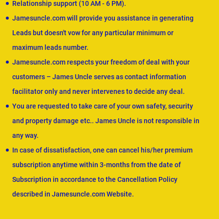
Relationship support (10 AM - 6 PM).
Jamesuncle.com will provide you assistance in generating
Leads but doesn't vow for any particular minimum or
maximum leads number.
Jamesuncle.com respects your freedom of deal with your
customers – James Uncle serves as contact information
facilitator only and never intervenes to decide any deal.
You are requested to take care of your own safety, security
and property damage etc.. James Uncle is not responsible in
any way.
In case of dissatisfaction, one can cancel his/her premium
subscription anytime within 3-months from the date of
Subscription in accordance to the Cancellation Policy
described in Jamesuncle.com Website.