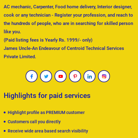
AC mechanic, Carpenter, Food home delivery, Interior designer,
cook or any technician - Register your profession, and reach to
the hundreds of people, who are in searching for skilled person
like you.
(Paid listing fees is Yearly Rs. 1999/- only)
James Uncle-An Endeavour of Centroid Technical Services
Private Limited.
Highlights for paid services
Highlight profile as PREMIUM customer
Customers call you directly
Receive wide area based search visibility