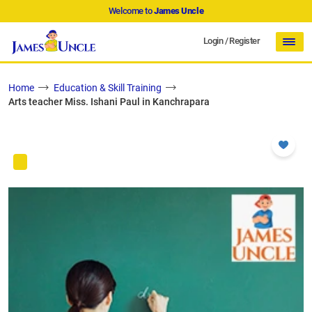
Welcome to
James Uncle
Login
/
Register
Home
Education & Skill Training
Arts teacher Miss. Ishani Paul in Kanchrapara