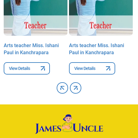
Arts teacher Miss. Ishani
Arts teacher Miss. Ishani
A
Paul in Kanchrapara
Paul in Kanchrapara
P
View Details
View Details