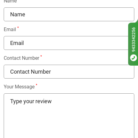
Name
*
Email
9433342256
*
Contact Number
*
Your Message