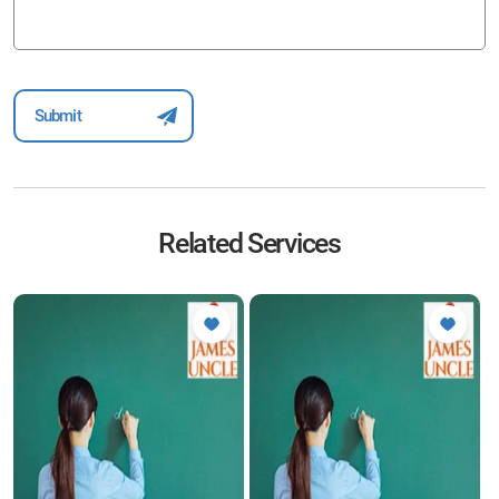
Related Services