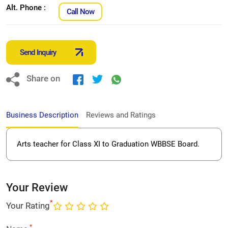
Alt. Phone :
Call Now
Send Inquiry
Share on
Business Description
Reviews and Ratings
Arts teacher for Class XI to Graduation WBBSE Board.
Your Review
*
Your Rating
*