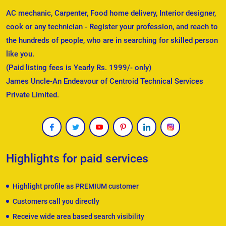
AC mechanic, Carpenter, Food home delivery, Interior designer,
cook or any technician - Register your profession, and reach to
the hundreds of people, who are in searching for skilled person
like you.
(Paid listing fees is Yearly Rs. 1999/- only)
James Uncle-An Endeavour of Centroid Technical Services
Private Limited.
Highlights for paid services
Highlight profile as PREMIUM customer
Customers call you directly
Receive wide area based search visibility