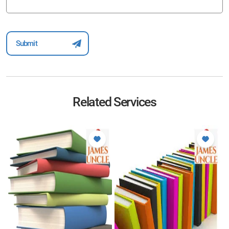
Related Services