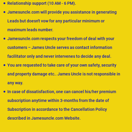
Relationship support (10 AM - 6 PM).
Jamesuncle.com will provide you assistance in generating
Leads but doesn't vow for any particular minimum or
maximum leads number.
Jamesuncle.com respects your freedom of deal with your
customers – James Uncle serves as contact information
facilitator only and never intervenes to decide any deal.
You are requested to take care of your own safety, security
and property damage etc.. James Uncle is not responsible in
any way.
In case of dissatisfaction, one can cancel his/her premium
subscription anytime within 3-months from the date of
Subscription in accordance to the Cancellation Policy
described in Jamesuncle.com Website.