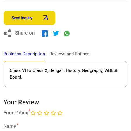
Send Inquiry
Share on
Business Description
Reviews and Ratings
Class VI to Class X, Bengali, History, Geography, WBBSE
Board.
Your Review
*
Your Rating
*
Name