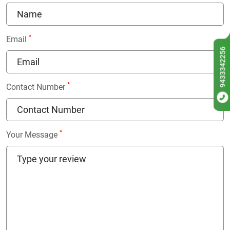
*
Email
9433342256
*
Contact Number
*
Your Message