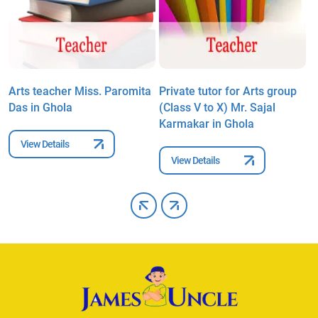
a
Arts teacher Miss. Paromita
Private tutor for Arts group
A
Das in Ghola
(Class V to X) Mr. Sajal
B
Karmakar in Ghola
View Details
View Details