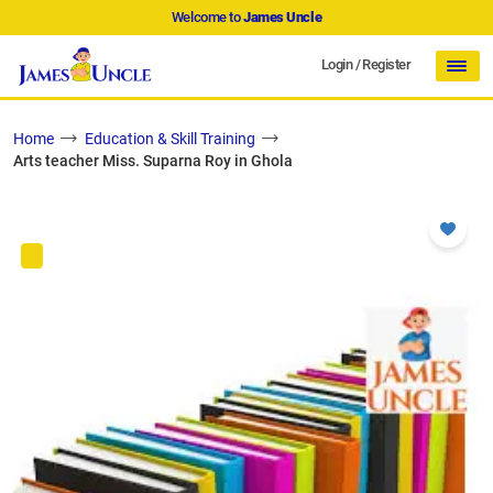
Welcome to
James Uncle
Login
/
Register
Home
Education & Skill Training
Arts teacher Miss. Suparna Roy in Ghola