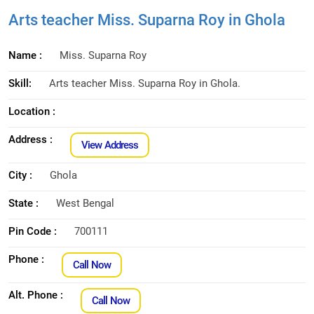
Arts teacher Miss. Suparna Roy in Ghola
Name :
Miss. Suparna Roy
Skill:
Arts teacher Miss. Suparna Roy in Ghola.
Location :
Address :
View Address
City :
Ghola
State :
West Bengal
Pin Code :
700111
Phone :
Call Now
Alt. Phone :
Call Now