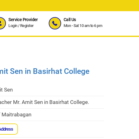
Service Provider
Call Us
Login
/
Register
Mon - Sat 10 am to 6 pm
it Sen in Basirhat College
it Sen
acher Mr. Amit Sen in Basirhat College.
f Maitrabagan
Address