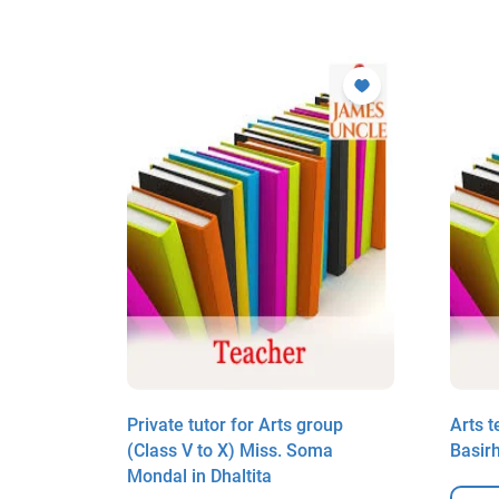
h in
Private tutor for Arts group
Arts t
(Class V to X) Miss. Soma
Basir
Mondal in Dhaltita