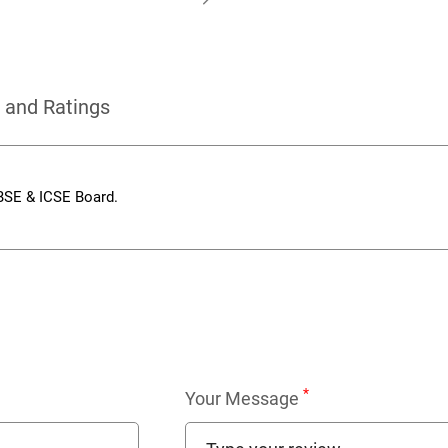
 and Ratings
CBSE & ICSE Board.
*
Your Message