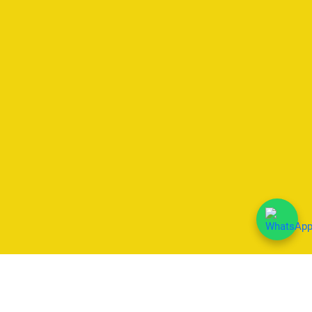
We Accept