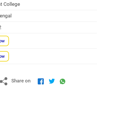
t College
engal
2
Now
Now
Share on