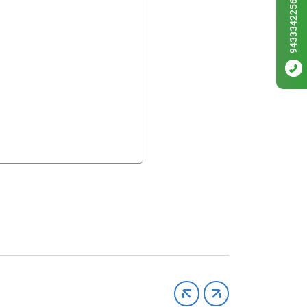
9433342256