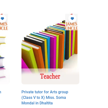
n
Private tutor for Arts group
Arts teac
(Class V to X) Miss. Soma
Basirhat 
Mondal in Dhaltita