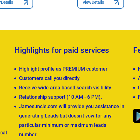
 Details
View Details
Highlights for paid services
F
Highlight profile as PREMIUM customer
Customers call you directly
Receive wide area based search visibility
Relationship support (10 AM - 6 PM).
Jamesuncle.com will provide you assistance in
generating Leads but doesn't vow for any
particular minimum or maximum leads
cal
number.