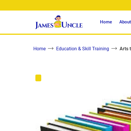
Home
About
Home
Education & Skill Training
Arts 