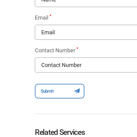
*
Email
*
Contact Number
Related Services