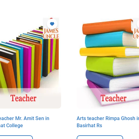
eacher Mr. Amit Sen in
Arts teacher Rimpa Ghosh i
hat College
Basirhat Rs