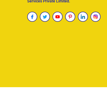
Services Private Limited.
Copyright © 2026
James Uncle
. All Rights Reser