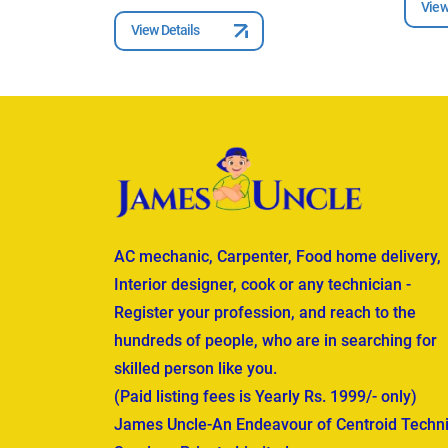
View
View Details
AC mechanic, Carpenter, Food home delivery,
Interior designer, cook or any technician -
Register your profession, and reach to the
hundreds of people, who are in searching for
skilled person like you.
(Paid listing fees is Yearly Rs. 1999/- only)
James Uncle-An Endeavour of Centroid Techni