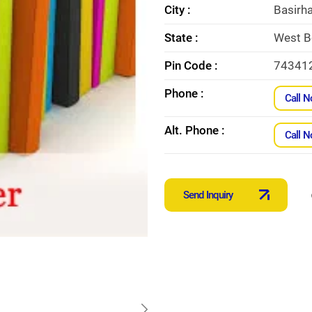
City :
Basirha
State :
West B
Pin Code :
74341
Phone :
Call 
Alt. Phone :
Call 
Send Inquiry