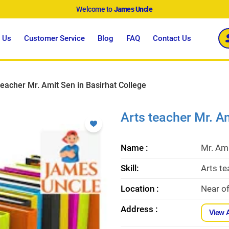
Welcome to
James Uncle
 Us
Customer Service
Blog
FAQ
Contact Us
teacher Mr. Amit Sen in Basirhat College
Arts teacher Mr. Am
Name :
Mr. Am
Skill:
Arts te
Location :
Near o
Address :
View 