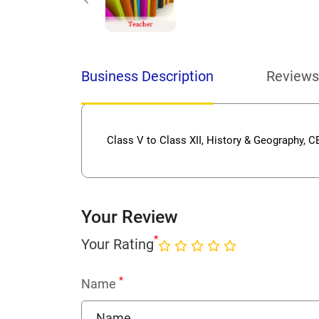
Business Description
Reviews
Class V to Class XII, History & Geography, 
Your Review
*
Your Rating
*
Name