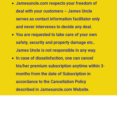
Jamesuncle.com respects your freedom of
deal with your customers – James Uncle
serves as contact information facilitator only
and never intervenes to decide any deal.
You are requested to take care of your own
safety, security and property damage etc..
James Uncle is not responsible in any way.
In case of dissatisfaction, one can cancel
his/her premium subscription anytime within 3-
months from the date of Subscription in
accordance to the Cancellation Policy
described in Jamesuncle.com Website.
ved.