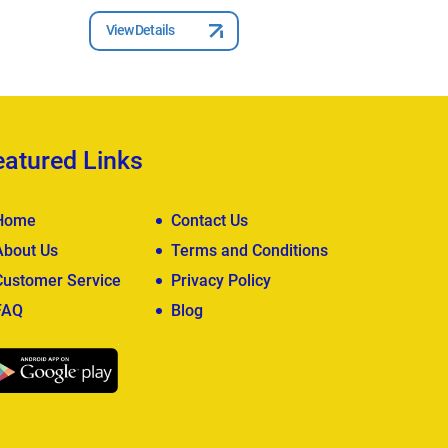
View Deta
View Details
eatured Links
Home
Contact Us
About Us
Terms and Conditions
Customer Service
Privacy Policy
FAQ
Blog