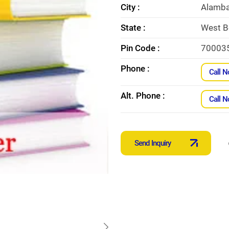
City :
Alamba
State :
West B
Pin Code :
70003
Phone :
Call 
Alt. Phone :
Call 
Send Inquiry