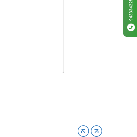
9433342256