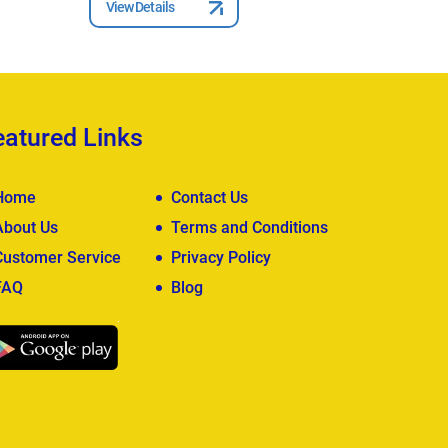
View Details
View Deta
eatured Links
Home
Contact Us
About Us
Terms and Conditions
Customer Service
Privacy Policy
FAQ
Blog