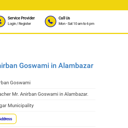
Service Provider
Call Us
Login
/
Register
Mon - Sat 10 am to 6 pm
Anirban Goswami in Alambazar
irban Goswami
eacher Mr. Anirban Goswami in Alambazar.
gar Municipality
Address