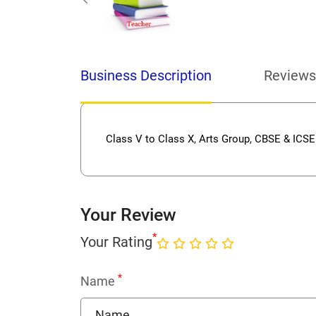
Business Description
Reviews
Class V to Class X, Arts Group, CBSE & ICSE
Your Review
*
Your Rating
*
Name