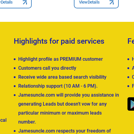
 Details
View Details
Highlights for paid services
F
Highlight profile as PREMIUM customer
Customers call you directly
Receive wide area based search visibility
Relationship support (10 AM - 6 PM).
Jamesuncle.com will provide you assistance in
generating Leads but doesn't vow for any
particular minimum or maximum leads
cal
number.
Jamesuncle.com respects your freedom of