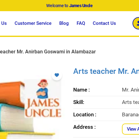
Welcome to
James Uncle
 Us
Customer Service
Blog
FAQ
Contact Us
teacher Mr. Anirban Goswami in Alambazar
Arts teacher Mr. 
Name :
Mr. An
Skill:
Arts t
Location :
Barana
Address :
View 