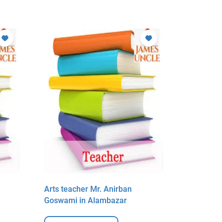
Arts teacher Mr. Anirban
Arts teac
Goswami in Alambazar
Goswami 