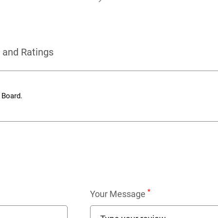
 and Ratings
 Board.
*
Your Message