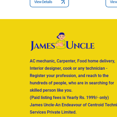
View Details
View
AC mechanic, Carpenter, Food home delivery,
Interior designer, cook or any technician -
Register your profession, and reach to the
hundreds of people, who are in searching for
skilled person like you.
(Paid listing fees is Yearly Rs. 1999/- only)
James Uncle-An Endeavour of Centroid Techni
Services Private Limited.