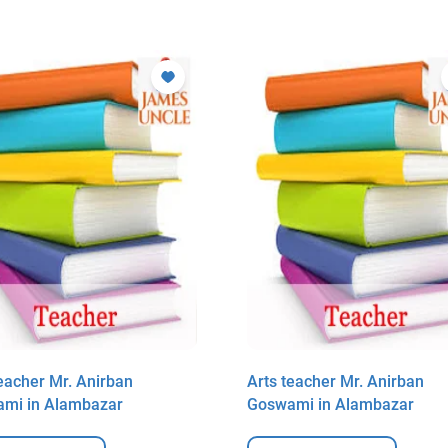
teacher Mr. Anirban
Arts teacher Mr. Anirban
mi in Alambazar
Goswami in Alambazar