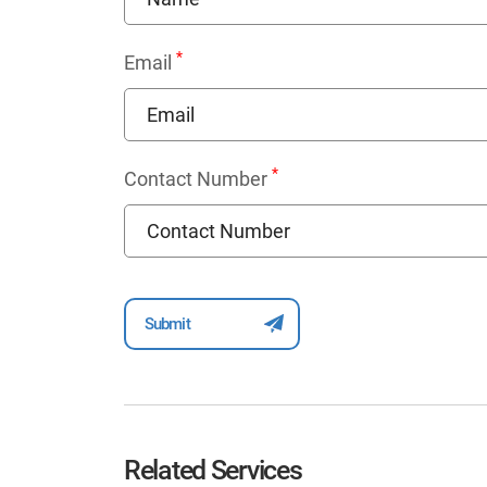
*
Email
*
Contact Number
Related Services