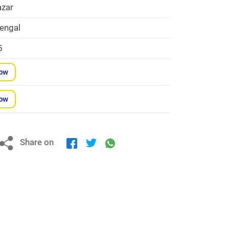
zar
engal
5
Now
Now
Share on