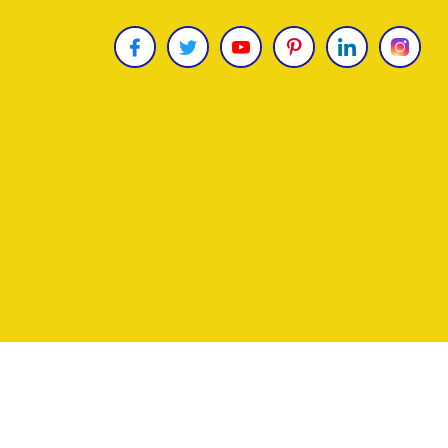
Copyright © 2026
James Uncle
. All Rights Reser