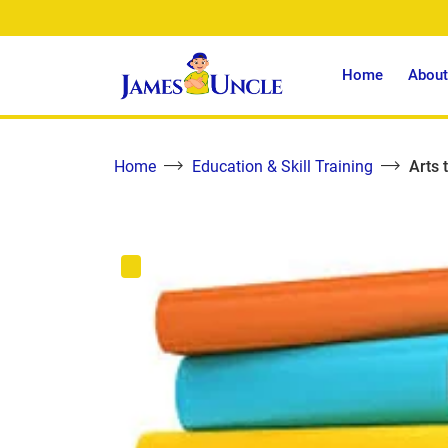
Home
About
Home
Education & Skill Training
Arts 