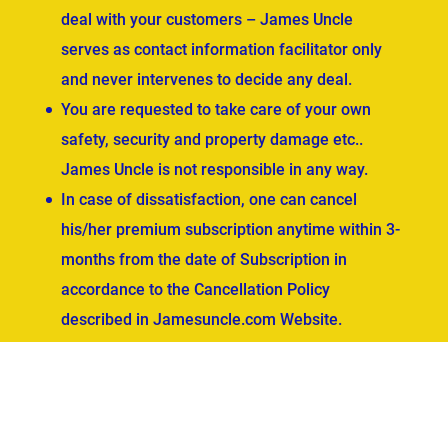
deal with your customers – James Uncle
serves as contact information facilitator only
and never intervenes to decide any deal.
You are requested to take care of your own
safety, security and property damage etc..
James Uncle is not responsible in any way.
In case of dissatisfaction, one can cancel
his/her premium subscription anytime within 3-
months from the date of Subscription in
accordance to the Cancellation Policy
described in Jamesuncle.com Website.
ved.