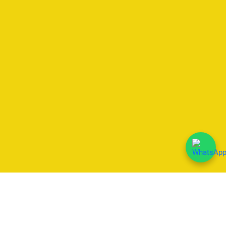
We Accept