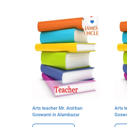
n
Arts teacher Mr. Anirban
Arts 
Goswami in Alambazar
Goswa