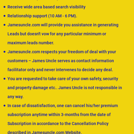
Receive wide area based search visibility
Relationship support (10 AM - 6 PM).
Jamesuncle.com will provide you assistance in generating
Leads but doesn't vow for any particular minimum or
maximum leads number.
Jamesuncle.com respects your freedom of deal with your
customers – James Uncle serves as contact information
facilitator only and never intervenes to decide any deal.
You are requested to take care of your own safety, security
and property damage etc.. James Uncle is not responsible in
any way.
In case of dissatisfaction, one can cancel his/her premium
subscription anytime within 3-months from the date of
Subscription in accordance to the Cancellation Policy
described in Jamesuncle.com Website.