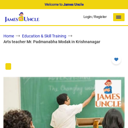
Welcome to
James Uncle
Login
/
Register
Home
Education & Skill Training
Arts teacher Mr. Padmanabha Modak in Krishnanagar