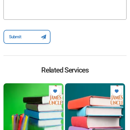
Related Services