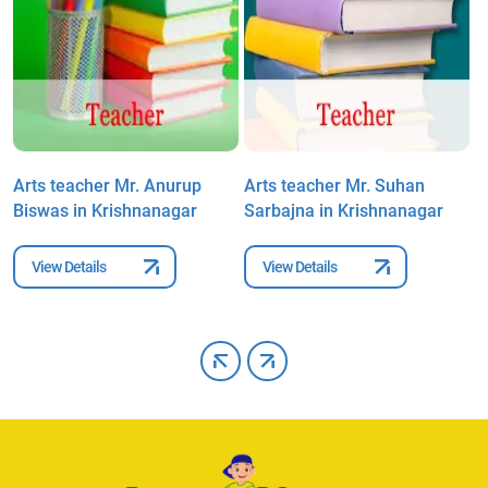
Arts teacher Mr. Anurup
Arts teacher Mr. Suhan
A
Biswas in Krishnanagar
Sarbajna in Krishnanagar
B
N
View Details
View Details