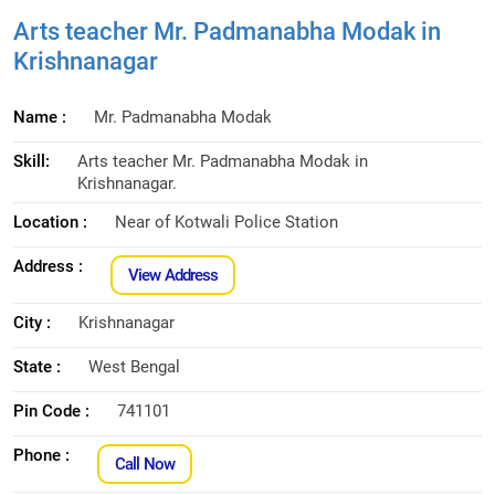
Arts teacher Mr. Padmanabha Modak in
Krishnanagar
Name :
Mr. Padmanabha Modak
Skill:
Arts teacher Mr. Padmanabha Modak in
Krishnanagar.
Location :
Near of Kotwali Police Station
Address :
View Address
City :
Krishnanagar
State :
West Bengal
Pin Code :
741101
Phone :
Call Now