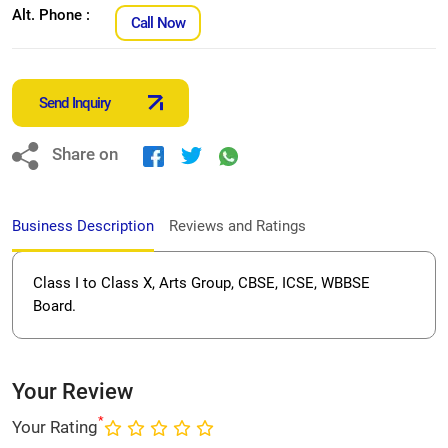
Alt. Phone :
Call Now
Send Inquiry
Share on
Business Description
Reviews and Ratings
Class I to Class X, Arts Group, CBSE, ICSE, WBBSE
Board.
Your Review
*
Your Rating