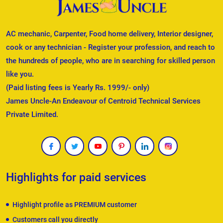
AC mechanic, Carpenter, Food home delivery, Interior designer,
cook or any technician - Register your profession, and reach to
the hundreds of people, who are in searching for skilled person
like you.
(Paid listing fees is Yearly Rs. 1999/- only)
James Uncle-An Endeavour of Centroid Technical Services
Private Limited.
Highlights for paid services
Highlight profile as PREMIUM customer
Customers call you directly