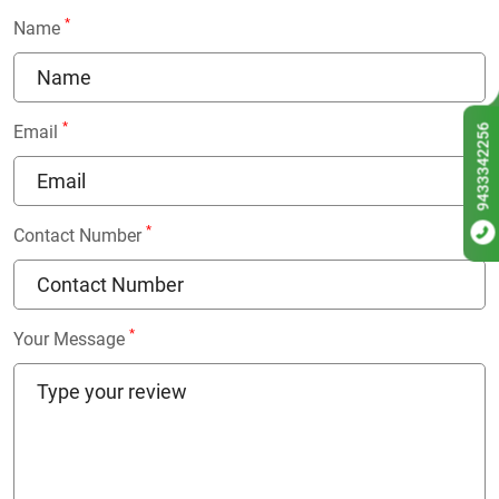
*
Name
*
9433342256
Email
*
Contact Number
*
Your Message