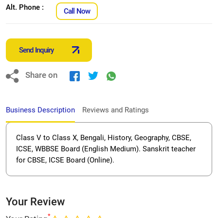
Alt. Phone :
Call Now
Send Inquiry
Share on
Business Description
Reviews and Ratings
Class V to Class X, Bengali, History, Geography, CBSE,
ICSE, WBBSE Board (English Medium). Sanskrit teacher
for CBSE, ICSE Board (Online).
Your Review
*