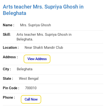
Arts teacher Mrs. Supriya Ghosh in
Beleghata
Name :
Mrs. Supriya Ghosh
Skill:
Arts teacher Mrs. Supriya Ghosh in
Beleghata.
Location :
Near Shakti Mandir Club
Address :
View Address
City :
Beleghata
State :
West Bengal
Pin Code :
700010
Phone :
Call Now