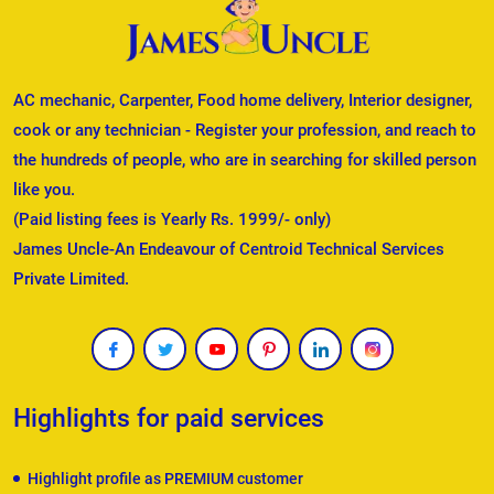
AC mechanic, Carpenter, Food home delivery, Interior designer,
cook or any technician - Register your profession, and reach to
the hundreds of people, who are in searching for skilled person
like you.
(Paid listing fees is Yearly Rs. 1999/- only)
James Uncle-An Endeavour of Centroid Technical Services
Private Limited.
Highlights for paid services
Highlight profile as PREMIUM customer