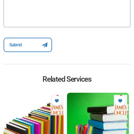
Related Services