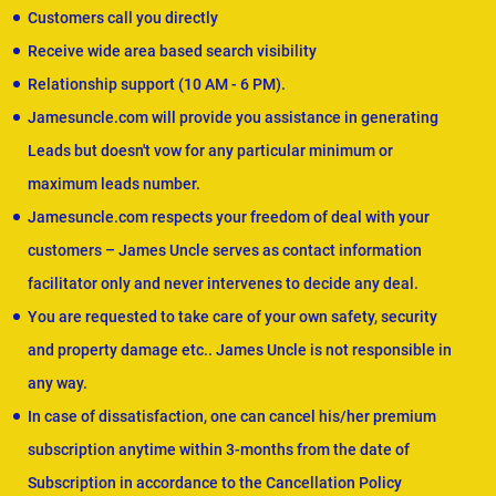
Customers call you directly
Receive wide area based search visibility
Relationship support (10 AM - 6 PM).
Jamesuncle.com will provide you assistance in generating
Leads but doesn't vow for any particular minimum or
maximum leads number.
Jamesuncle.com respects your freedom of deal with your
customers – James Uncle serves as contact information
facilitator only and never intervenes to decide any deal.
You are requested to take care of your own safety, security
and property damage etc.. James Uncle is not responsible in
any way.
In case of dissatisfaction, one can cancel his/her premium
subscription anytime within 3-months from the date of
Subscription in accordance to the Cancellation Policy