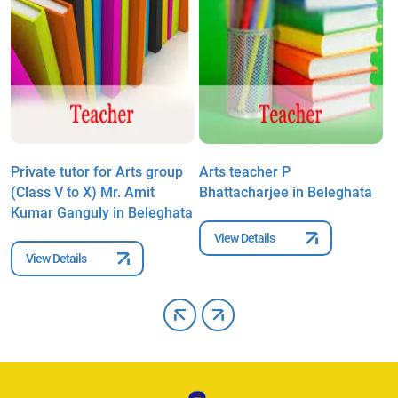
Private tutor for Arts group
Arts teacher P
A
(Class V to X) Mr. Amit
Bhattacharjee in Beleghata
G
Kumar Ganguly in Beleghata
View Details
View Details