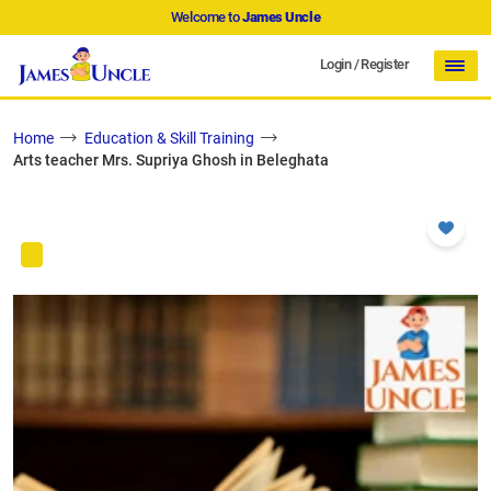
Welcome to
James Uncle
Login
/
Register
Home
Education & Skill Training
Arts teacher Mrs. Supriya Ghosh in Beleghata