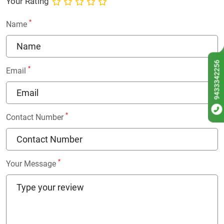
Your Rating
*
Name
9433342256
*
Email
*
Contact Number
*
Your Message