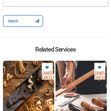
Related Services