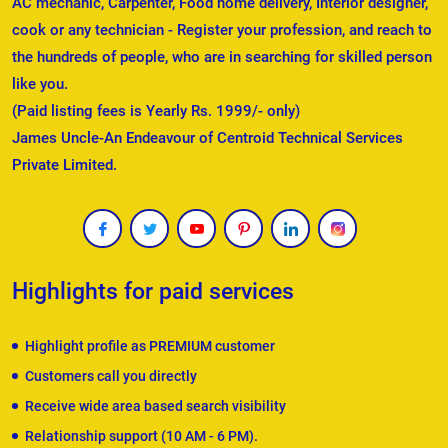
AC mechanic, Carpenter, Food home delivery, Interior designer,
cook or any technician - Register your profession, and reach to
the hundreds of people, who are in searching for skilled person
like you.
(Paid listing fees is Yearly Rs. 1999/- only)
James Uncle-An Endeavour of Centroid Technical Services
Private Limited.
Highlights for paid services
Highlight profile as PREMIUM customer
Customers call you directly
Receive wide area based search visibility
Relationship support (10 AM - 6 PM).