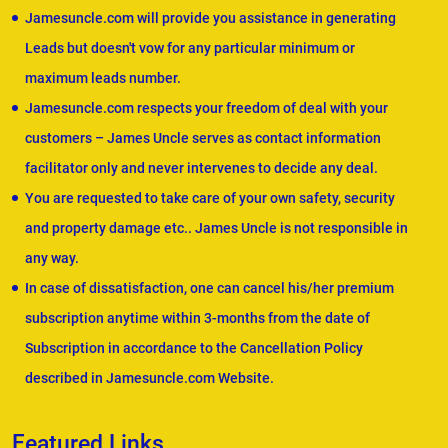
Jamesuncle.com will provide you assistance in generating
Leads but doesn't vow for any particular minimum or
maximum leads number.
Jamesuncle.com respects your freedom of deal with your
customers – James Uncle serves as contact information
facilitator only and never intervenes to decide any deal.
You are requested to take care of your own safety, security
and property damage etc.. James Uncle is not responsible in
any way.
In case of dissatisfaction, one can cancel his/her premium
subscription anytime within 3-months from the date of
Subscription in accordance to the Cancellation Policy
described in Jamesuncle.com Website.
Featured Links