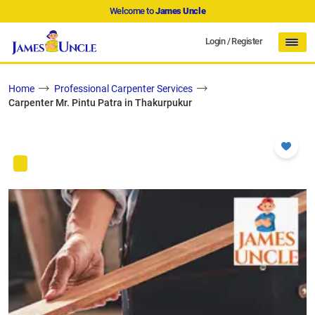
Welcome to
James Uncle
Login
/
Register
Home
Professional Carpenter Services
Carpenter Mr. Pintu Patra in Thakurpukur