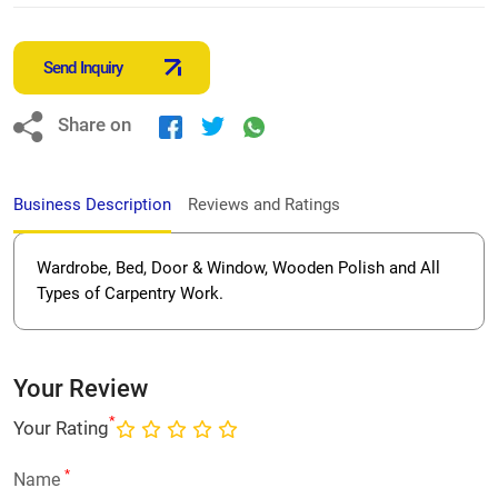
Send Inquiry
Share on
Business Description
Reviews and Ratings
Wardrobe, Bed, Door & Window, Wooden Polish and All
Types of Carpentry Work.
Your Review
*
Your Rating
*
Name