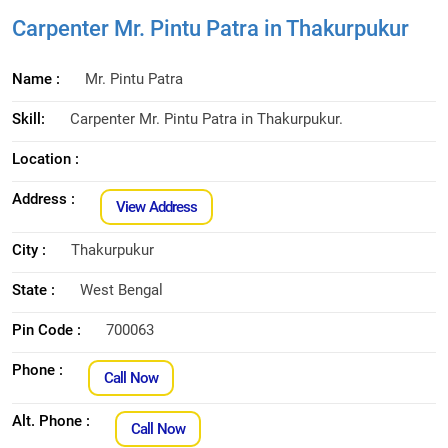
Carpenter Mr. Pintu Patra in Thakurpukur
Name :
Mr. Pintu Patra
Skill:
Carpenter Mr. Pintu Patra in Thakurpukur.
Location :
Address :
View Address
City :
Thakurpukur
State :
West Bengal
Pin Code :
700063
Phone :
Call Now
Alt. Phone :
Call Now