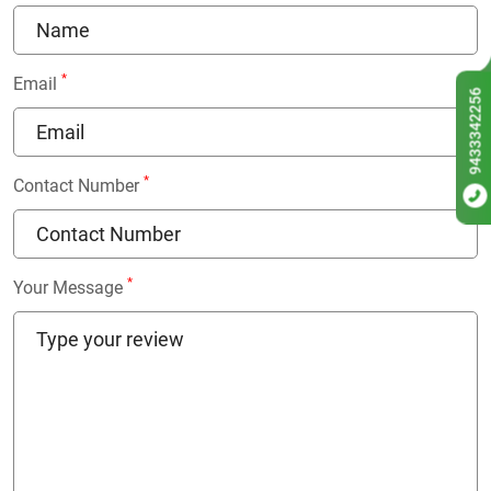
*
Email
9433342256
*
Contact Number
*
Your Message