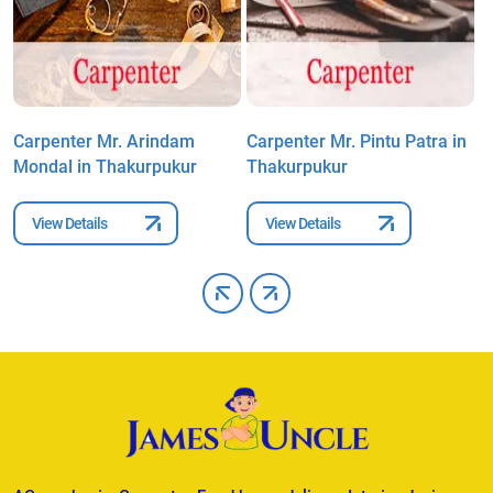
Carpenter Mr. Arindam
Carpenter Mr. Pintu Patra in
C
Mondal in Thakurpukur
Thakurpukur
N
View Details
View Details