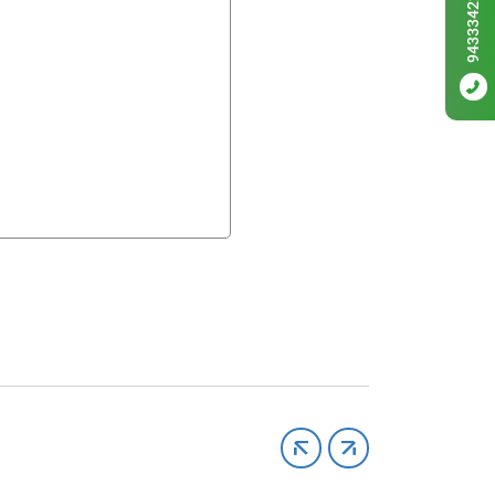
9433342256