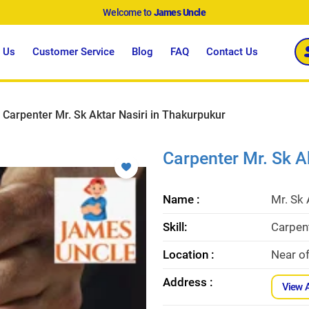
Welcome to
James Uncle
 Us
Customer Service
Blog
FAQ
Contact Us
Carpenter Mr. Sk Aktar Nasiri in Thakurpukur
Carpenter Mr. Sk A
Name :
Mr. Sk 
Skill:
Carpent
Location :
Near o
Address :
View 