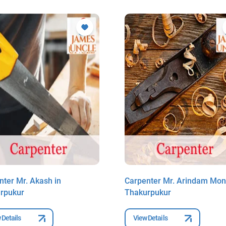
nter Mr. Akash in
Carpenter Mr. Arindam Mond
rpukur
Thakurpukur
 Details
View Details