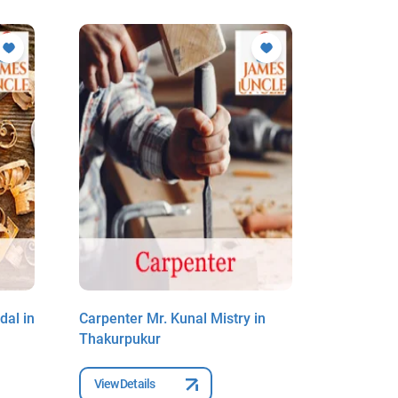
al in
Carpenter Mr. Kunal Mistry in
Carpenter
Thakurpukur
Thakurpu
View Details
View Deta