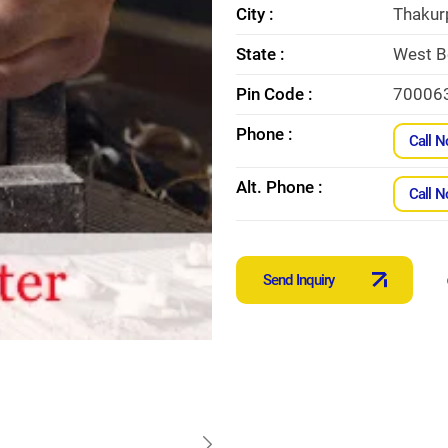
City :
Thakur
State :
West B
Pin Code :
70006
Phone :
Call 
Alt. Phone :
Call 
Send Inquiry