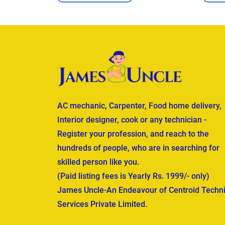
AC mechanic, Carpenter, Food home delivery,
Interior designer, cook or any technician -
Register your profession, and reach to the
hundreds of people, who are in searching for
skilled person like you.
(Paid listing fees is Yearly Rs. 1999/- only)
James Uncle-An Endeavour of Centroid Techni
Services Private Limited.