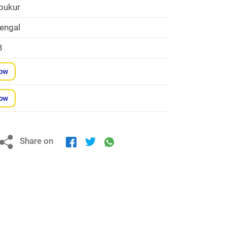
pukur
engal
3
Now
Now
Share on