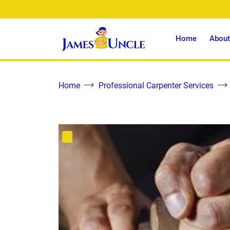
Home
About
Home
Professional Carpenter Services