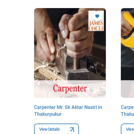
ry in
Carpenter Mr. Sk Aktar Nasiri in
Carpe
Thakurpukur
Thaku
View Details
View