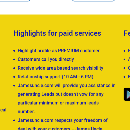
Highlights for paid services
F
Highlight profile as PREMIUM customer
Customers call you directly
Receive wide area based search visibility
Relationship support (10 AM - 6 PM).
Jamesuncle.com will provide you assistance in
generating Leads but doesn't vow for any
particular minimum or maximum leads
cal
number.
Jamesuncle.com respects your freedom of
deal with your customers – James Uncle