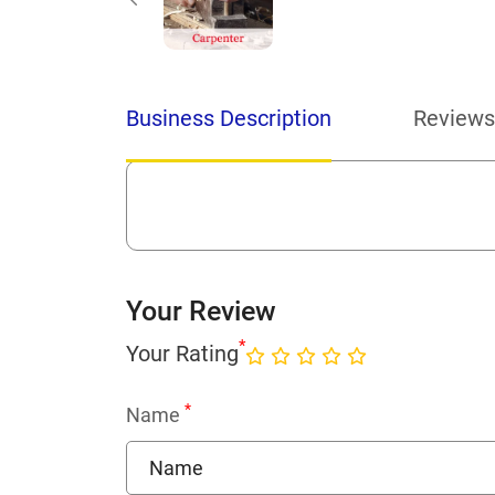
Business Description
Reviews
Your Review
*
Your Rating
*
Name