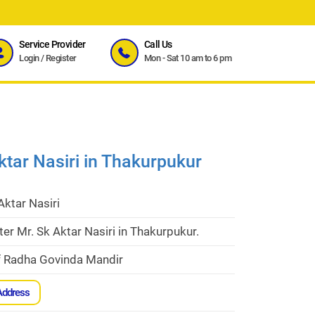
Service Provider
Call Us
Login
/
Register
Mon - Sat 10 am to 6 pm
ktar Nasiri in Thakurpukur
Aktar Nasiri
er Mr. Sk Aktar Nasiri in Thakurpukur.
f Radha Govinda Mandir
Address