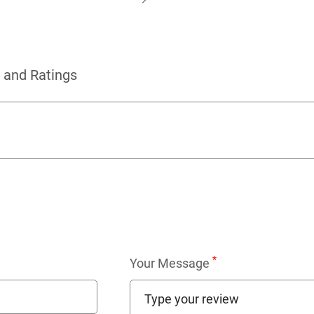
 and Ratings
*
Your Message