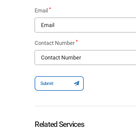
*
Email
*
Contact Number
Related Services