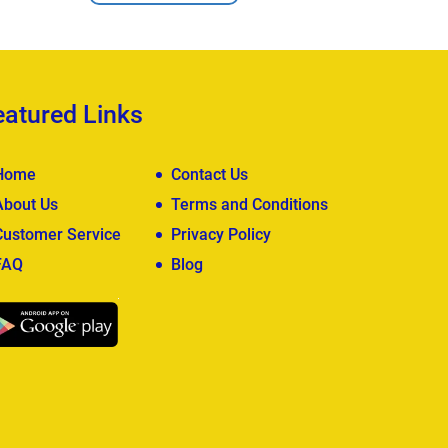
eatured Links
Home
Contact Us
About Us
Terms and Conditions
Customer Service
Privacy Policy
FAQ
Blog