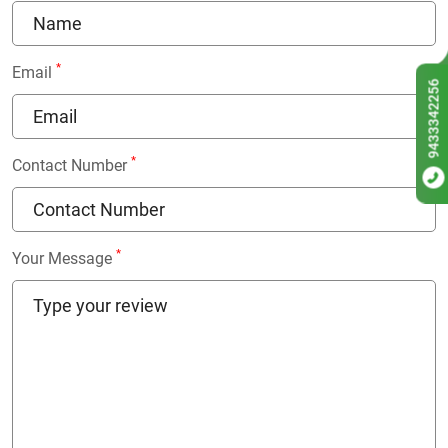
*
Email
9433342256
*
Contact Number
*
Your Message