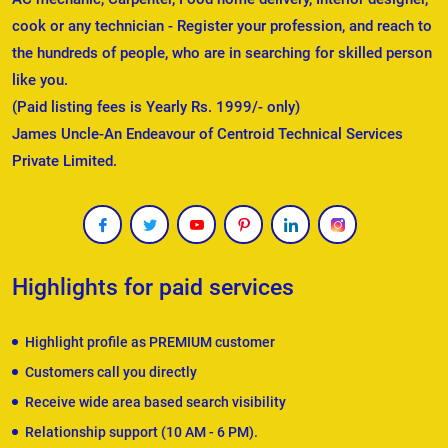
cook or any technician - Register your profession, and reach to
the hundreds of people, who are in searching for skilled person
like you.
(Paid listing fees is Yearly Rs. 1999/- only)
James Uncle-An Endeavour of Centroid Technical Services
Private Limited.
Highlights for paid services
Highlight profile as PREMIUM customer
Customers call you directly
Receive wide area based search visibility
Relationship support (10 AM - 6 PM).