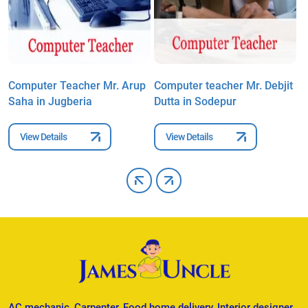
Computer Teacher Mr. Arup
Computer teacher Mr. Debjit
C
Saha in Jugberia
Dutta in Sodepur
S
View Details
View Details
AC mechanic, Carpenter, Food home delivery, Interior designer,