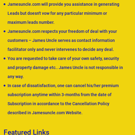
Jamesuncle.com will provide you assistance in generating
Leads but doesn't vow for any particular minimum or
maximum leads number.
Jamesuncle.com respects your freedom of deal with your
customers – James Uncle serves as contact information
facilitator only and never intervenes to decide any deal.
You are requested to take care of your own safety, security
and property damage etc.. James Uncle is not responsible in
any way.
In case of dissatisfaction, one can cancel his/her premium
subscription anytime within 3-months from the date of
Subscription in accordance to the Cancellation Policy
described in Jamesuncle.com Website.
Featured Links