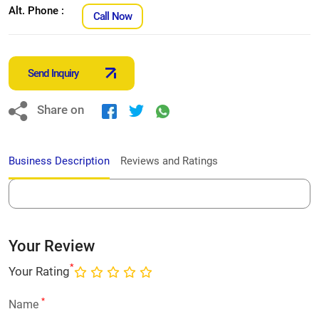
Alt. Phone :
Call Now
Send Inquiry
Share on
Business Description
Reviews and Ratings
Your Review
*
Your Rating
*
Name