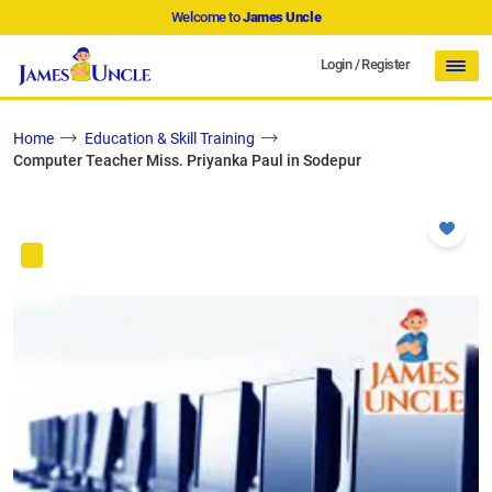
Welcome to
James Uncle
Login
/
Register
Home
Education & Skill Training
Computer Teacher Miss. Priyanka Paul in Sodepur