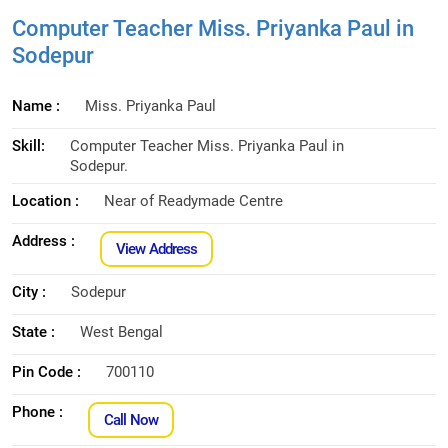
Computer Teacher Miss. Priyanka Paul in
Sodepur
Name :
Miss. Priyanka Paul
Skill:
Computer Teacher Miss. Priyanka Paul in
Sodepur.
Location :
Near of Readymade Centre
Address :
View Address
City :
Sodepur
State :
West Bengal
Pin Code :
700110
Phone :
Call Now