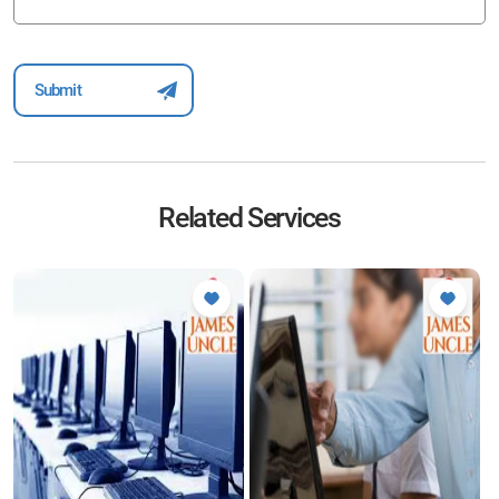
Related Services