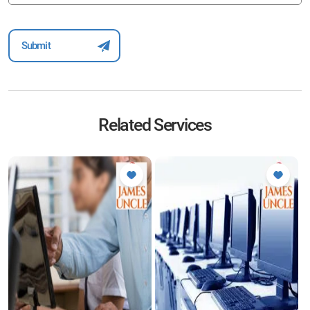
Related Services