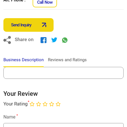
Call Now
Send Inquiry
Share on
Business Description
Reviews and Ratings
Your Review
*
Your Rating
*
Name