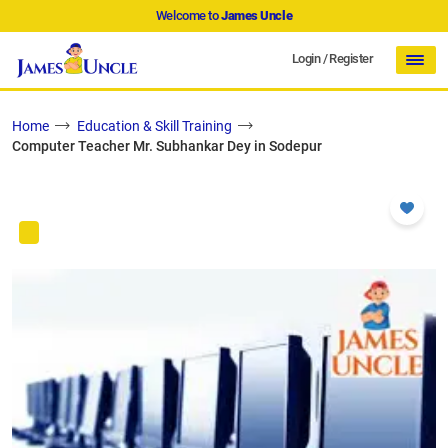
Welcome to
James Uncle
Login
/
Register
Home
Education & Skill Training
Computer Teacher Mr. Subhankar Dey in Sodepur