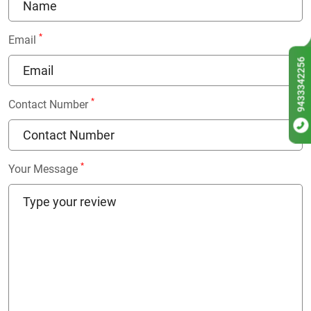
*
Email
9433342256
*
Contact Number
*
Your Message