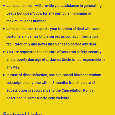
Jamesuncle.com will provide you assistance in generating
Leads but doesn't vow for any particular minimum or
maximum leads number.
Jamesuncle.com respects your freedom of deal with your
customers – James Uncle serves as contact information
facilitator only and never intervenes to decide any deal.
You are requested to take care of your own safety, security
and property damage etc.. James Uncle is not responsible in
any way.
In case of dissatisfaction, one can cancel his/her premium
subscription anytime within 3-months from the date of
Subscription in accordance to the Cancellation Policy
described in Jamesuncle.com Website.
Featured Links