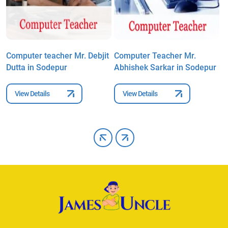
Computer teacher Mr. Debjit
Computer Teacher Mr.
C
Dutta in Sodepur
Abhishek Sarkar in Sodepur
I
S
View Details
View Details