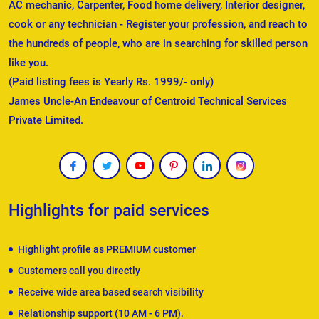
AC mechanic, Carpenter, Food home delivery, Interior designer,
cook or any technician - Register your profession, and reach to
the hundreds of people, who are in searching for skilled person
like you.
(Paid listing fees is Yearly Rs. 1999/- only)
James Uncle-An Endeavour of Centroid Technical Services
Private Limited.
Highlights for paid services
Highlight profile as PREMIUM customer
Customers call you directly
Receive wide area based search visibility
Relationship support (10 AM - 6 PM).