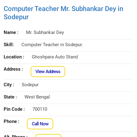
Computer Teacher Mr. Subhankar Dey in
Sodepur
Name :
Mr. Subhankar Dey
Skill:
Computer Teacher in Sodepur.
Location :
Ghoshpara Auto Stand
Address :
View Address
City :
Sodepur
State :
West Bengal
Pin Code :
700110
Phone :
Call Now
Alt. Phone :