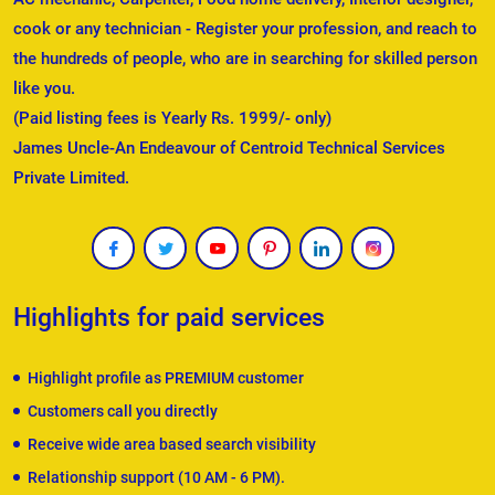
cook or any technician - Register your profession, and reach to
the hundreds of people, who are in searching for skilled person
like you.
(Paid listing fees is Yearly Rs. 1999/- only)
James Uncle-An Endeavour of Centroid Technical Services
Private Limited.
Highlights for paid services
Highlight profile as PREMIUM customer
Customers call you directly
Receive wide area based search visibility
Relationship support (10 AM - 6 PM).