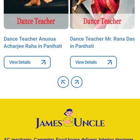
s
Dance Teacher Anusua
Dance Teacher Mr. Rana Das
D
Acharjee Raha in Panihati
in Panihati
A
View Details
View Details
AC mechanic, Carpenter, Food home delivery, Interior designer,