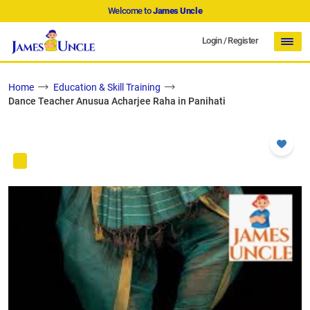
Welcome to
James Uncle
Login
/
Register
Home
Education & Skill Training
Dance Teacher Anusua Acharjee Raha in Panihati