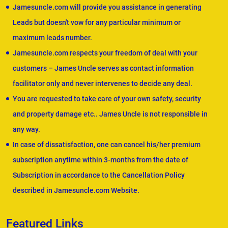
Jamesuncle.com will provide you assistance in generating
Leads but doesn't vow for any particular minimum or
maximum leads number.
Jamesuncle.com respects your freedom of deal with your
customers – James Uncle serves as contact information
facilitator only and never intervenes to decide any deal.
You are requested to take care of your own safety, security
and property damage etc.. James Uncle is not responsible in
any way.
In case of dissatisfaction, one can cancel his/her premium
subscription anytime within 3-months from the date of
Subscription in accordance to the Cancellation Policy
described in Jamesuncle.com Website.
Featured Links