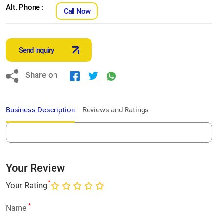
Alt. Phone :
Call Now
Send Inquiry
Share on
Business Description
Reviews and Ratings
Your Review
*
Your Rating
*
Name