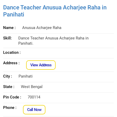
Dance Teacher Anusua Acharjee Raha in
Panihati
Name :
Anusua Acharjee Raha
Skill:
Dance Teacher Anusua Acharjee Raha in
Panihati.
Location :
Address :
View Address
City :
Panihati
State :
West Bengal
Pin Code :
700114
Phone :
Call Now