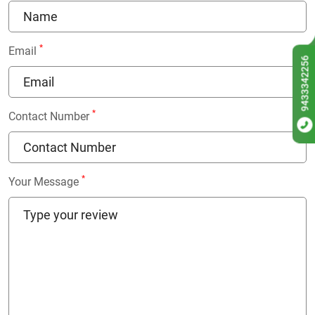
*
Email
9433342256
*
Contact Number
*
Your Message