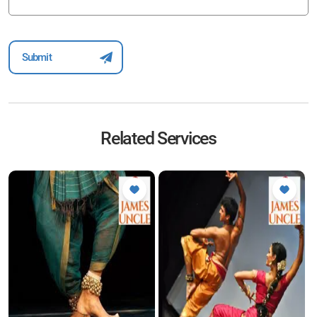
Related Services