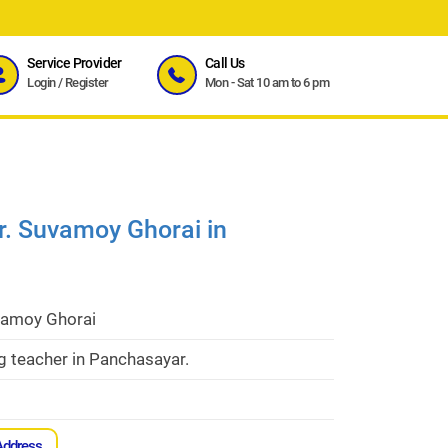
Service Provider
Call Us
Login
/
Register
Mon - Sat 10 am to 6 pm
r. Suvamoy Ghorai in
vamoy Ghorai
g teacher in Panchasayar.
Address