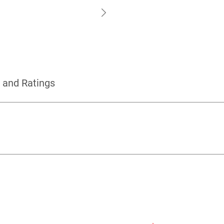
 and Ratings