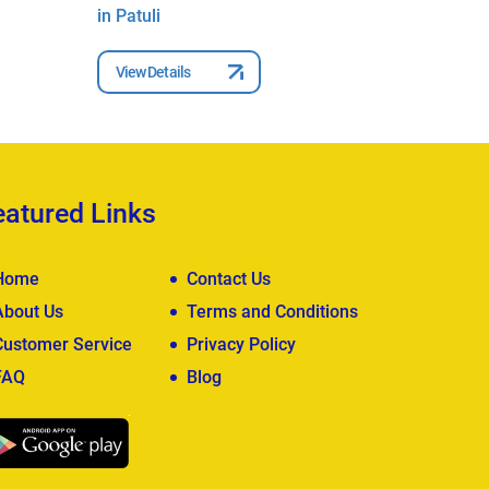
in Patuli
Ghorai i
View Details
View Deta
eatured Links
Home
Contact Us
About Us
Terms and Conditions
Customer Service
Privacy Policy
FAQ
Blog