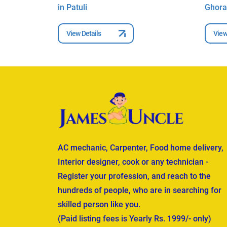
in Patuli
Ghora
View Details
View
AC mechanic, Carpenter, Food home delivery,
Interior designer, cook or any technician -
Register your profession, and reach to the
hundreds of people, who are in searching for
skilled person like you.
(Paid listing fees is Yearly Rs. 1999/- only)