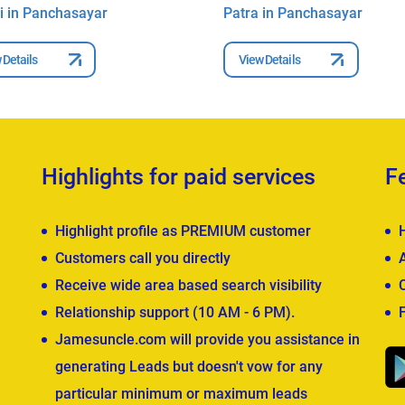
i in Panchasayar
Patra in Panchasayar
 Details
View Details
Highlights for paid services
F
Highlight profile as PREMIUM customer
Customers call you directly
Receive wide area based search visibility
Relationship support (10 AM - 6 PM).
Jamesuncle.com will provide you assistance in
generating Leads but doesn't vow for any
particular minimum or maximum leads