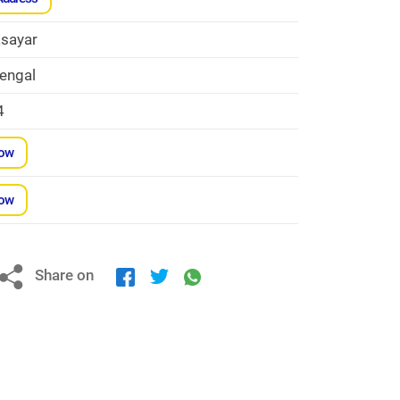
sayar
engal
4
Now
Now
Share on