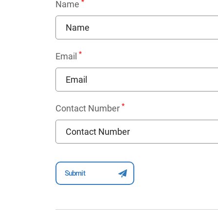
*
Name
*
Email
*
Contact Number