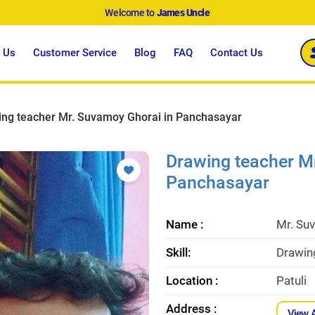
Welcome to
James Uncle
 Us
Customer Service
Blog
FAQ
Contact Us
ing teacher Mr. Suvamoy Ghorai in Panchasayar
Drawing teacher M
Panchasayar
Name :
Mr. Su
Skill:
Drawin
Location :
Patuli
Address :
View 