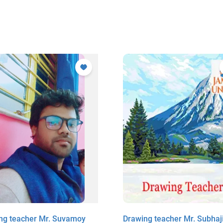
ng teacher Mr. Suvamoy
Drawing teacher Mr. Subhaji