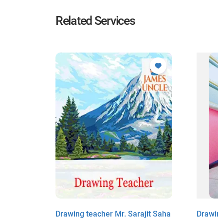
Related Services
hajit
Drawing teacher Mr. Sarajit Saha
Drawi