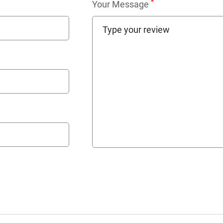
*
Your Message