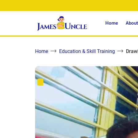
Home
About
Home
Education & Skill Training
Draw