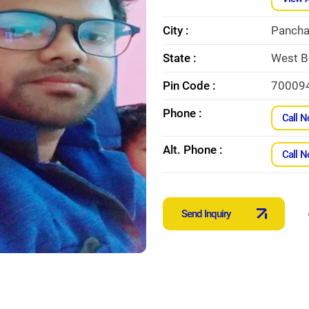
City :
Pancha
State :
West B
Pin Code :
70009
Phone :
Call 
Alt. Phone :
Call 
Send Inquiry