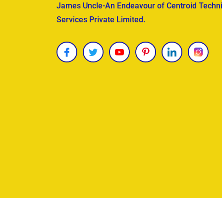
James Uncle-An Endeavour of Centroid Techni
Services Private Limited.