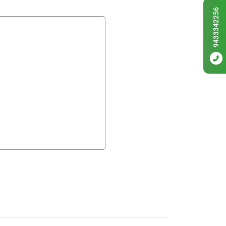
9433342256