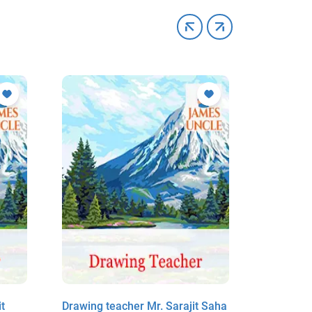
t
Drawing teacher Mr. Sarajit Saha
Drawing 