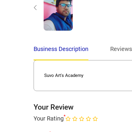
Business Description
Reviews
Suvo Art's Academy
Your Review
*
Your Rating