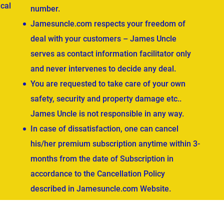
cal
number.
Jamesuncle.com respects your freedom of
deal with your customers – James Uncle
serves as contact information facilitator only
and never intervenes to decide any deal.
You are requested to take care of your own
safety, security and property damage etc..
James Uncle is not responsible in any way.
In case of dissatisfaction, one can cancel
his/her premium subscription anytime within 3-
months from the date of Subscription in
accordance to the Cancellation Policy
described in Jamesuncle.com Website.