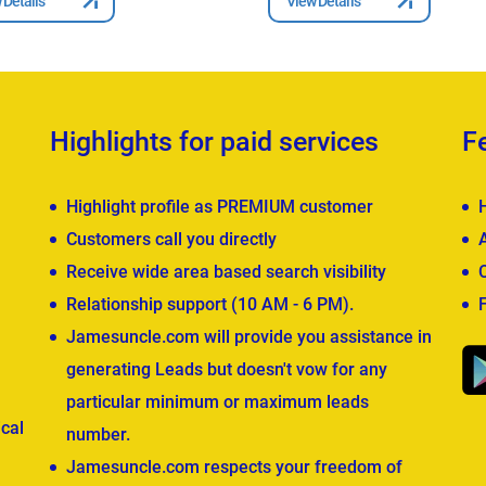
 Details
View Details
Highlights for paid services
F
Highlight profile as PREMIUM customer
Customers call you directly
Receive wide area based search visibility
Relationship support (10 AM - 6 PM).
Jamesuncle.com will provide you assistance in
generating Leads but doesn't vow for any
particular minimum or maximum leads
cal
number.
Jamesuncle.com respects your freedom of