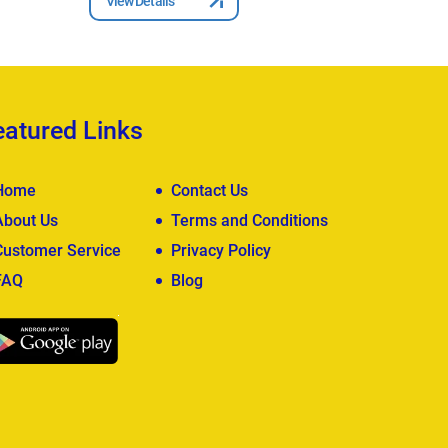
View Details
View Deta
eatured Links
Home
Contact Us
About Us
Terms and Conditions
Customer Service
Privacy Policy
FAQ
Blog