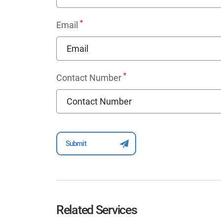
*
Email
*
Contact Number
Related Services