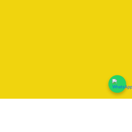
We Accept