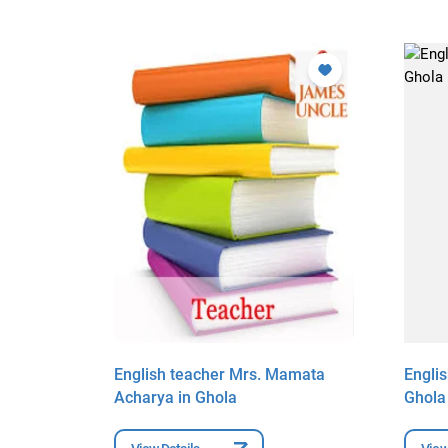
 Banerjee
English teacher Mrs. Mamata
Engli
Acharya in Ghola
Ghola