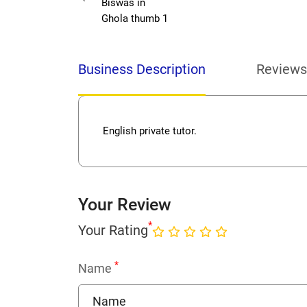
Business Description
Reviews
English private tutor.
Your Review
*
Your Rating
*
Name