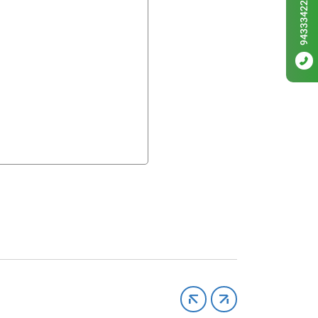
9433342256