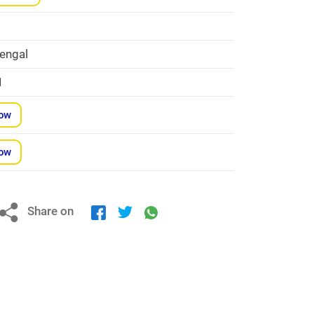
engal
1
Now
Now
Share on