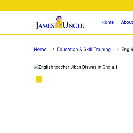
Home
About
Home
Education & Skill Training
Engli