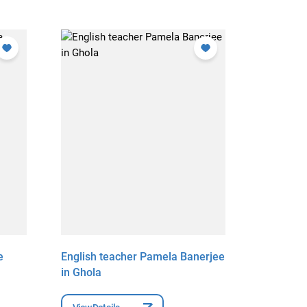
e
English teacher Pamela Banerjee
English 
in Ghola
Acharya 