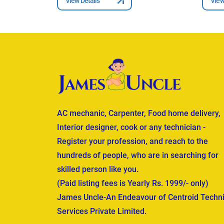
View Details
View
AC mechanic, Carpenter, Food home delivery,
Interior designer, cook or any technician -
Register your profession, and reach to the
hundreds of people, who are in searching for
skilled person like you.
(Paid listing fees is Yearly Rs. 1999/- only)
James Uncle-An Endeavour of Centroid Techni
Services Private Limited.