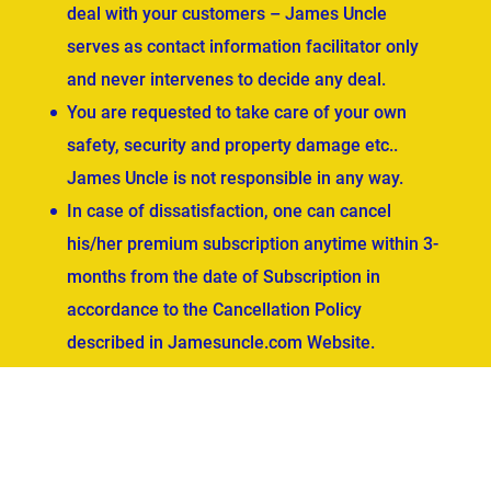
deal with your customers – James Uncle
serves as contact information facilitator only
and never intervenes to decide any deal.
You are requested to take care of your own
safety, security and property damage etc..
James Uncle is not responsible in any way.
In case of dissatisfaction, one can cancel
his/her premium subscription anytime within 3-
months from the date of Subscription in
accordance to the Cancellation Policy
described in Jamesuncle.com Website.
ved.