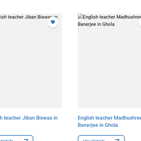
sh teacher Jiban Biswas in
English teacher Madhushre
Banerjee in Ghola