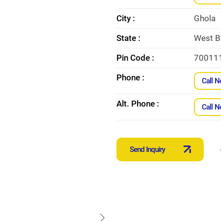
City :
Ghola
State :
West B
Pin Code :
70011
Phone :
Call 
Alt. Phone :
Call 
Send Inquiry