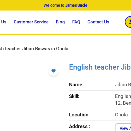
Welcome to
James Uncle
 Us
Customer Service
Blog
FAQ
Contact Us
sh teacher Jiban Biswas in Ghola
English teacher Ji
Name :
Jiban 
Skill:
English
12, Ben
Location :
Ghola
Address :
View 