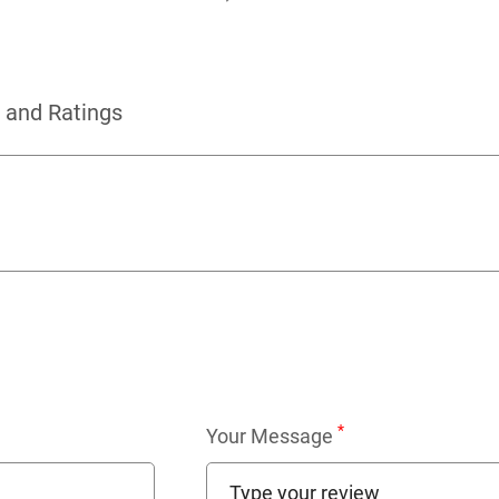
 and Ratings
*
Your Message