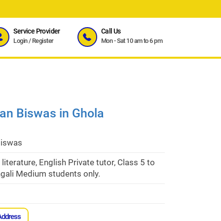
Service Provider
Call Us
Login
/
Register
Mon - Sat 10 am to 6 pm
ban Biswas in Ghola
Biswas
 literature, English Private tutor, Class 5 to
gali Medium students only.
Address