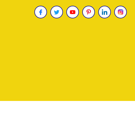
Copyright © 2026
James Uncle
. All Rights Reser