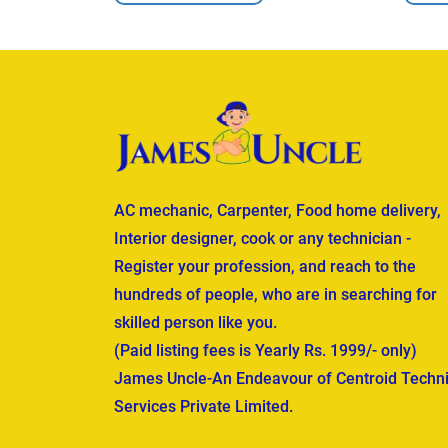
AC mechanic, Carpenter, Food home delivery,
Interior designer, cook or any technician -
Register your profession, and reach to the
hundreds of people, who are in searching for
skilled person like you.
(Paid listing fees is Yearly Rs. 1999/- only)
James Uncle-An Endeavour of Centroid Techni
Services Private Limited.