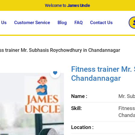
Welcome to
James Uncle
 Us
Customer Service
Blog
FAQ
Contact Us
ss trainer Mr. Subhasis Roychowdhury in Chandannagar
Fitness trainer Mr
Chandannagar
Name :
Mr. Su
Skill:
Fitness
Chanda
Location :