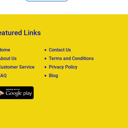
eatured Links
Home
Contact Us
About Us
Terms and Conditions
Customer Service
Privacy Policy
FAQ
Blog