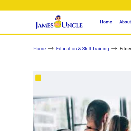
Home
About
Home
Education & Skill Training
Fitne