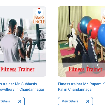
s trainer Mr. Subhasis
Fitness trainer Mr. Rupam 
owdhury in Chandannagar
Pal in Chandannagar
 Details
View Details