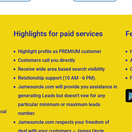
Highlights for paid services
F
Highlight profile as PREMIUM customer
Customers call you directly
Receive wide area based search visibility
Relationship support (10 AM - 6 PM).
Jamesuncle.com will provide you assistance in
generating Leads but doesn't vow for any
particular minimum or maximum leads
cal
number.
Jamesuncle.com respects your freedom of
deal with your customers – James Uncle