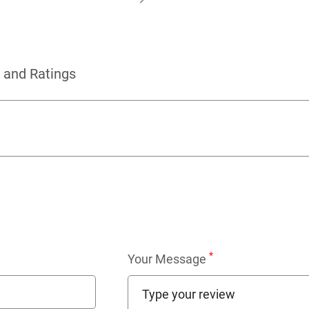
 and Ratings
*
Your Message