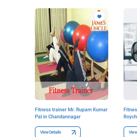
asis
Fitness trainer Mr. Rupam Kumar
Fitnes
annagar
Pal in Chandannagar
Roych
View Details
View