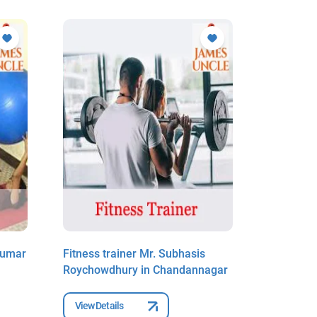
Kumar
Fitness trainer Mr. Subhasis
Fitness 
Roychowdhury in Chandannagar
Pal in C
View Details
View Deta