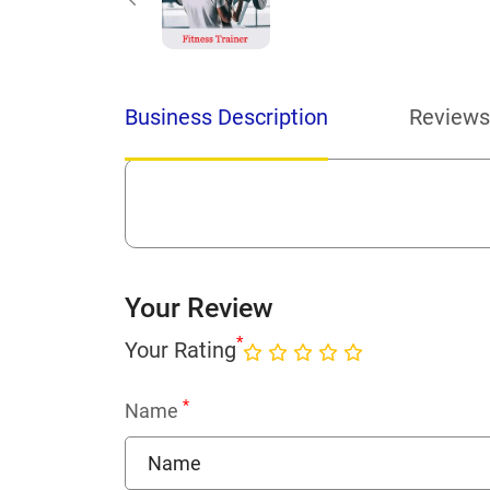
Business Description
Reviews
Your Review
*
Your Rating
*
Name