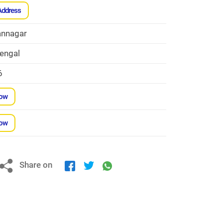
Address
nnagar
engal
6
Now
Now
Share on