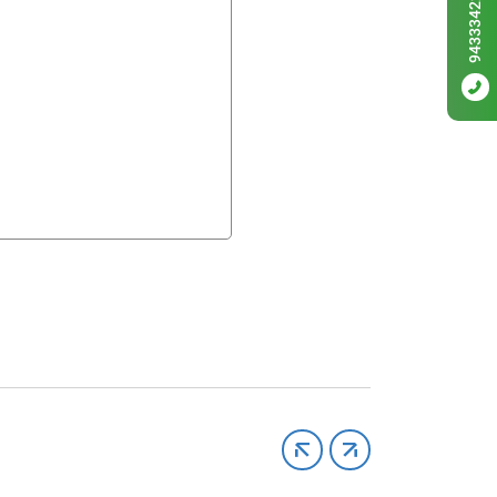
9433342256