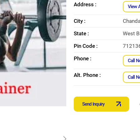
Address :
View 
City :
Chanda
State :
West B
Pin Code :
71213
Phone :
Call 
Alt. Phone :
Call 
Send Inquiry