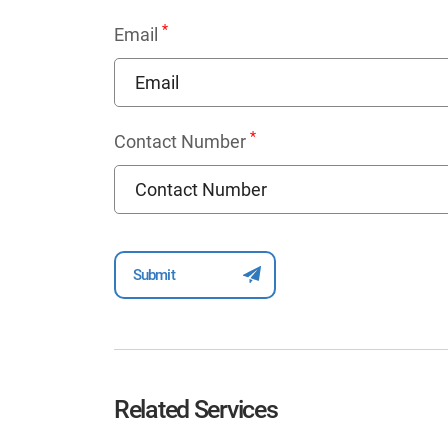
*
Email
*
Contact Number
Related Services