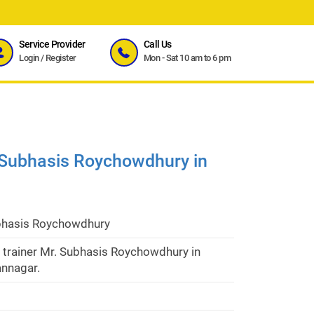
Service Provider
Call Us
Login
/
Register
Mon - Sat 10 am to 6 pm
. Subhasis Roychowdhury in
bhasis Roychowdhury
 trainer Mr. Subhasis Roychowdhury in
nnagar.