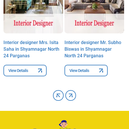
Interior designer Mrs. Isita
Interior designer Mr. Subho
I
Saha in Shyamnagar North
Biswas in Shyamnagar
R
24 Parganas
North 24 Parganas
P
View Details
View Details