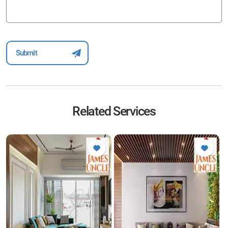
Related Services