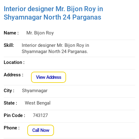
Interior designer Mr. Bijon Roy in
Shyamnagar North 24 Parganas
Name :
Mr. Bijon Roy
Skill:
Interior designer Mr. Bijon Roy in
Shyamnagar North 24 Parganas.
Location :
Address :
View Address
City :
Shyamnagar
State :
West Bengal
Pin Code :
743127
Phone :
Call Now