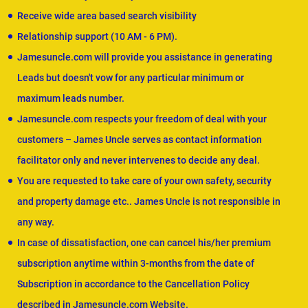
Receive wide area based search visibility
Relationship support (10 AM - 6 PM).
Jamesuncle.com will provide you assistance in generating
Leads but doesn't vow for any particular minimum or
maximum leads number.
Jamesuncle.com respects your freedom of deal with your
customers – James Uncle serves as contact information
facilitator only and never intervenes to decide any deal.
You are requested to take care of your own safety, security
and property damage etc.. James Uncle is not responsible in
any way.
In case of dissatisfaction, one can cancel his/her premium
subscription anytime within 3-months from the date of
Subscription in accordance to the Cancellation Policy
described in Jamesuncle.com Website.