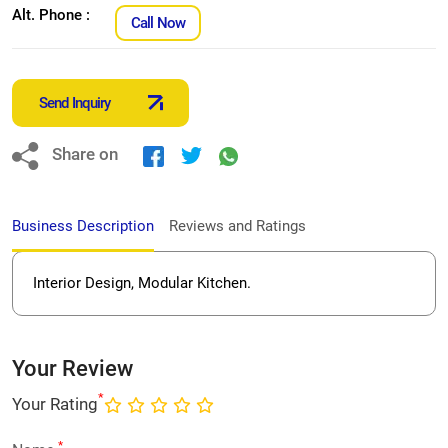
Alt. Phone :
Call Now
Send Inquiry
Share on
Business Description
Reviews and Ratings
Interior Design, Modular Kitchen.
Your Review
*
Your Rating
*