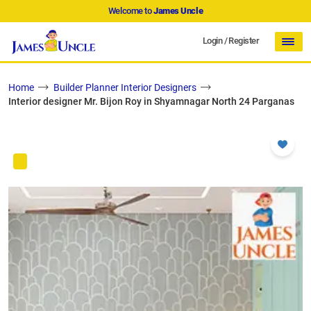
Welcome to
James Uncle
Login
/
Register
Home
Builder Planner Interior Designers
Interior designer Mr. Bijon Roy in Shyamnagar North 24 Parganas