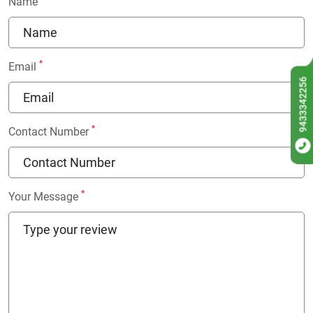
Name
*
Email
9433342256
*
Contact Number
*
Your Message