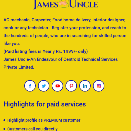
AC mechanic, Carpenter, Food home delivery, Interior designer,
cook or any technician - Register your profession, and reach to
the hundreds of people, who are in searching for skilled person
like you.
(Paid listing fees is Yearly Rs. 1999/- only)
James Uncle-An Endeavour of Centroid Technical Services
Private Limited.
Highlights for paid services
Highlight profile as PREMIUM customer
Customers call you directly