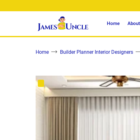
Home
About
Home
Builder Planner Interior Designers