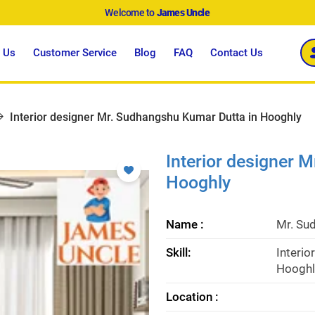
Welcome to
James Uncle
 Us
Customer Service
Blog
FAQ
Contact Us
Interior designer Mr. Sudhangshu Kumar Dutta in Hooghly
Interior designer 
Hooghly
Name :
Mr. Su
Skill:
Interio
Hooghl
Location :