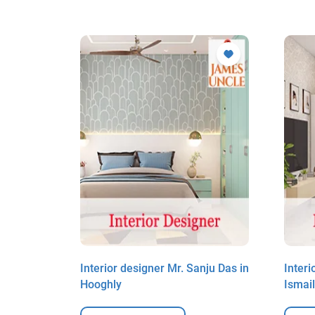
un Befna
Interior designer Mr. Sanju Das in
Interi
Hooghly
Ismai