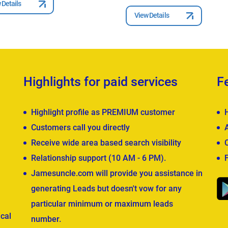
 Details
View Details
Highlights for paid services
F
Highlight profile as PREMIUM customer
Customers call you directly
Receive wide area based search visibility
Relationship support (10 AM - 6 PM).
Jamesuncle.com will provide you assistance in
generating Leads but doesn't vow for any
particular minimum or maximum leads
cal
number.