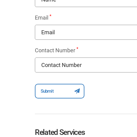
*
Email
*
Contact Number
Related Services