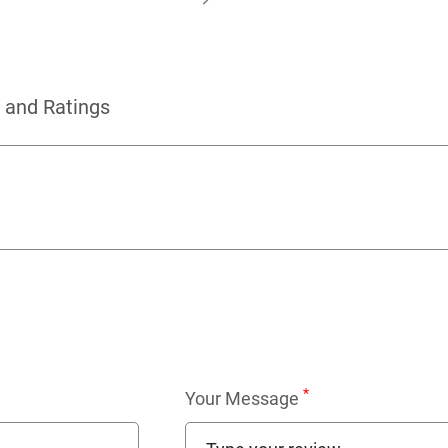
 and Ratings
*
Your Message