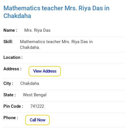
Mathematics teacher Mrs. Riya Das in
Chakdaha
Name :
Mrs. Riya Das
Skill:
Mathematics teacher Mrs. Riya Das in
Chakdaha.
Location :
Address :
View Address
City :
Chakdaha
State :
West Bengal
Pin Code :
741222
Phone :
Call Now