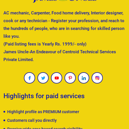
AC mechanic, Carpenter, Food home delivery, Interior designer,
cook or any technician - Register your profession, and reach to
the hundreds of people, who are in searching for skilled person
like you.
(Paid listing fees is Yearly Rs. 1999/- only)
James Uncle-An Endeavour of Centroid Technical Services
Private Limited.
Highlights for paid services
Highlight profile as PREMIUM customer
Customers call you directly