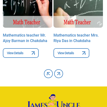
Mathematics teacher Mr.
Mathematics teacher Mrs.
M
Ajoy Barman in Chakdaha
Riya Das in Chakdaha
B
C
View Details
View Details