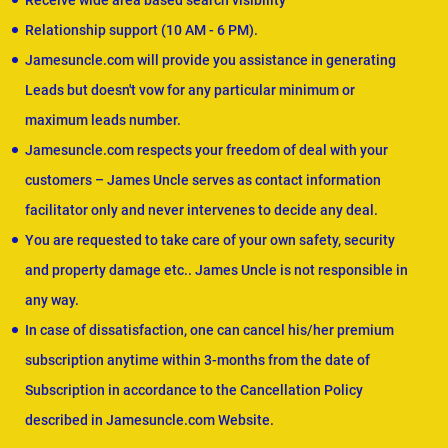
Receive wide area based search visibility
Relationship support (10 AM - 6 PM).
Jamesuncle.com will provide you assistance in generating
Leads but doesn't vow for any particular minimum or
maximum leads number.
Jamesuncle.com respects your freedom of deal with your
customers – James Uncle serves as contact information
facilitator only and never intervenes to decide any deal.
You are requested to take care of your own safety, security
and property damage etc.. James Uncle is not responsible in
any way.
In case of dissatisfaction, one can cancel his/her premium
subscription anytime within 3-months from the date of
Subscription in accordance to the Cancellation Policy
described in Jamesuncle.com Website.