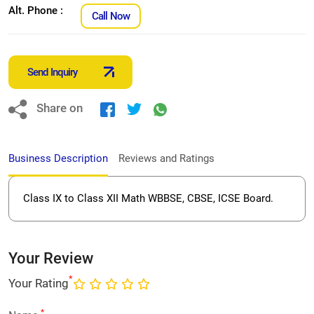
Alt. Phone :
Call Now
Send Inquiry
Share on
Business Description
Reviews and Ratings
Class IX to Class XII Math WBBSE, CBSE, ICSE Board.
Your Review
*
Your Rating
*