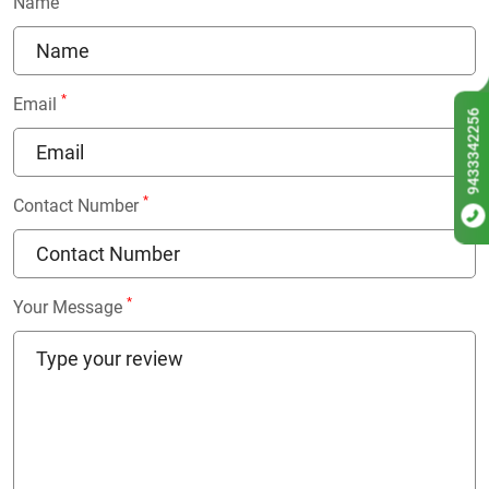
Name
*
Email
9433342256
*
Contact Number
*
Your Message