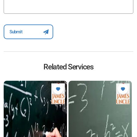
Related Services