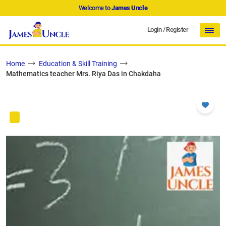
Welcome to
James Uncle
Login
/
Register
Home
Education & Skill Training
Mathematics teacher Mrs. Riya Das in Chakdaha