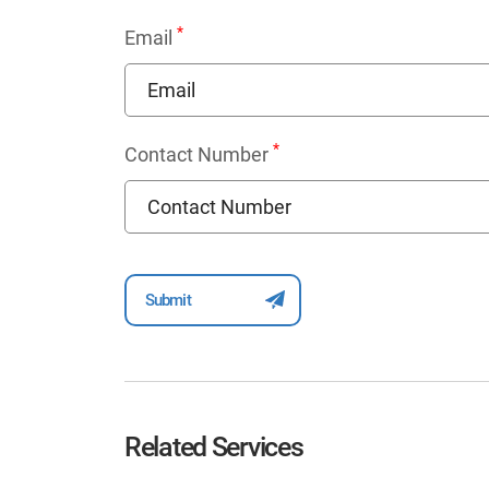
*
Email
*
Contact Number
Related Services