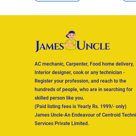
AC mechanic, Carpenter, Food home delivery,
Interior designer, cook or any technician -
Register your profession, and reach to the
hundreds of people, who are in searching for
skilled person like you.
(Paid listing fees is Yearly Rs. 1999/- only)
James Uncle-An Endeavour of Centroid Techni
Services Private Limited.