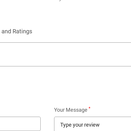
 and Ratings
*
Your Message