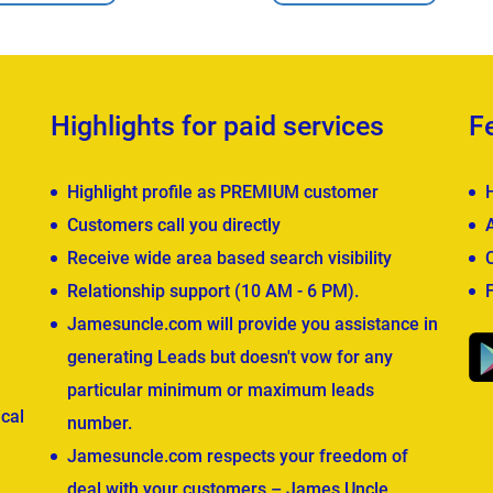
Highlights for paid services
F
Highlight profile as PREMIUM customer
Customers call you directly
Receive wide area based search visibility
Relationship support (10 AM - 6 PM).
Jamesuncle.com will provide you assistance in
generating Leads but doesn't vow for any
particular minimum or maximum leads
cal
number.
Jamesuncle.com respects your freedom of
deal with your customers – James Uncle