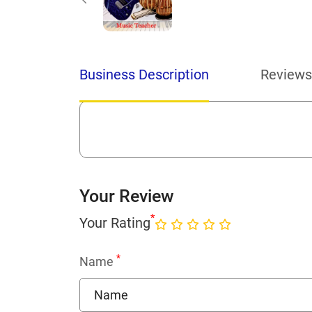
Business Description
Reviews
Your Review
*
Your Rating
*
Name