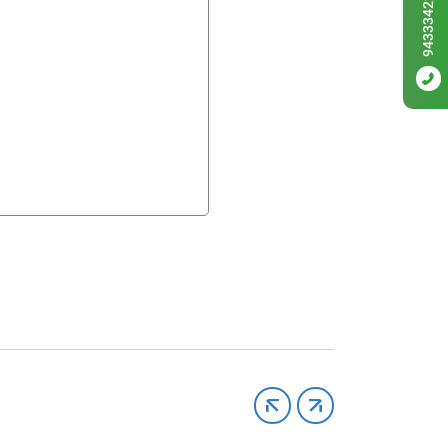
9433342256