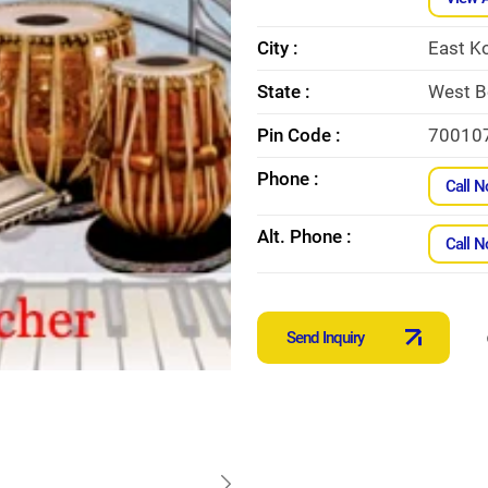
City :
East K
State :
West B
Pin Code :
70010
Phone :
Call 
Alt. Phone :
Call 
Send Inquiry