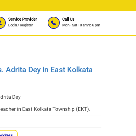
Service Provider
Call Us
Login
/
Register
Mon - Sat 10 am to 6 pm
. Adrita Dey in East Kolkata
drita Dey
eacher in East Kolkata Township (EKT).
Address