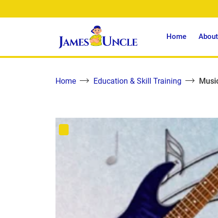
Home
About
Home
Education & Skill Training
Music