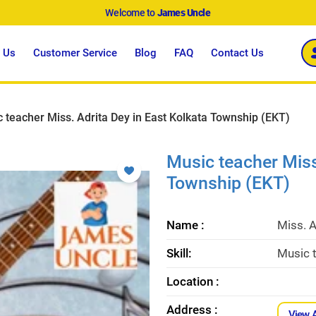
Welcome to
James Uncle
 Us
Customer Service
Blog
FAQ
Contact Us
 teacher Miss. Adrita Dey in East Kolkata Township (EKT)
Music teacher Miss
Township (EKT)
Name :
Miss. A
Skill:
Music t
Location :
Address :
View 