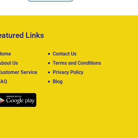
eatured Links
Home
Contact Us
About Us
Terms and Conditions
Customer Service
Privacy Policy
FAQ
Blog