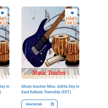
Dey in
Music teacher Miss. Adrita Dey in
Music tea
)
East Kolkata Township (EKT)
East Kolk
View Details
View Deta