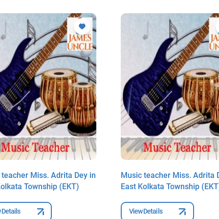
teacher Miss. Adrita Dey in
Music teacher Miss. Adrita 
Kolkata Township (EKT)
East Kolkata Township (EKT
 Details
View Details