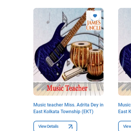
ta Dey in
Music teacher Miss. Adrita Dey in
Music 
EKT)
East Kolkata Township (EKT)
East 
View Details
View