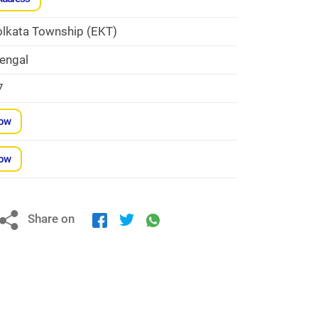
olkata Township (EKT)
engal
7
Now
Now
Share on