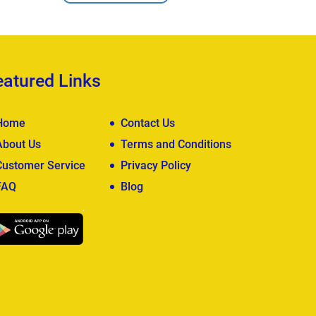
eatured Links
Home
Contact Us
About Us
Terms and Conditions
Customer Service
Privacy Policy
FAQ
Blog