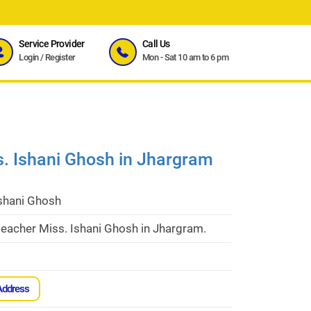
Service Provider
Call Us
Login
/
Register
Mon - Sat 10 am to 6 pm
s. Ishani Ghosh in Jhargram
Ishani Ghosh
eacher Miss. Ishani Ghosh in Jhargram.
Address