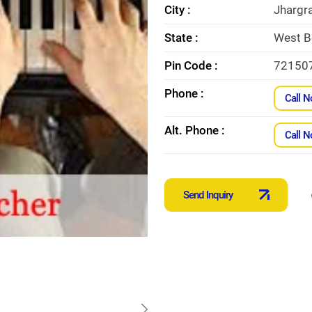
City :
Jhargr
State :
West B
Pin Code :
72150
Phone :
Call 
Alt. Phone :
Call 
Send Inquiry