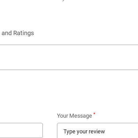
 and Ratings
*
Your Message