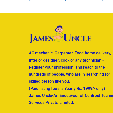
AC mechanic, Carpenter, Food home delivery,
Interior designer, cook or any technician -
Register your profession, and reach to the
hundreds of people, who are in searching for
skilled person like you.
(Paid listing fees is Yearly Rs. 1999/- only)
James Uncle-An Endeavour of Centroid Techni
Services Private Limited.