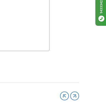
9433342256