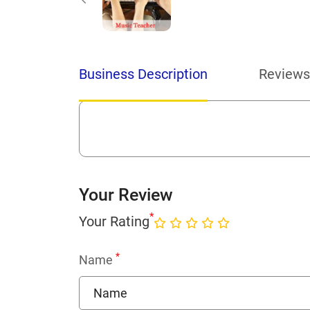
Business Description
Reviews
Your Review
*
Your Rating
*
Name