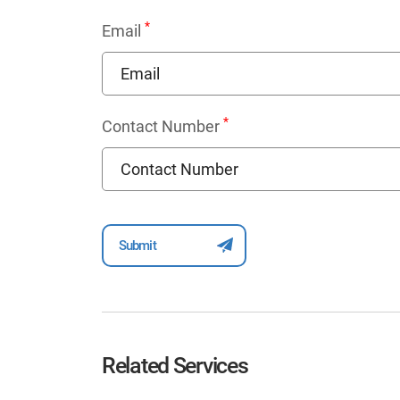
*
Email
*
Contact Number
Related Services