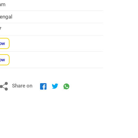
am
engal
7
Now
Now
Share on