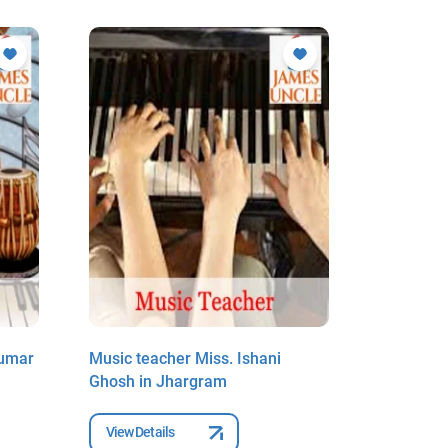
Kumar
Music teacher Miss. Ishani
Music te
Ghosh in Jhargram
Sahoo in
View Details
View Deta