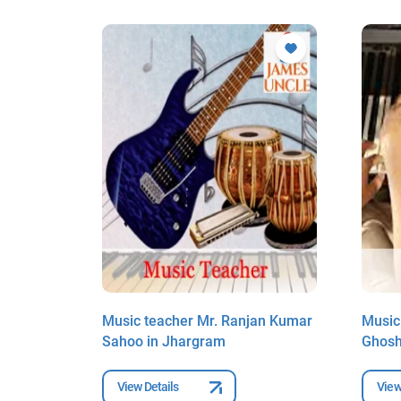
ani
Music teacher Mr. Ranjan Kumar
Music
Sahoo in Jhargram
Ghosh
View Details
View