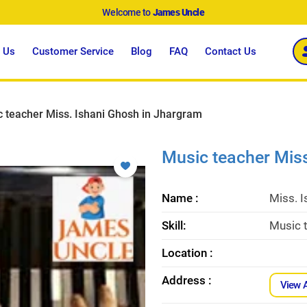
Welcome to
James Uncle
 Us
Customer Service
Blog
FAQ
Contact Us
 teacher Miss. Ishani Ghosh in Jhargram
Music teacher Mis
Name :
Miss. 
Skill:
Music t
Location :
Address :
View 