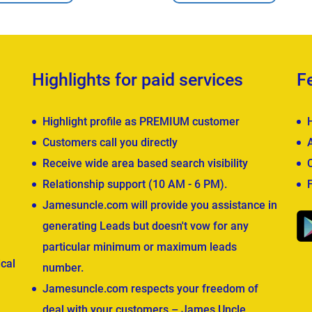
Highlights for paid services
F
Highlight profile as PREMIUM customer
Customers call you directly
Receive wide area based search visibility
Relationship support (10 AM - 6 PM).
Jamesuncle.com will provide you assistance in
generating Leads but doesn't vow for any
particular minimum or maximum leads
cal
number.
Jamesuncle.com respects your freedom of
deal with your customers – James Uncle