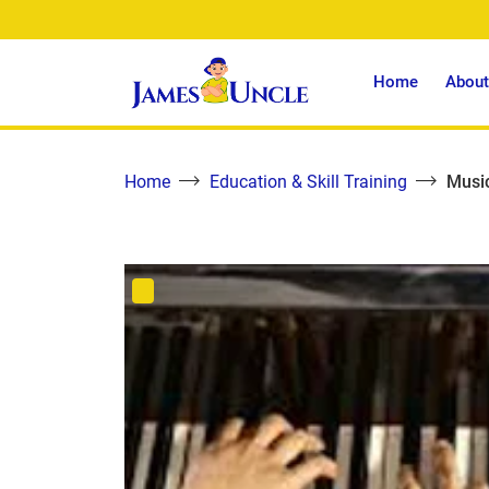
Home
About
Home
Education & Skill Training
Music