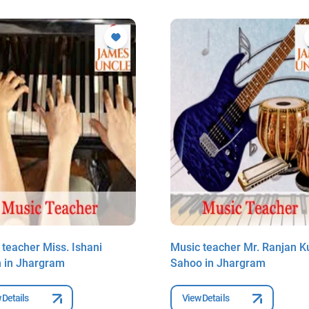
 teacher Miss. Ishani
Music teacher Mr. Ranjan 
 in Jhargram
Sahoo in Jhargram
 Details
View Details