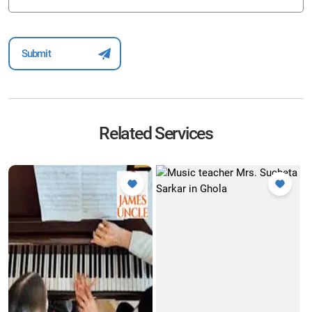
Related Services