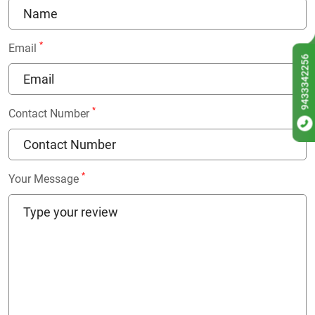
*
Email
9433342256
*
Contact Number
*
Your Message