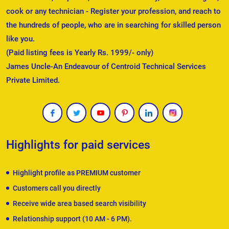
cook or any technician - Register your profession, and reach to
the hundreds of people, who are in searching for skilled person
like you.
(Paid listing fees is Yearly Rs. 1999/- only)
James Uncle-An Endeavour of Centroid Technical Services
Private Limited.
Highlights for paid services
Highlight profile as PREMIUM customer
Customers call you directly
Receive wide area based search visibility
Relationship support (10 AM - 6 PM).