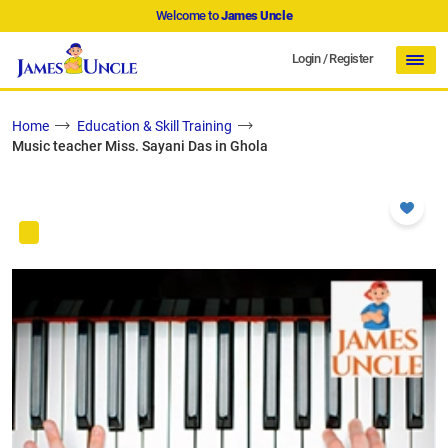
Welcome to
James Uncle
Login
/
Register
Home
Education & Skill Training
Music teacher Miss. Sayani Das in Ghola