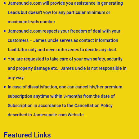
Jamesuncle.com will provide you assistance in generating
Leads but doesn't vow for any particular minimum or
maximum leads number.
Jamesuncle.com respects your freedom of deal with your
customers – James Uncle serves as contact information
facilitator only and never intervenes to decide any deal.
You are requested to take care of your own safety, security
and property damage etc.. James Uncle is not responsible in
any way.
In case of dissatisfaction, one can cancel his/her premium
subscription anytime within 3-months from the date of
Subscription in accordance to the Cancellation Policy
described in Jamesuncle.com Website.
Featured Links