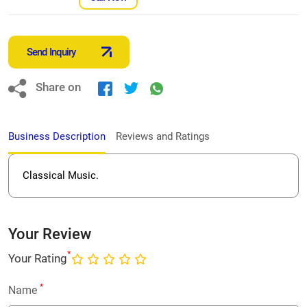
Send Inquiry
Share on
Business Description
Reviews and Ratings
Classical Music.
Your Review
*
Your Rating
*
Name