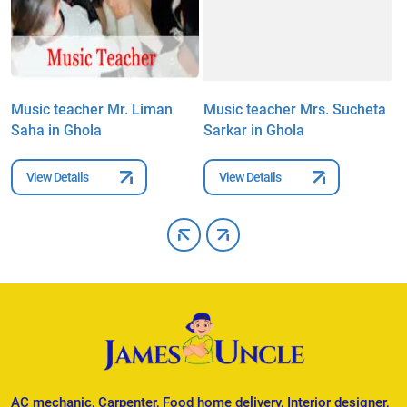
Music teacher Mr. Liman
Music teacher Mrs. Sucheta
M
Saha in Ghola
Sarkar in Ghola
P
View Details
View Details
AC mechanic, Carpenter, Food home delivery, Interior designer,