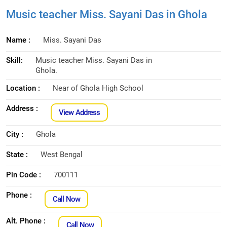
Music teacher Miss. Sayani Das in Ghola
Name :
Miss. Sayani Das
Skill:
Music teacher Miss. Sayani Das in
Ghola.
Location :
Near of Ghola High School
Address :
View Address
City :
Ghola
State :
West Bengal
Pin Code :
700111
Phone :
Call Now
Alt. Phone :
Call Now