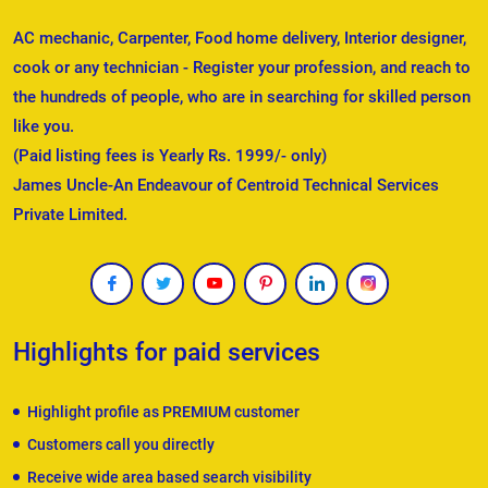
AC mechanic, Carpenter, Food home delivery, Interior designer,
cook or any technician - Register your profession, and reach to
the hundreds of people, who are in searching for skilled person
like you.
(Paid listing fees is Yearly Rs. 1999/- only)
James Uncle-An Endeavour of Centroid Technical Services
Private Limited.
Highlights for paid services
Highlight profile as PREMIUM customer
Customers call you directly
Receive wide area based search visibility