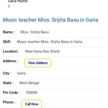
Music teacher Miss. Srijita Basu in Garia
Name :
Miss. Srijita Basu
Skill:
Music teacher Miss. Srijita Basu in Garia
Location :
Near-Garia Bus Stand
Address :
View Address
City :
Garia
State :
West Bengal
Pin Code :
700084
Phone :
Call Now