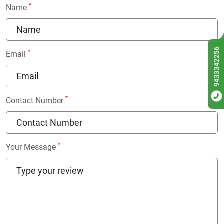
*
Name
9433342256
*
Email
*
Contact Number
*
Your Message