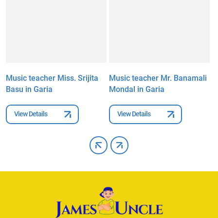
Music teacher Miss. Srijita
Music teacher Mr. Banamali
M
Basu in Garia
Mondal in Garia
P
View Details
View Details