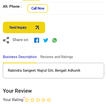
Alt. Phone :
Call Now
Send Inquiry
Share on
Business Description
Reviews and Ratings
Rabindra Sangeet, Najrul Giti, Bengali Adhunik
Your Review
*
Your Rating