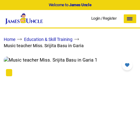
Welcome to
James Uncle
Login
/
Register
Home
Education & Skill Training
Music teacher Miss. Srijita Basu in Garia