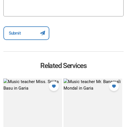
Related Services