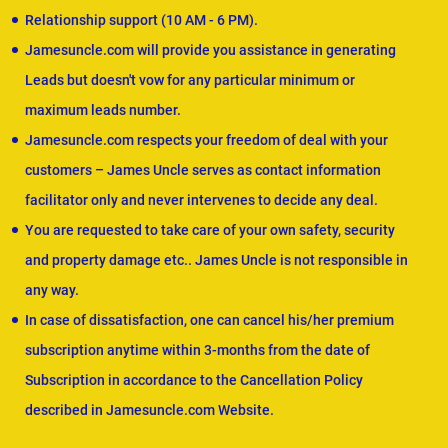
Relationship support (10 AM - 6 PM).
Jamesuncle.com will provide you assistance in generating
Leads but doesn't vow for any particular minimum or
maximum leads number.
Jamesuncle.com respects your freedom of deal with your
customers – James Uncle serves as contact information
facilitator only and never intervenes to decide any deal.
You are requested to take care of your own safety, security
and property damage etc.. James Uncle is not responsible in
any way.
In case of dissatisfaction, one can cancel his/her premium
subscription anytime within 3-months from the date of
Subscription in accordance to the Cancellation Policy
described in Jamesuncle.com Website.