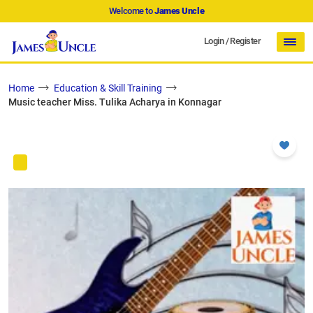
Welcome to
James Uncle
Login
/
Register
Home
Education & Skill Training
Music teacher Miss. Tulika Acharya in Konnagar