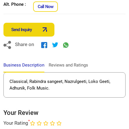
Alt. Phone :
Call Now
Send Inquiry
Share on
Business Description
Reviews and Ratings
Classical, Rabindra sangeet, Nazrulgeeti, Loko Geeti,
Adhunik, Folk Music.
Your Review
*
Your Rating