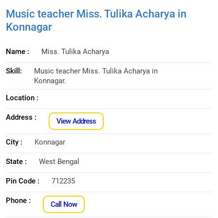
Music teacher Miss. Tulika Acharya in
Konnagar
Name :
Miss. Tulika Acharya
Skill:
Music teacher Miss. Tulika Acharya in
Konnagar.
Location :
Address :
View Address
City :
Konnagar
State :
West Bengal
Pin Code :
712235
Phone :
Call Now