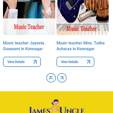
i
Music teacher Jayeeta
Music teacher Miss. Tulika
M
Goswami in Konnagar
Acharya in Konnagar
D
View Details
View Details