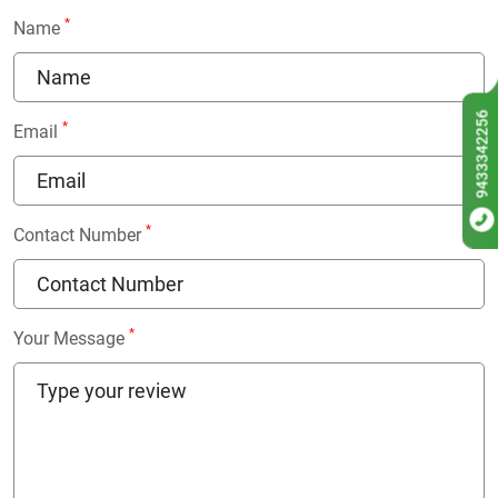
*
Name
9433342256
*
Email
*
Contact Number
*
Your Message