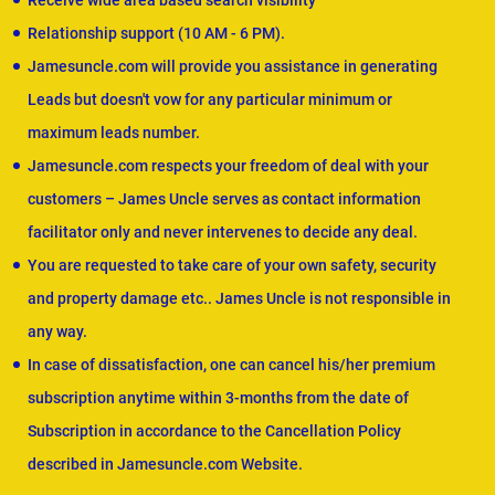
Receive wide area based search visibility
Relationship support (10 AM - 6 PM).
Jamesuncle.com will provide you assistance in generating
Leads but doesn't vow for any particular minimum or
maximum leads number.
Jamesuncle.com respects your freedom of deal with your
customers – James Uncle serves as contact information
facilitator only and never intervenes to decide any deal.
You are requested to take care of your own safety, security
and property damage etc.. James Uncle is not responsible in
any way.
In case of dissatisfaction, one can cancel his/her premium
subscription anytime within 3-months from the date of
Subscription in accordance to the Cancellation Policy
described in Jamesuncle.com Website.