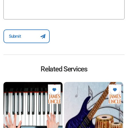
Related Services