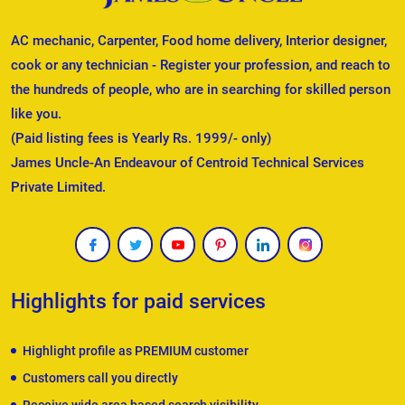
AC mechanic, Carpenter, Food home delivery, Interior designer,
cook or any technician - Register your profession, and reach to
the hundreds of people, who are in searching for skilled person
like you.
(Paid listing fees is Yearly Rs. 1999/- only)
James Uncle-An Endeavour of Centroid Technical Services
Private Limited.
Highlights for paid services
Highlight profile as PREMIUM customer
Customers call you directly