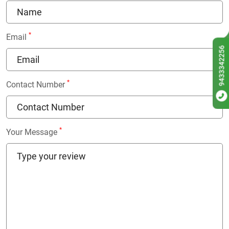
*
Email
9433342256
*
Contact Number
*
Your Message