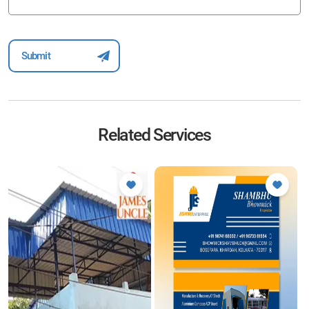
Related Services