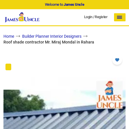
Welcome to
James Uncle
Login
/
Register
Home
Builder Planner Interior Designers
Roof shade contractor Mr. Miraj Mondal in Rahara