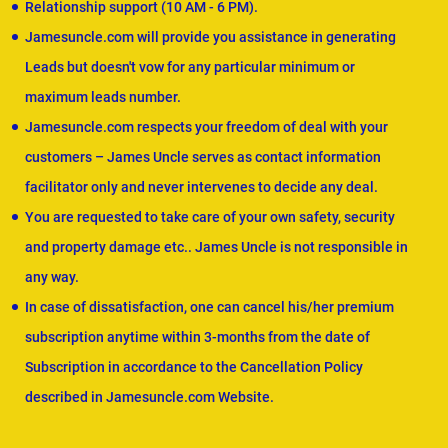
Relationship support (10 AM - 6 PM).
Jamesuncle.com will provide you assistance in generating
Leads but doesn't vow for any particular minimum or
maximum leads number.
Jamesuncle.com respects your freedom of deal with your
customers – James Uncle serves as contact information
facilitator only and never intervenes to decide any deal.
You are requested to take care of your own safety, security
and property damage etc.. James Uncle is not responsible in
any way.
In case of dissatisfaction, one can cancel his/her premium
subscription anytime within 3-months from the date of
Subscription in accordance to the Cancellation Policy
described in Jamesuncle.com Website.