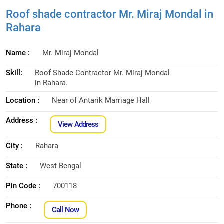
Roof shade contractor Mr. Miraj Mondal in
Rahara
Name :
Mr. Miraj Mondal
Skill:
Roof Shade Contractor Mr. Miraj Mondal
in Rahara.
Location :
Near of Antarik Marriage Hall
Address :
View Address
City :
Rahara
State :
West Bengal
Pin Code :
700118
Phone :
Call Now