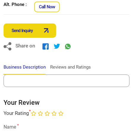
Alt. Phone :
Call Now
Send Inquiry
Share on
Business Description
Reviews and Ratings
Your Review
*
Your Rating
*
Name