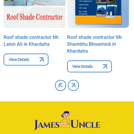
Roof shade contractor Mr.
Roof shade contractor Mr.
R
Lalon Ali in Khardaha
Shambhu Bhowmick in
M
Khardaha
View Details
View Details