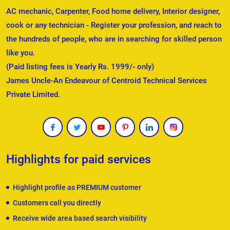
AC mechanic, Carpenter, Food home delivery, Interior designer,
cook or any technician - Register your profession, and reach to
the hundreds of people, who are in searching for skilled person
like you.
(Paid listing fees is Yearly Rs. 1999/- only)
James Uncle-An Endeavour of Centroid Technical Services
Private Limited.
Highlights for paid services
Highlight profile as PREMIUM customer
Customers call you directly
Receive wide area based search visibility